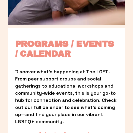
PROGRAMS / EVENTS 
/ CALENDAR
Discover what’s happening at The LOFT! 
From peer support groups and social 
gatherings to educational workshops and 
community-wide events, this is your go-to 
hub for connection and celebration. Check 
out our full calendar to see what’s coming 
up—and find your place in our vibrant 
LGBTQ+ community.