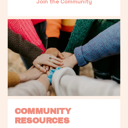
Join the Community
COMMUNITY 
RESOURCES