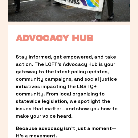
ADVOCACY HUB
Stay informed, get empowered, and take 
action. The LOFT’s Advocacy Hub is your 
gateway to the latest policy updates, 
community campaigns, and social justice 
initiatives impacting the LGBTQ+ 
community. From local organizing to 
statewide legislation, we spotlight the 
issues that matter—and show you how to 
make your voice heard.
Because advocacy isn’t just a moment—
it’s a movement.