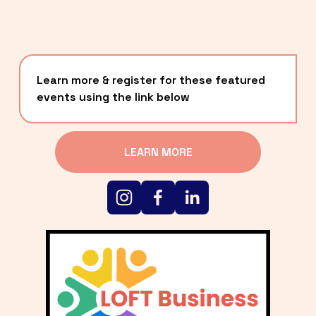
Learn more & register for these featured 
events using the link below
LEARN MORE