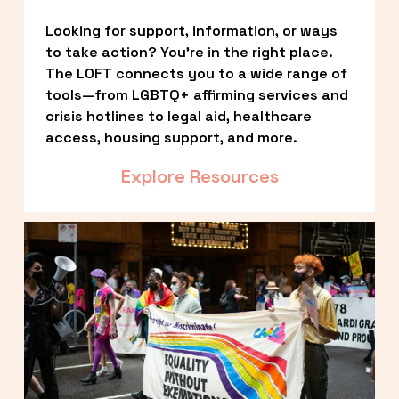
Looking for support, information, or ways 
to take action? You’re in the right place. 
The LOFT connects you to a wide range of 
tools—from LGBTQ+ affirming services and 
crisis hotlines to legal aid, healthcare 
access, housing support, and more.
Explore Resources