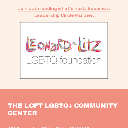
Join us in leading what’s next. Become a
Leadership Circle Partner.
THE LOFT LGBTQ+ COMMUNITY 
CENTER