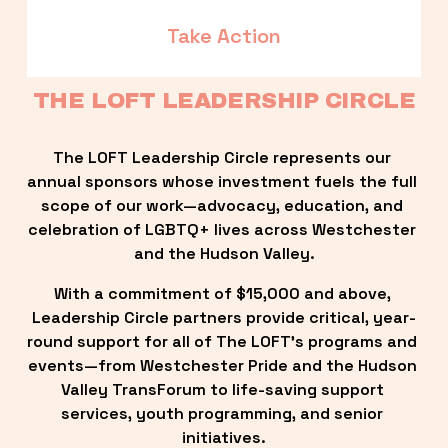
Take Action
THE LOFT LEADERSHIP CIRCLE
The LOFT Leadership Circle represents our 
annual sponsors whose investment fuels the full 
scope of our work—advocacy, education, and 
celebration of LGBTQ+ lives across Westchester 
and the Hudson Valley.
With a commitment of $15,000 and above, 
Leadership Circle partners provide critical, year-
round support for all of The LOFT’s programs and 
events—from Westchester Pride and the Hudson 
Valley TransForum to life-saving support 
services, youth programming, and senior 
initiatives.