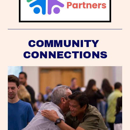
COMMUNITY 
CONNECTIONS