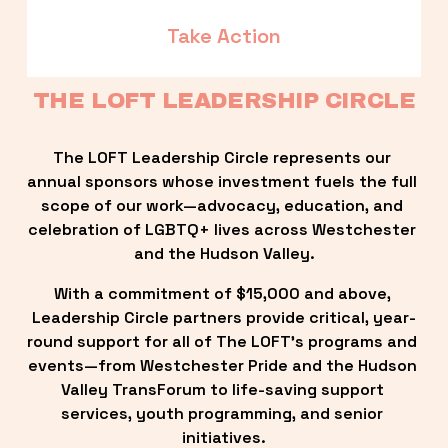
Take Action
THE LOFT LEADERSHIP CIRCLE
The LOFT Leadership Circle represents our 
annual sponsors whose investment fuels the full 
scope of our work—advocacy, education, and 
celebration of LGBTQ+ lives across Westchester 
and the Hudson Valley.
With a commitment of $15,000 and above, 
Leadership Circle partners provide critical, year-
round support for all of The LOFT’s programs and 
events—from Westchester Pride and the Hudson 
Valley TransForum to life-saving support 
services, youth programming, and senior 
initiatives.