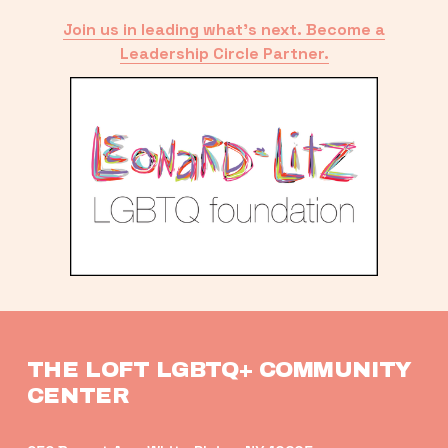
Join us in leading what’s next. Become a
Leadership Circle Partner.
THE LOFT LGBTQ+ COMMUNITY 
CENTER