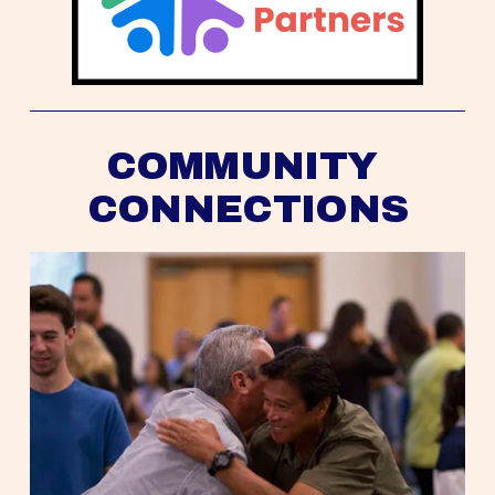
COMMUNITY 
CONNECTIONS