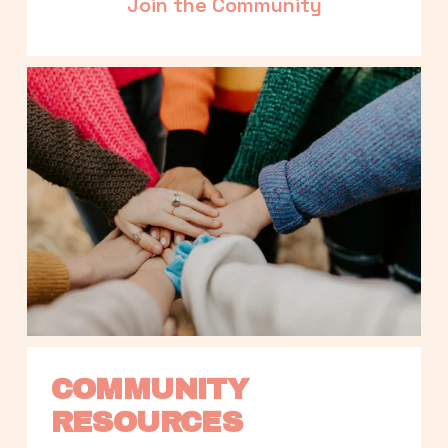
Join the Community
COMMUNITY 
RESOURCES