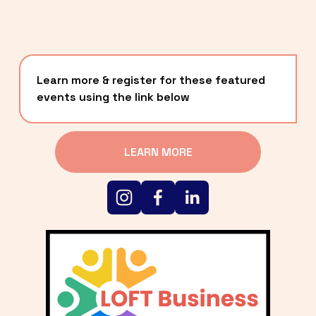
Learn more & register for these featured 
events using the link below
LEARN MORE