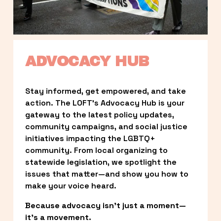
ADVOCACY HUB
Stay informed, get empowered, and take 
action. The LOFT’s Advocacy Hub is your 
gateway to the latest policy updates, 
community campaigns, and social justice 
initiatives impacting the LGBTQ+ 
community. From local organizing to 
statewide legislation, we spotlight the 
issues that matter—and show you how to 
make your voice heard.
Because advocacy isn’t just a moment—
it’s a movement.