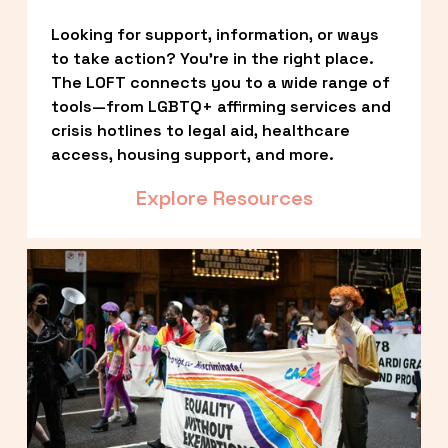
Looking for support, information, or ways 
to take action? You’re in the right place. 
The LOFT connects you to a wide range of 
tools—from LGBTQ+ affirming services and 
crisis hotlines to legal aid, healthcare 
access, housing support, and more.
Explore Resources