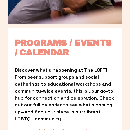
PROGRAMS / EVENTS 
/ CALENDAR
Discover what’s happening at The LOFT! 
From peer support groups and social 
gatherings to educational workshops and 
community-wide events, this is your go-to 
hub for connection and celebration. Check 
out our full calendar to see what’s coming 
up—and find your place in our vibrant 
LGBTQ+ community.