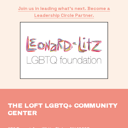
Join us in leading what’s next. Become a
Leadership Circle Partner.
THE LOFT LGBTQ+ COMMUNITY 
CENTER