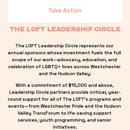
Take Action
THE LOFT LEADERSHIP CIRCLE
The LOFT Leadership Circle represents our 
annual sponsors whose investment fuels the full 
scope of our work—advocacy, education, and 
celebration of LGBTQ+ lives across Westchester 
and the Hudson Valley.
With a commitment of $15,000 and above, 
Leadership Circle partners provide critical, year-
round support for all of The LOFT’s programs and 
events—from Westchester Pride and the Hudson 
Valley TransForum to life-saving support 
services, youth programming, and senior 
initiatives.