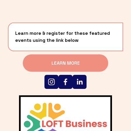
Learn more & register for these featured 
events using the link below
LEARN MORE