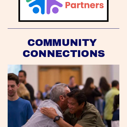
COMMUNITY 
CONNECTIONS