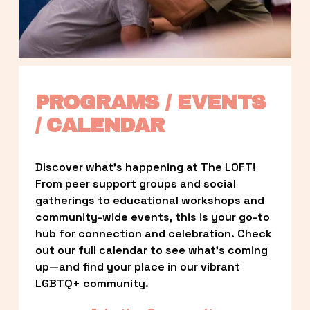
PROGRAMS / EVENTS 
/ CALENDAR
Discover what’s happening at The LOFT! 
From peer support groups and social 
gatherings to educational workshops and 
community-wide events, this is your go-to 
hub for connection and celebration. Check 
out our full calendar to see what’s coming 
up—and find your place in our vibrant 
LGBTQ+ community.