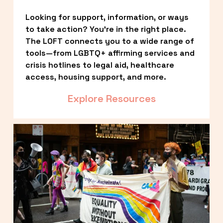
Looking for support, information, or ways 
to take action? You’re in the right place. 
The LOFT connects you to a wide range of 
tools—from LGBTQ+ affirming services and 
crisis hotlines to legal aid, healthcare 
access, housing support, and more.
Explore Resources