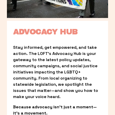
ADVOCACY HUB
Stay informed, get empowered, and take 
action. The LOFT’s Advocacy Hub is your 
gateway to the latest policy updates, 
community campaigns, and social justice 
initiatives impacting the LGBTQ+ 
community. From local organizing to 
statewide legislation, we spotlight the 
issues that matter—and show you how to 
make your voice heard.
Because advocacy isn’t just a moment—
it’s a movement.