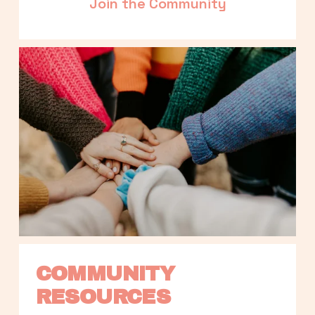
Join the Community
COMMUNITY 
RESOURCES