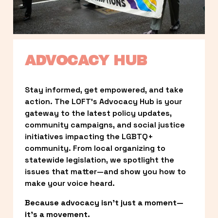
ADVOCACY HUB
Stay informed, get empowered, and take 
action. The LOFT’s Advocacy Hub is your 
gateway to the latest policy updates, 
community campaigns, and social justice 
initiatives impacting the LGBTQ+ 
community. From local organizing to 
statewide legislation, we spotlight the 
issues that matter—and show you how to 
make your voice heard.
Because advocacy isn’t just a moment—
it’s a movement.