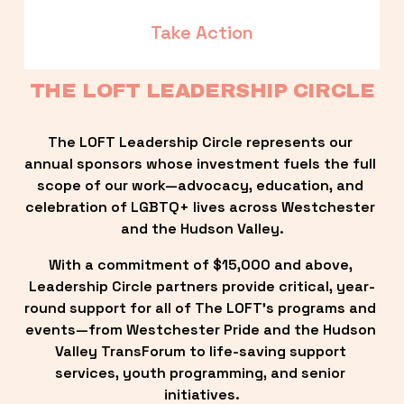
Take Action
THE LOFT LEADERSHIP CIRCLE
The LOFT Leadership Circle represents our 
annual sponsors whose investment fuels the full 
scope of our work—advocacy, education, and 
celebration of LGBTQ+ lives across Westchester 
and the Hudson Valley.
With a commitment of $15,000 and above, 
Leadership Circle partners provide critical, year-
round support for all of The LOFT’s programs and 
events—from Westchester Pride and the Hudson 
Valley TransForum to life-saving support 
services, youth programming, and senior 
initiatives.