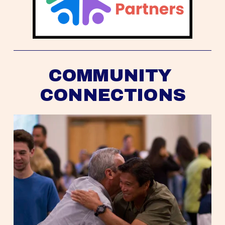
COMMUNITY 
CONNECTIONS