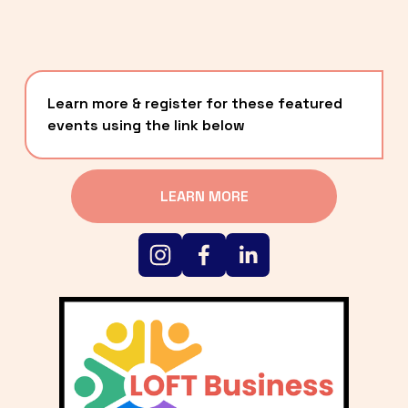
Learn more & register for these featured 
events using the link below
LEARN MORE