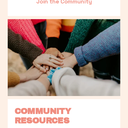
Join the Community
COMMUNITY 
RESOURCES