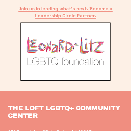
Join us in leading what’s next. Become a
Leadership Circle Partner.
THE LOFT LGBTQ+ COMMUNITY 
CENTER