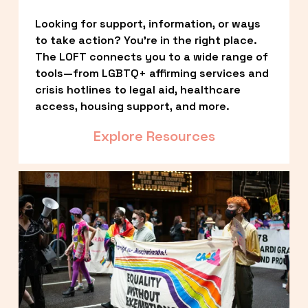
Looking for support, information, or ways 
to take action? You’re in the right place. 
The LOFT connects you to a wide range of 
tools—from LGBTQ+ affirming services and 
crisis hotlines to legal aid, healthcare 
access, housing support, and more.
Explore Resources