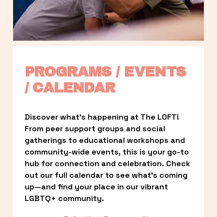
PROGRAMS / EVENTS 
/ CALENDAR
Discover what’s happening at The LOFT! 
From peer support groups and social 
gatherings to educational workshops and 
community-wide events, this is your go-to 
hub for connection and celebration. Check 
out our full calendar to see what’s coming 
up—and find your place in our vibrant 
LGBTQ+ community.