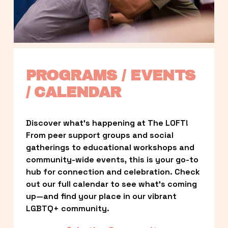
PROGRAMS / EVENTS 
/ CALENDAR
Discover what’s happening at The LOFT! 
From peer support groups and social 
gatherings to educational workshops and 
community-wide events, this is your go-to 
hub for connection and celebration. Check 
out our full calendar to see what’s coming 
up—and find your place in our vibrant 
LGBTQ+ community.