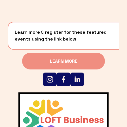
Learn more & register for these featured 
events using the link below
LEARN MORE