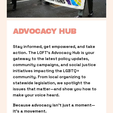
ADVOCACY HUB
Stay informed, get empowered, and take 
action. The LOFT’s Advocacy Hub is your 
gateway to the latest policy updates, 
community campaigns, and social justice 
initiatives impacting the LGBTQ+ 
community. From local organizing to 
statewide legislation, we spotlight the 
issues that matter—and show you how to 
make your voice heard.
Because advocacy isn’t just a moment—
it’s a movement.