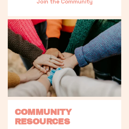
Join the Community
COMMUNITY 
RESOURCES