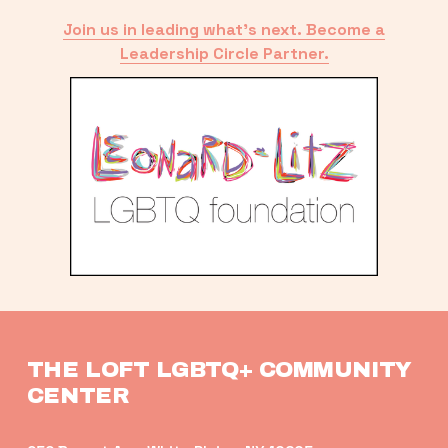
Join us in leading what’s next. Become a
Leadership Circle Partner.
THE LOFT LGBTQ+ COMMUNITY 
CENTER