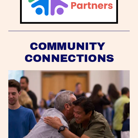
COMMUNITY 
CONNECTIONS