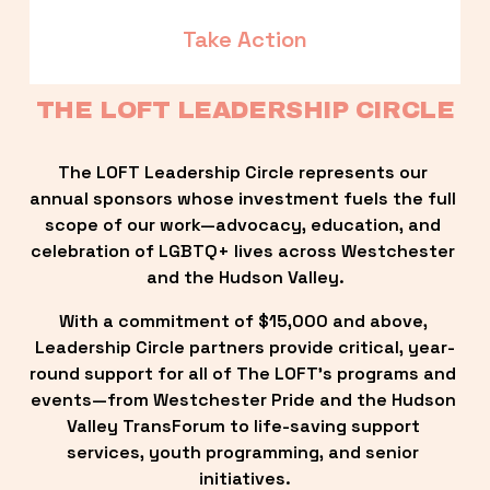
Take Action
THE LOFT LEADERSHIP CIRCLE
The LOFT Leadership Circle represents our 
annual sponsors whose investment fuels the full 
scope of our work—advocacy, education, and 
celebration of LGBTQ+ lives across Westchester 
and the Hudson Valley.
With a commitment of $15,000 and above, 
Leadership Circle partners provide critical, year-
round support for all of The LOFT’s programs and 
events—from Westchester Pride and the Hudson 
Valley TransForum to life-saving support 
services, youth programming, and senior 
initiatives.