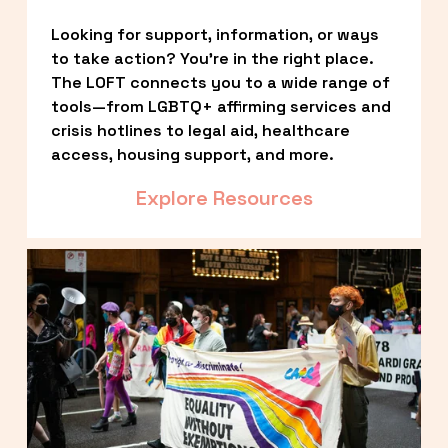
Looking for support, information, or ways 
to take action? You’re in the right place. 
The LOFT connects you to a wide range of 
tools—from LGBTQ+ affirming services and 
crisis hotlines to legal aid, healthcare 
access, housing support, and more.
Explore Resources