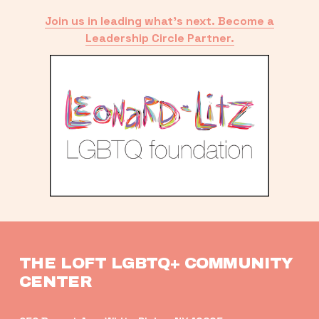
Join us in leading what’s next. Become a
Leadership Circle Partner.
THE LOFT LGBTQ+ COMMUNITY 
CENTER