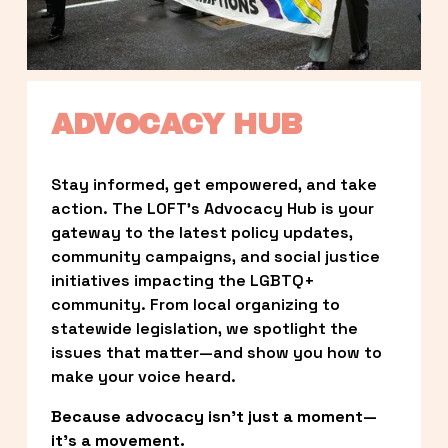
ADVOCACY HUB
Stay informed, get empowered, and take 
action. The LOFT’s Advocacy Hub is your 
gateway to the latest policy updates, 
community campaigns, and social justice 
initiatives impacting the LGBTQ+ 
community. From local organizing to 
statewide legislation, we spotlight the 
issues that matter—and show you how to 
make your voice heard.
Because advocacy isn’t just a moment—
it’s a movement.