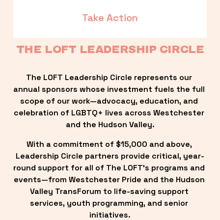
Take Action
THE LOFT LEADERSHIP CIRCLE
The LOFT Leadership Circle represents our 
annual sponsors whose investment fuels the full 
scope of our work—advocacy, education, and 
celebration of LGBTQ+ lives across Westchester 
and the Hudson Valley.
With a commitment of $15,000 and above, 
Leadership Circle partners provide critical, year-
round support for all of The LOFT’s programs and 
events—from Westchester Pride and the Hudson 
Valley TransForum to life-saving support 
services, youth programming, and senior 
initiatives.