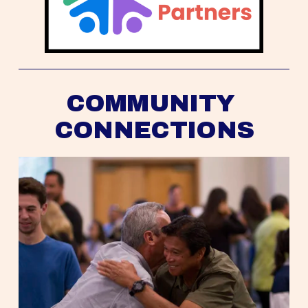
COMMUNITY 
CONNECTIONS