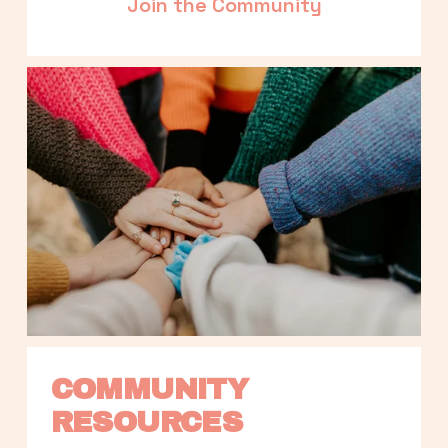
Join the Community
COMMUNITY 
RESOURCES