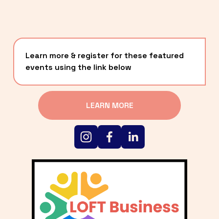
Learn more & register for these featured 
events using the link below
LEARN MORE