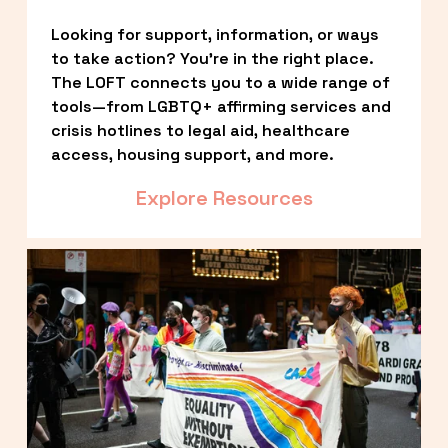
Looking for support, information, or ways 
to take action? You’re in the right place. 
The LOFT connects you to a wide range of 
tools—from LGBTQ+ affirming services and 
crisis hotlines to legal aid, healthcare 
access, housing support, and more.
Explore Resources