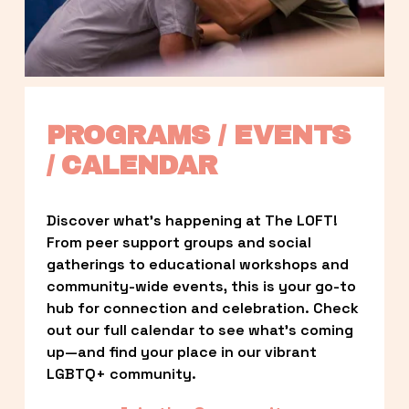
PROGRAMS / EVENTS 
/ CALENDAR
Discover what’s happening at The LOFT! 
From peer support groups and social 
gatherings to educational workshops and 
community-wide events, this is your go-to 
hub for connection and celebration. Check 
out our full calendar to see what’s coming 
up—and find your place in our vibrant 
LGBTQ+ community.