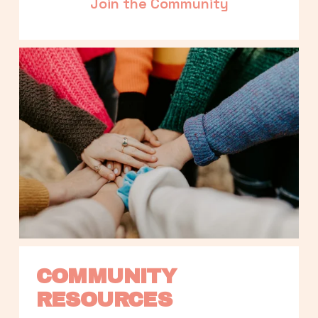
Join the Community
COMMUNITY 
RESOURCES