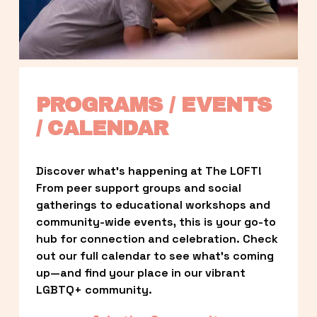
PROGRAMS / EVENTS 
/ CALENDAR
Discover what’s happening at The LOFT! 
From peer support groups and social 
gatherings to educational workshops and 
community-wide events, this is your go-to 
hub for connection and celebration. Check 
out our full calendar to see what’s coming 
up—and find your place in our vibrant 
LGBTQ+ community.