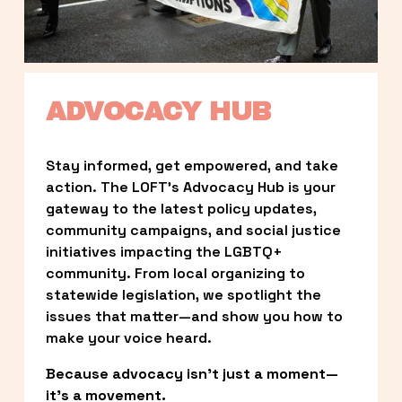
ADVOCACY HUB
Stay informed, get empowered, and take 
action. The LOFT’s Advocacy Hub is your 
gateway to the latest policy updates, 
community campaigns, and social justice 
initiatives impacting the LGBTQ+ 
community. From local organizing to 
statewide legislation, we spotlight the 
issues that matter—and show you how to 
make your voice heard.
Because advocacy isn’t just a moment—
it’s a movement.