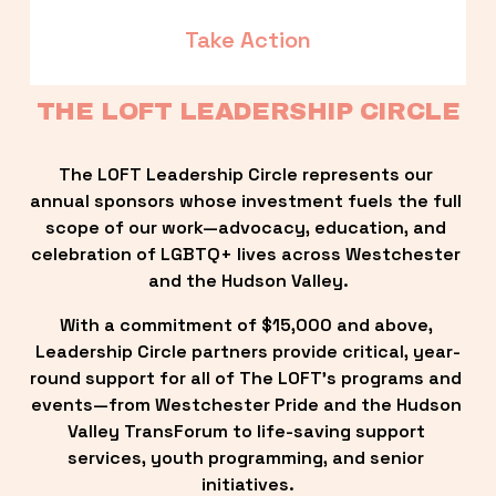
Take Action
THE LOFT LEADERSHIP CIRCLE
The LOFT Leadership Circle represents our 
annual sponsors whose investment fuels the full 
scope of our work—advocacy, education, and 
celebration of LGBTQ+ lives across Westchester 
and the Hudson Valley.
With a commitment of $15,000 and above, 
Leadership Circle partners provide critical, year-
round support for all of The LOFT’s programs and 
events—from Westchester Pride and the Hudson 
Valley TransForum to life-saving support 
services, youth programming, and senior 
initiatives.