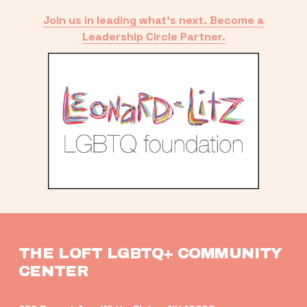
Join us in leading what’s next. Become a
Leadership Circle Partner.
THE LOFT LGBTQ+ COMMUNITY 
CENTER