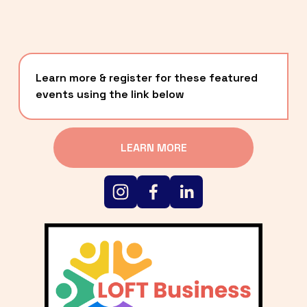
Learn more & register for these featured 
events using the link below
LEARN MORE