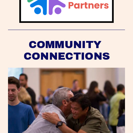
COMMUNITY 
CONNECTIONS