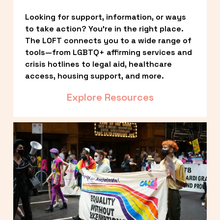
Looking for support, information, or ways 
to take action? You’re in the right place. 
The LOFT connects you to a wide range of 
tools—from LGBTQ+ affirming services and 
crisis hotlines to legal aid, healthcare 
access, housing support, and more.
Explore Resources