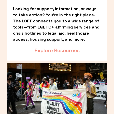
Looking for support, information, or ways 
to take action? You’re in the right place. 
The LOFT connects you to a wide range of 
tools—from LGBTQ+ affirming services and 
crisis hotlines to legal aid, healthcare 
access, housing support, and more.
Explore Resources