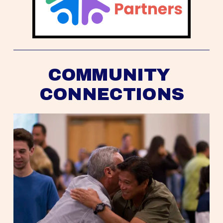
COMMUNITY 
CONNECTIONS