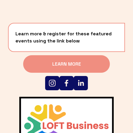
Learn more & register for these featured 
events using the link below
LEARN MORE