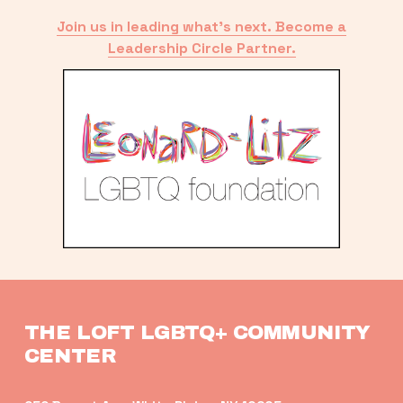
Join us in leading what’s next. Become a
Leadership Circle Partner.
THE LOFT LGBTQ+ COMMUNITY 
CENTER