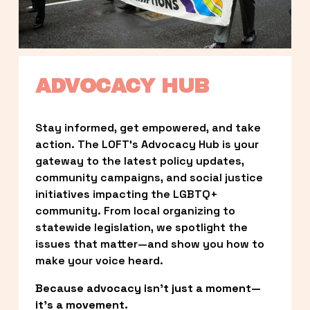
ADVOCACY HUB
Stay informed, get empowered, and take 
action. The LOFT’s Advocacy Hub is your 
gateway to the latest policy updates, 
community campaigns, and social justice 
initiatives impacting the LGBTQ+ 
community. From local organizing to 
statewide legislation, we spotlight the 
issues that matter—and show you how to 
make your voice heard.
Because advocacy isn’t just a moment—
it’s a movement.