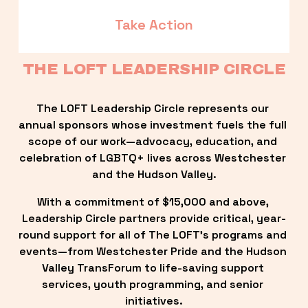
Take Action
THE LOFT LEADERSHIP CIRCLE
The LOFT Leadership Circle represents our 
annual sponsors whose investment fuels the full 
scope of our work—advocacy, education, and 
celebration of LGBTQ+ lives across Westchester 
and the Hudson Valley.
With a commitment of $15,000 and above, 
Leadership Circle partners provide critical, year-
round support for all of The LOFT’s programs and 
events—from Westchester Pride and the Hudson 
Valley TransForum to life-saving support 
services, youth programming, and senior 
initiatives.