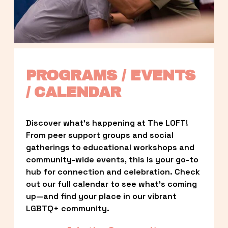
PROGRAMS / EVENTS 
/ CALENDAR
Discover what’s happening at The LOFT! 
From peer support groups and social 
gatherings to educational workshops and 
community-wide events, this is your go-to 
hub for connection and celebration. Check 
out our full calendar to see what’s coming 
up—and find your place in our vibrant 
LGBTQ+ community.