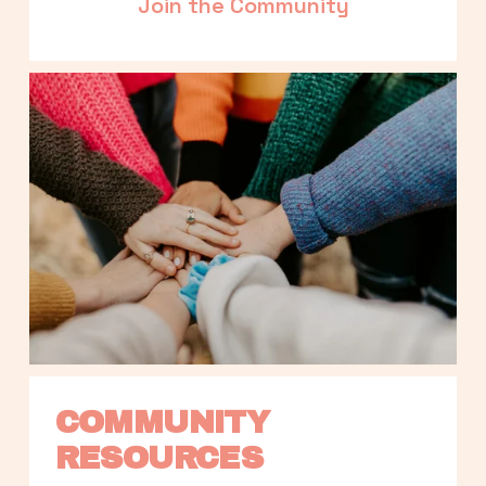
Join the Community
COMMUNITY 
RESOURCES