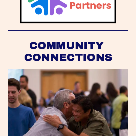
COMMUNITY 
CONNECTIONS