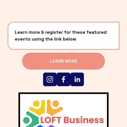
Learn more & register for these featured 
events using the link below
LEARN MORE