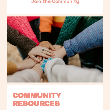
Join the Community
COMMUNITY 
RESOURCES