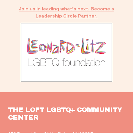
Join us in leading what’s next. Become a
Leadership Circle Partner.
THE LOFT LGBTQ+ COMMUNITY 
CENTER