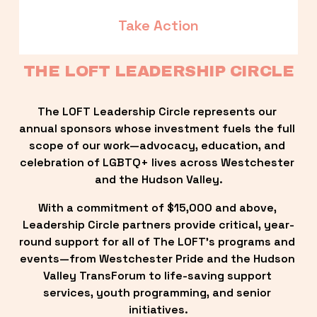
Take Action
THE LOFT LEADERSHIP CIRCLE
The LOFT Leadership Circle represents our 
annual sponsors whose investment fuels the full 
scope of our work—advocacy, education, and 
celebration of LGBTQ+ lives across Westchester 
and the Hudson Valley.
With a commitment of $15,000 and above, 
Leadership Circle partners provide critical, year-
round support for all of The LOFT’s programs and 
events—from Westchester Pride and the Hudson 
Valley TransForum to life-saving support 
services, youth programming, and senior 
initiatives.