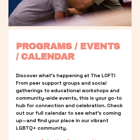
PROGRAMS / EVENTS 
/ CALENDAR
Discover what’s happening at The LOFT! 
From peer support groups and social 
gatherings to educational workshops and 
community-wide events, this is your go-to 
hub for connection and celebration. Check 
out our full calendar to see what’s coming 
up—and find your place in our vibrant 
LGBTQ+ community.