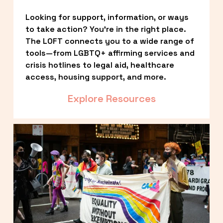
Looking for support, information, or ways 
to take action? You’re in the right place. 
The LOFT connects you to a wide range of 
tools—from LGBTQ+ affirming services and 
crisis hotlines to legal aid, healthcare 
access, housing support, and more.
Explore Resources