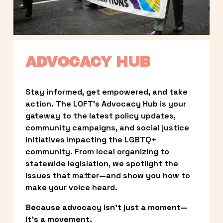
ADVOCACY HUB
Stay informed, get empowered, and take 
action. The LOFT’s Advocacy Hub is your 
gateway to the latest policy updates, 
community campaigns, and social justice 
initiatives impacting the LGBTQ+ 
community. From local organizing to 
statewide legislation, we spotlight the 
issues that matter—and show you how to 
make your voice heard.
Because advocacy isn’t just a moment—
it’s a movement.