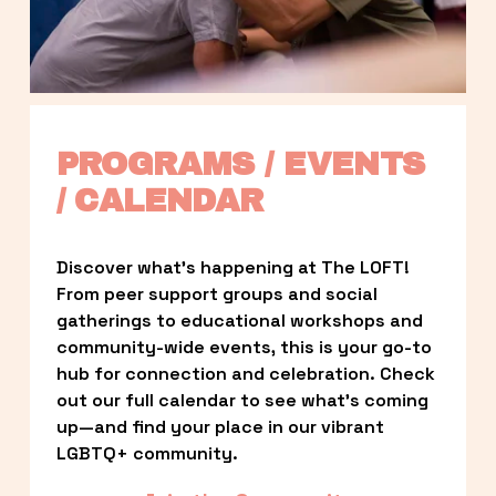
PROGRAMS / EVENTS 
/ CALENDAR
Discover what’s happening at The LOFT! 
From peer support groups and social 
gatherings to educational workshops and 
community-wide events, this is your go-to 
hub for connection and celebration. Check 
out our full calendar to see what’s coming 
up—and find your place in our vibrant 
LGBTQ+ community.