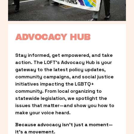
ADVOCACY HUB
Stay informed, get empowered, and take 
action. The LOFT’s Advocacy Hub is your 
gateway to the latest policy updates, 
community campaigns, and social justice 
initiatives impacting the LGBTQ+ 
community. From local organizing to 
statewide legislation, we spotlight the 
issues that matter—and show you how to 
make your voice heard.
Because advocacy isn’t just a moment—
it’s a movement.