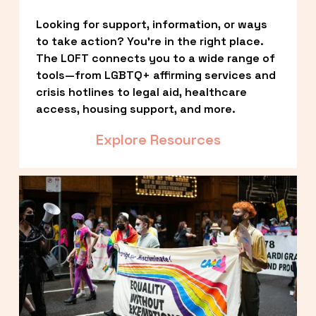
Looking for support, information, or ways 
to take action? You’re in the right place. 
The LOFT connects you to a wide range of 
tools—from LGBTQ+ affirming services and 
crisis hotlines to legal aid, healthcare 
access, housing support, and more.
Explore Resources