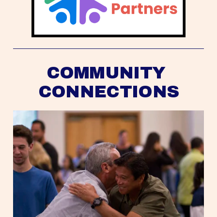
COMMUNITY 
CONNECTIONS