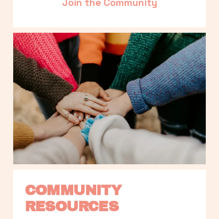
Join the Community
COMMUNITY 
RESOURCES