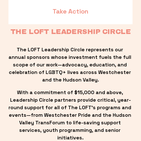
Take Action
THE LOFT LEADERSHIP CIRCLE
The LOFT Leadership Circle represents our 
annual sponsors whose investment fuels the full 
scope of our work—advocacy, education, and 
celebration of LGBTQ+ lives across Westchester 
and the Hudson Valley.
With a commitment of $15,000 and above, 
Leadership Circle partners provide critical, year-
round support for all of The LOFT’s programs and 
events—from Westchester Pride and the Hudson 
Valley TransForum to life-saving support 
services, youth programming, and senior 
initiatives.