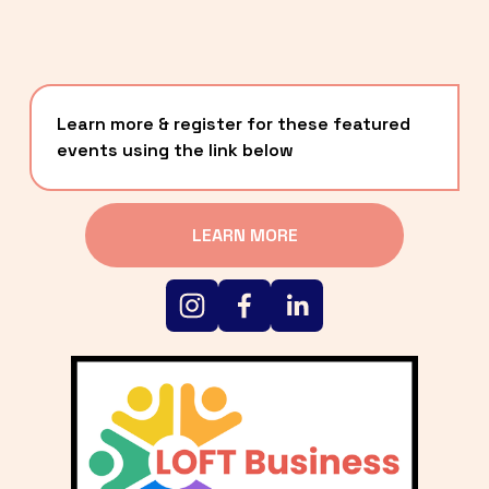
Learn more & register for these featured 
events using the link below
LEARN MORE