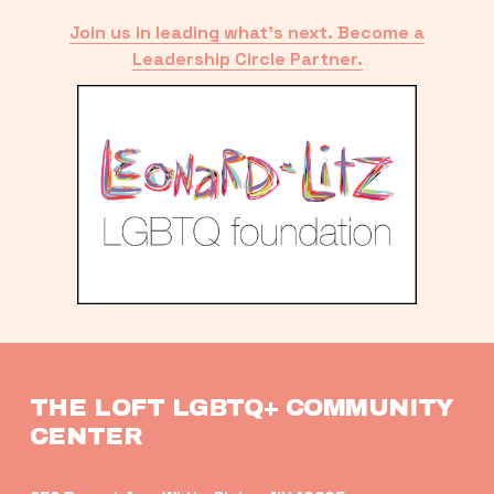
Join us in leading what’s next. Become a
Leadership Circle Partner.
THE LOFT LGBTQ+ COMMUNITY 
CENTER