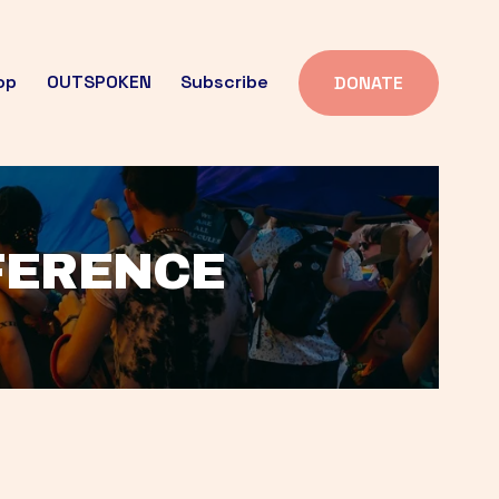
op
OUTSPOKEN
Subscribe
DONATE
FFERENCE