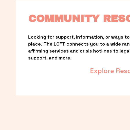
COMMUNITY RES
Looking for support, information, or ways to 
place. The LOFT connects you to a wide ra
affirming services and crisis hotlines to lega
support, and more.
Explore Res