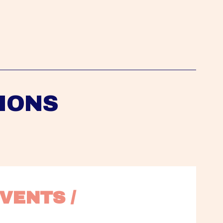
IONS
VENTS / 