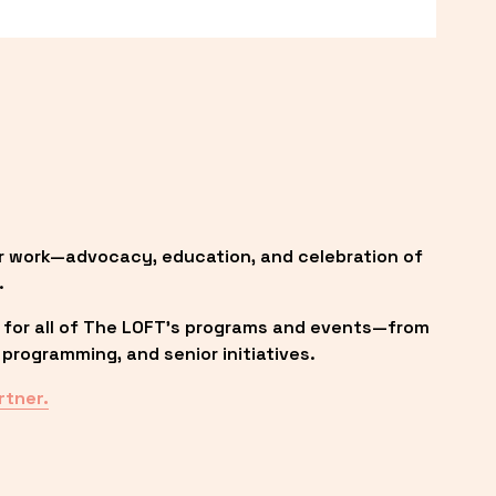
r work—advocacy, education, and celebration of 
.
 for all of The LOFT’s programs and events—from 
programming, and senior initiatives.
rtner.