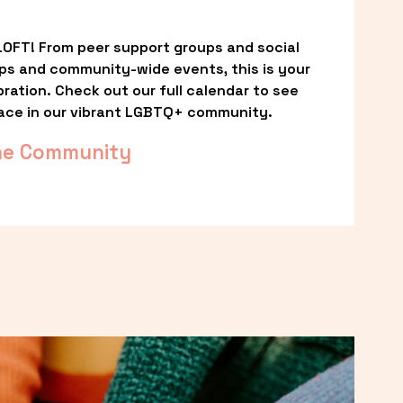
OFT! From peer support groups and social 
ps and community-wide events, this is your 
ation. Check out our full calendar to see 
ace in our vibrant LGBTQ+ community.
he Community