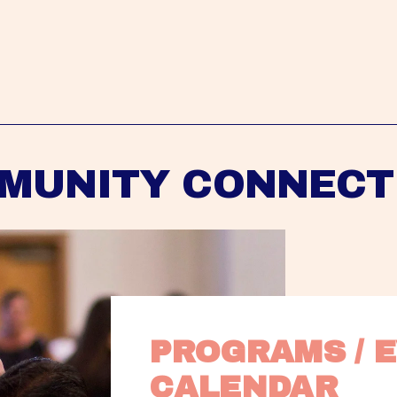
MUNITY CONNECT
PROGRAMS / E
CALENDAR