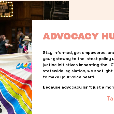
ADVOCACY H
Stay informed, get empowered, and
your gateway to the latest policy 
justice initiatives impacting the 
statewide legislation, we spotligh
to make your voice heard.
Because advocacy isn’t just a mo
Ta