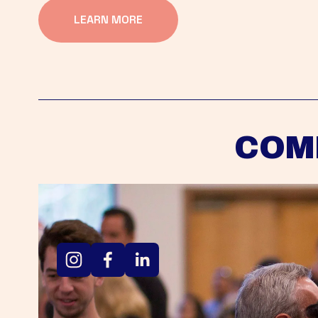
LEARN MORE
COM