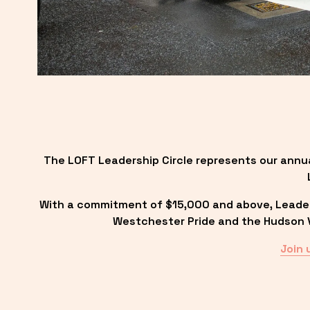
The LOFT Leadership Circle represents our annu
With a commitment of $15,000 and above, Leadersh
Westchester Pride and the Hudson Va
Join 