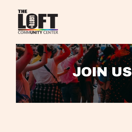
JOIN US