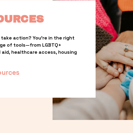
OURCES
take action? You’re in the right 
nge of tools—from LGBTQ+ 
l aid, healthcare access, housing 
ources