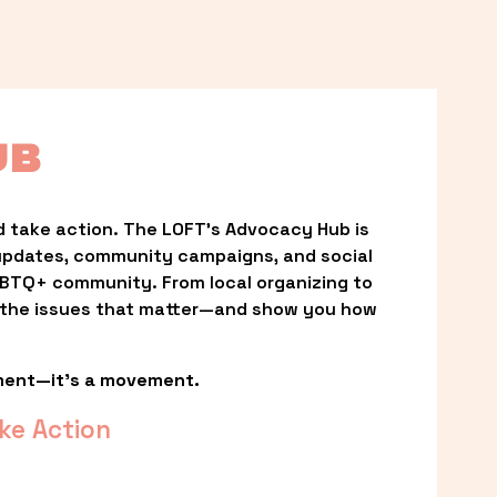
UB
 take action. The LOFT’s Advocacy Hub is 
updates, community campaigns, and social 
LGBTQ+ community. From local organizing to 
t the issues that matter—and show you how 
ment—it’s a movement.
ke Action