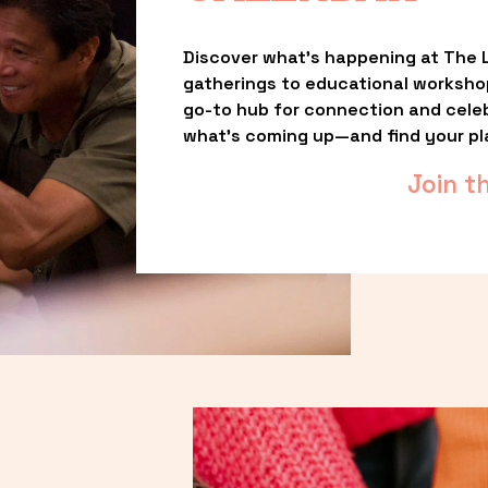
Discover what’s happening at The L
gatherings to educational worksho
go-to hub for connection and celebr
what’s coming up—and find your pl
Join t