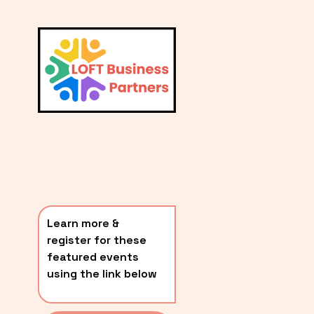
L
A
V
i
T
e
E
w
S
f
u
T
l
P
l
O
s
i
S
z
T
e
Learn more & 
S
register for these 
〰️
featured events 
using the link below