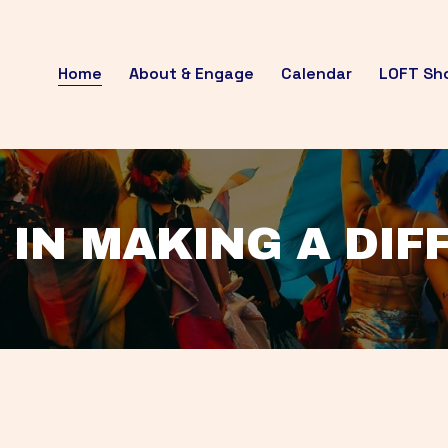
Home
About & Engage
Calendar
LOFT Sh
 IN MAKING A DI