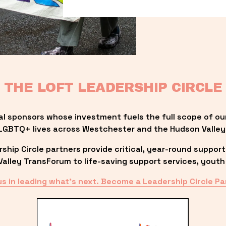
THE LOFT LEADERSHIP CIRCLE
al sponsors whose investment fuels the full scope of ou
LGBTQ+ lives across Westchester and the Hudson Valley
ip Circle partners provide critical, year-round support
lley TransForum to life-saving support services, youth 
us in leading what’s next. Become a Leadership Circle Pa