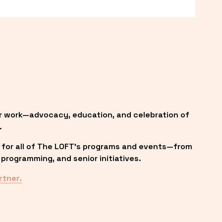
r work—advocacy, education, and celebration of 
.
 for all of The LOFT’s programs and events—from 
programming, and senior initiatives.
rtner.