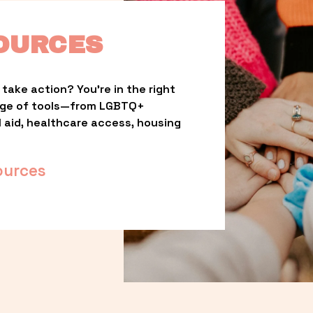
OURCES
take action? You’re in the right 
nge of tools—from LGBTQ+ 
l aid, healthcare access, housing 
ources