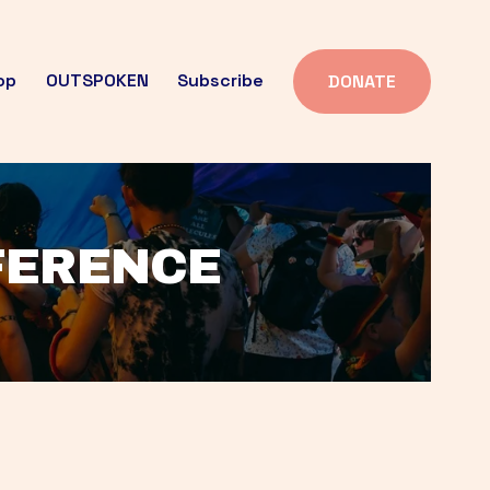
op
OUTSPOKEN
Subscribe
DONATE
FFERENCE