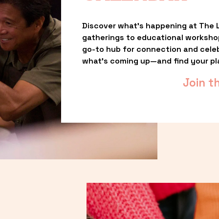
Discover what’s happening at The L
gatherings to educational worksho
go-to hub for connection and celebr
what’s coming up—and find your pl
Join t