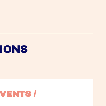
IONS
VENTS / 