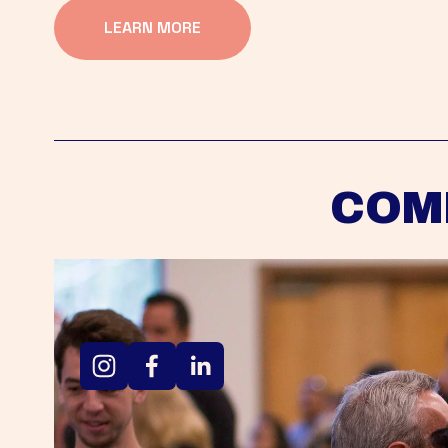
LEARN MORE
COM