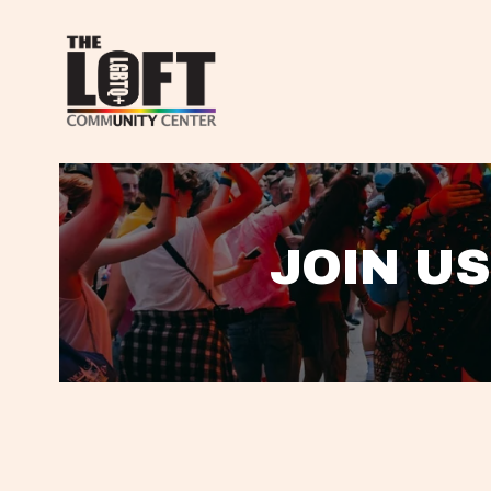
JOIN US