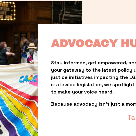
ADVOCACY H
Stay informed, get empowered, and
your gateway to the latest policy 
justice initiatives impacting the 
statewide legislation, we spotligh
to make your voice heard.
Because advocacy isn’t just a mo
Ta