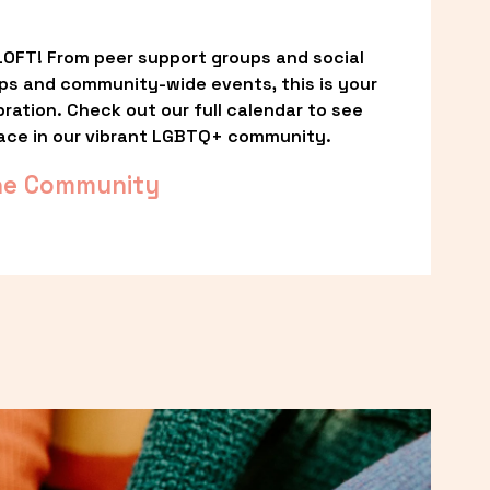
OFT! From peer support groups and social 
ps and community-wide events, this is your 
ation. Check out our full calendar to see 
ace in our vibrant LGBTQ+ community.
he Community