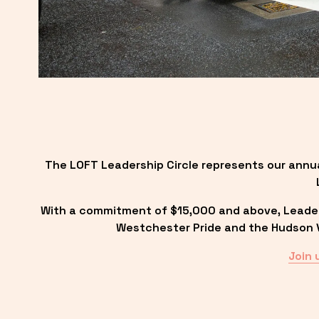
The LOFT Leadership Circle represents our annu
With a commitment of $15,000 and above, Leadersh
Westchester Pride and the Hudson Va
Join 