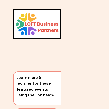
L
A
V
i
T
e
E
w
S
f
u
T
l
P
l
O
s
i
S
z
T
e
Learn more & 
S
register for these 
〰️
featured events 
using the link below