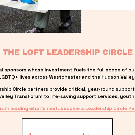
THE LOFT LEADERSHIP CIRCLE
al sponsors whose investment fuels the full scope of ou
LGBTQ+ lives across Westchester and the Hudson Valley
ip Circle partners provide critical, year-round support
lley TransForum to life-saving support services, youth 
us in leading what’s next. Become a Leadership Circle Pa