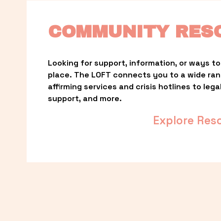
COMMUNITY RES
Looking for support, information, or ways to 
place. The LOFT connects you to a wide ra
affirming services and crisis hotlines to lega
support, and more.
Explore Res