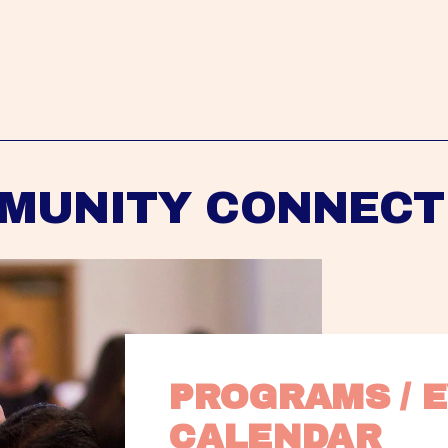
MUNITY CONNECT
PROGRAMS / E
CALENDAR