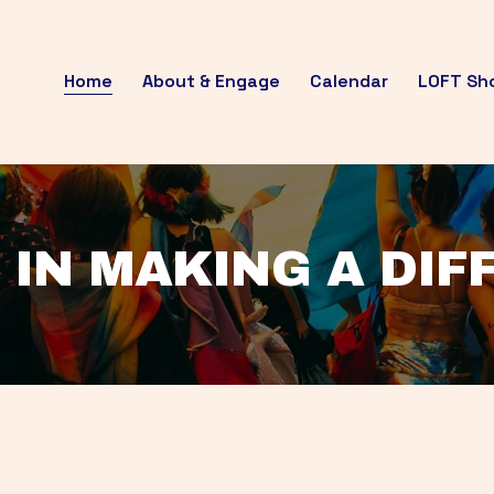
Home
About & Engage
Calendar
LOFT Sh
 IN MAKING A DI