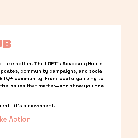
UB
 take action. The LOFT’s Advocacy Hub is 
updates, community campaigns, and social 
LGBTQ+ community. From local organizing to 
t the issues that matter—and show you how 
ment—it’s a movement.
ke Action