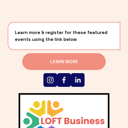
Learn more & register for these featured 
events using the link below
LEARN MORE