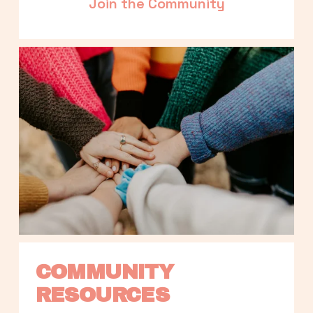
Join the Community
COMMUNITY 
RESOURCES