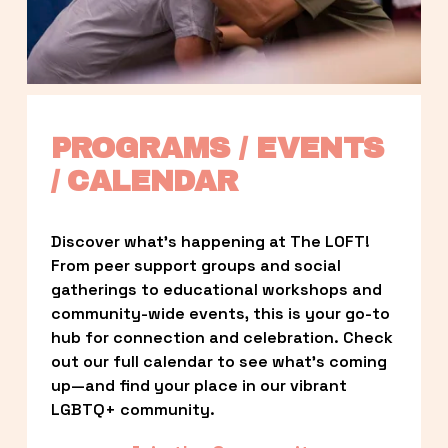
PROGRAMS / EVENTS 
/ CALENDAR
Discover what’s happening at The LOFT! 
From peer support groups and social 
gatherings to educational workshops and 
community-wide events, this is your go-to 
hub for connection and celebration. Check 
out our full calendar to see what’s coming 
up—and find your place in our vibrant 
LGBTQ+ community.