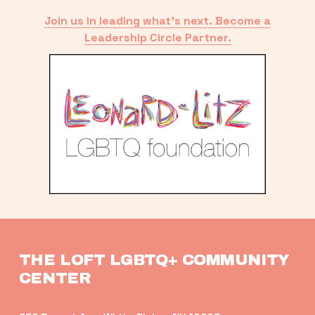
Join us in leading what’s next. Become a
Leadership Circle Partner.
THE LOFT LGBTQ+ COMMUNITY 
CENTER