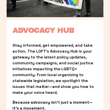
ADVOCACY HUB
Stay informed, get empowered, and take 
action. The LOFT’s Advocacy Hub is your 
gateway to the latest policy updates, 
community campaigns, and social justice 
initiatives impacting the LGBTQ+ 
community. From local organizing to 
statewide legislation, we spotlight the 
issues that matter—and show you how to 
make your voice heard.
Because advocacy isn’t just a moment—
it’s a movement.