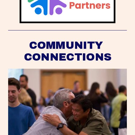
COMMUNITY 
CONNECTIONS