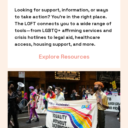
Looking for support, information, or ways 
to take action? You’re in the right place. 
The LOFT connects you to a wide range of 
tools—from LGBTQ+ affirming services and 
crisis hotlines to legal aid, healthcare 
access, housing support, and more.
Explore Resources