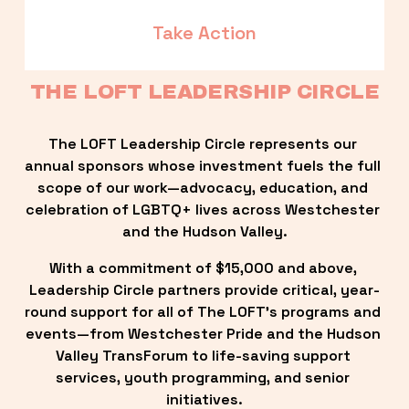
Take Action
THE LOFT LEADERSHIP CIRCLE
The LOFT Leadership Circle represents our 
annual sponsors whose investment fuels the full 
scope of our work—advocacy, education, and 
celebration of LGBTQ+ lives across Westchester 
and the Hudson Valley.
With a commitment of $15,000 and above, 
Leadership Circle partners provide critical, year-
round support for all of The LOFT’s programs and 
events—from Westchester Pride and the Hudson 
Valley TransForum to life-saving support 
services, youth programming, and senior 
initiatives.