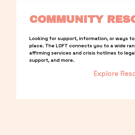
COMMUNITY RES
Looking for support, information, or ways to 
place. The LOFT connects you to a wide ra
affirming services and crisis hotlines to lega
support, and more.
Explore Res