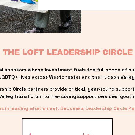
THE LOFT LEADERSHIP CIRCLE
al sponsors whose investment fuels the full scope of ou
LGBTQ+ lives across Westchester and the Hudson Valley
ip Circle partners provide critical, year-round support
lley TransForum to life-saving support services, youth 
us in leading what’s next. Become a Leadership Circle Pa