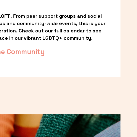
OFT! From peer support groups and social 
ps and community-wide events, this is your 
ation. Check out our full calendar to see 
ace in our vibrant LGBTQ+ community.
he Community