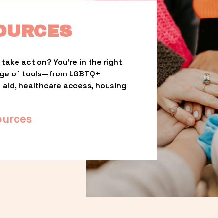
OURCES
take action? You’re in the right 
nge of tools—from LGBTQ+ 
l aid, healthcare access, housing 
ources