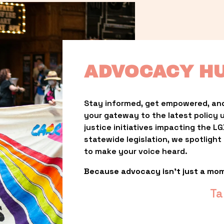
ADVOCACY H
Stay informed, get empowered, and
your gateway to the latest policy 
justice initiatives impacting the 
statewide legislation, we spotligh
to make your voice heard.
Because advocacy isn’t just a mo
Ta