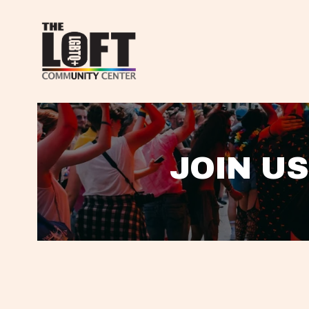
JOIN US