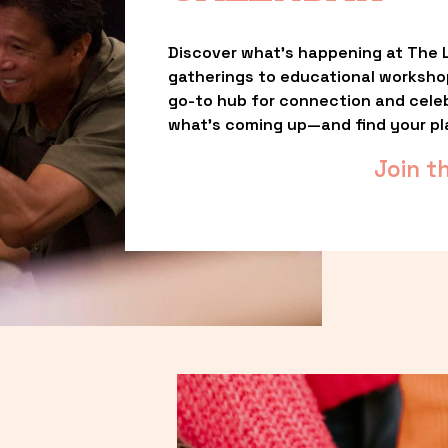
Discover what’s happening at The L
gatherings to educational worksho
go-to hub for connection and celebr
what’s coming up—and find your pl
Join t