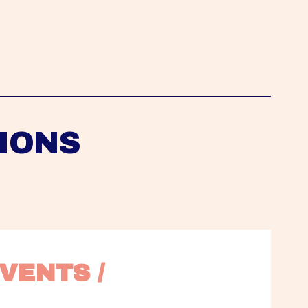
IONS
VENTS / 