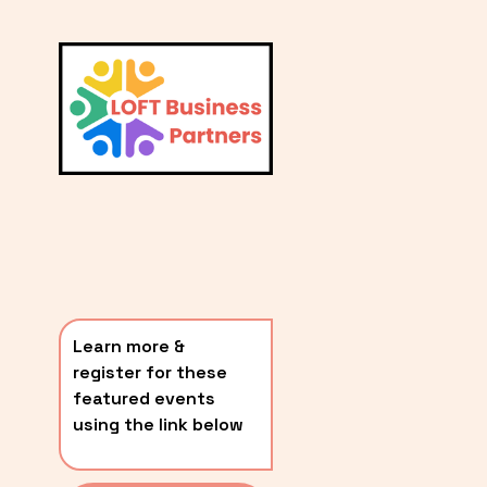
L
A
V
i
T
e
E
w
S
f
u
T
l
P
l
O
s
i
S
z
T
e
Learn more & 
S
register for these 
〰️
featured events 
using the link below