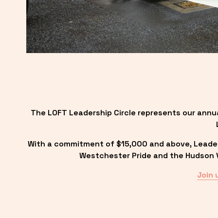
The LOFT Leadership Circle represents our annu
With a commitment of $15,000 and above, Leadersh
Westchester Pride and the Hudson Va
Join 