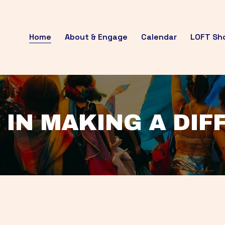
Home
About & Engage
Calendar
LOFT Sh
 IN MAKING A DI