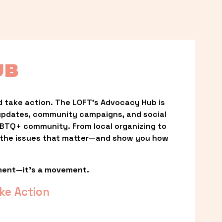
UB
 take action. The LOFT’s Advocacy Hub is 
updates, community campaigns, and social 
LGBTQ+ community. From local organizing to 
t the issues that matter—and show you how 
ment—it’s a movement.
ke Action