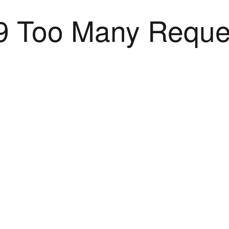
9 Too Many Reque