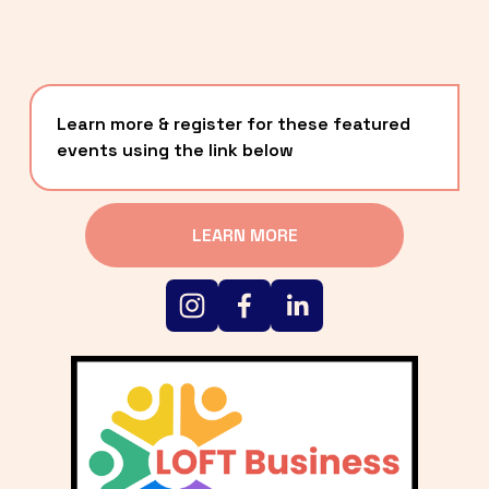
Learn more & register for these featured 
events using the link below
LEARN MORE