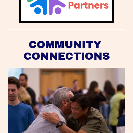
COMMUNITY 
CONNECTIONS