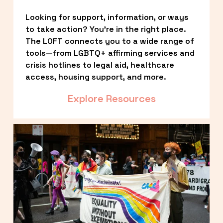
Looking for support, information, or ways 
to take action? You’re in the right place. 
The LOFT connects you to a wide range of 
tools—from LGBTQ+ affirming services and 
crisis hotlines to legal aid, healthcare 
access, housing support, and more.
Explore Resources