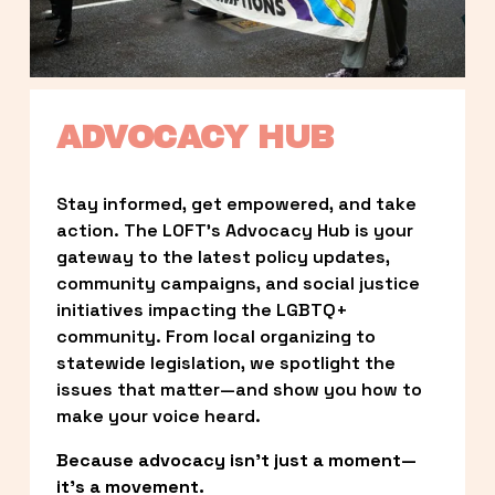
ADVOCACY HUB
Stay informed, get empowered, and take 
action. The LOFT’s Advocacy Hub is your 
gateway to the latest policy updates, 
community campaigns, and social justice 
initiatives impacting the LGBTQ+ 
community. From local organizing to 
statewide legislation, we spotlight the 
issues that matter—and show you how to 
make your voice heard.
Because advocacy isn’t just a moment—
it’s a movement.