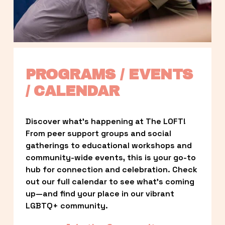
PROGRAMS / EVENTS 
/ CALENDAR
Discover what’s happening at The LOFT! 
From peer support groups and social 
gatherings to educational workshops and 
community-wide events, this is your go-to 
hub for connection and celebration. Check 
out our full calendar to see what’s coming 
up—and find your place in our vibrant 
LGBTQ+ community.