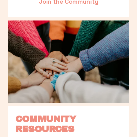
Join the Community
COMMUNITY 
RESOURCES