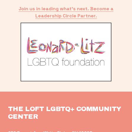
Join us in leading what’s next. Become a
Leadership Circle Partner.
THE LOFT LGBTQ+ COMMUNITY 
CENTER