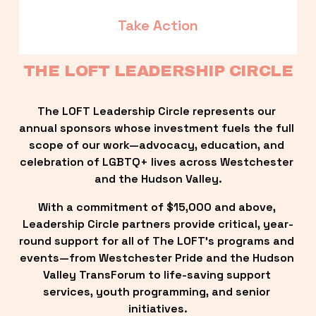
Take Action
THE LOFT LEADERSHIP CIRCLE
The LOFT Leadership Circle represents our 
annual sponsors whose investment fuels the full 
scope of our work—advocacy, education, and 
celebration of LGBTQ+ lives across Westchester 
and the Hudson Valley.
With a commitment of $15,000 and above, 
Leadership Circle partners provide critical, year-
round support for all of The LOFT’s programs and 
events—from Westchester Pride and the Hudson 
Valley TransForum to life-saving support 
services, youth programming, and senior 
initiatives.