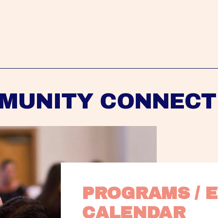
MUNITY CONNECT
PROGRAMS / E
CALENDAR