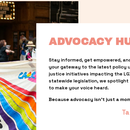
ADVOCACY H
Stay informed, get empowered, and
your gateway to the latest policy 
justice initiatives impacting the 
statewide legislation, we spotligh
to make your voice heard.
Because advocacy isn’t just a mo
Ta