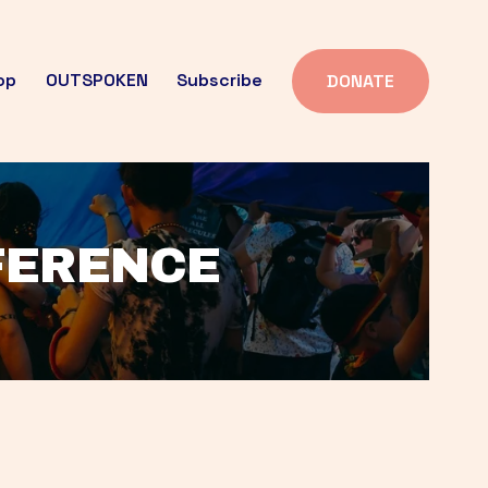
op
OUTSPOKEN
Subscribe
DONATE
FFERENCE