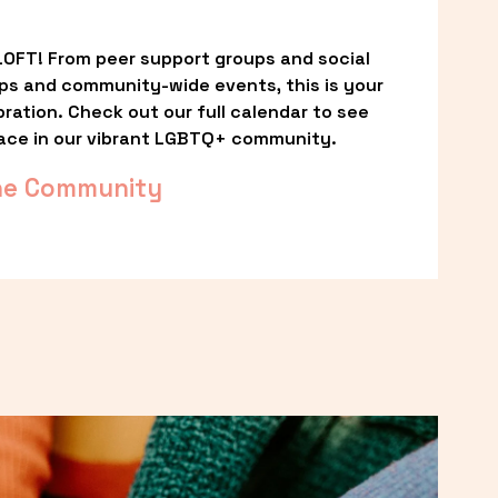
OFT! From peer support groups and social 
ps and community-wide events, this is your 
ation. Check out our full calendar to see 
ace in our vibrant LGBTQ+ community.
he Community