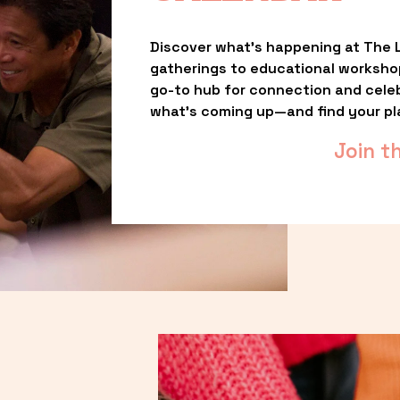
Discover what’s happening at The L
gatherings to educational worksho
go-to hub for connection and celebr
what’s coming up—and find your pl
Join t