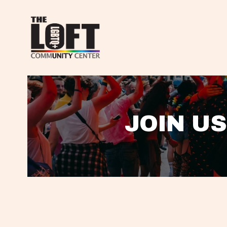
JOIN US