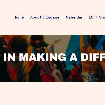
Home
About & Engage
Calendar
LOFT Sh
 IN MAKING A DI