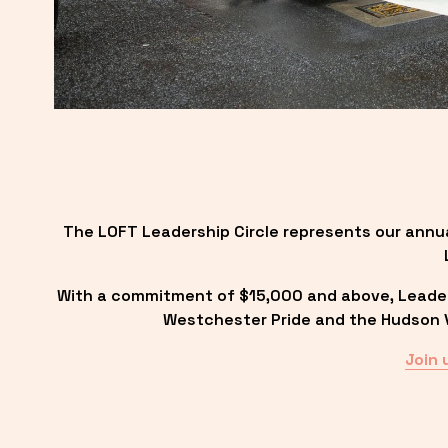
The LOFT Leadership Circle represents our annu
With a commitment of $15,000 and above, Leadersh
Westchester Pride and the Hudson Va
Join 