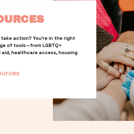
OURCES
take action? You’re in the right 
nge of tools—from LGBTQ+ 
l aid, healthcare access, housing 
ources