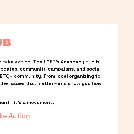
UB
 take action. The LOFT’s Advocacy Hub is 
updates, community campaigns, and social 
LGBTQ+ community. From local organizing to 
t the issues that matter—and show you how 
ment—it’s a movement.
ke Action