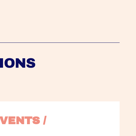
IONS
VENTS / 