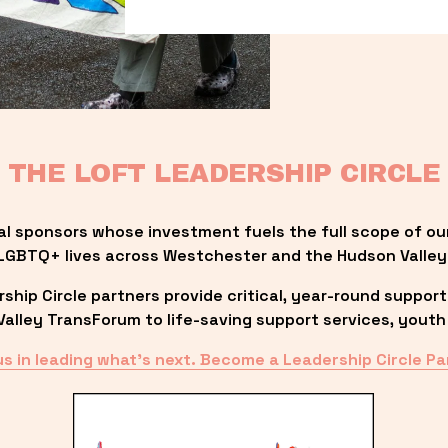
THE LOFT LEADERSHIP CIRCLE
al sponsors whose investment fuels the full scope of ou
LGBTQ+ lives across Westchester and the Hudson Valley
ip Circle partners provide critical, year-round support
lley TransForum to life-saving support services, youth 
us in leading what’s next. Become a Leadership Circle Pa