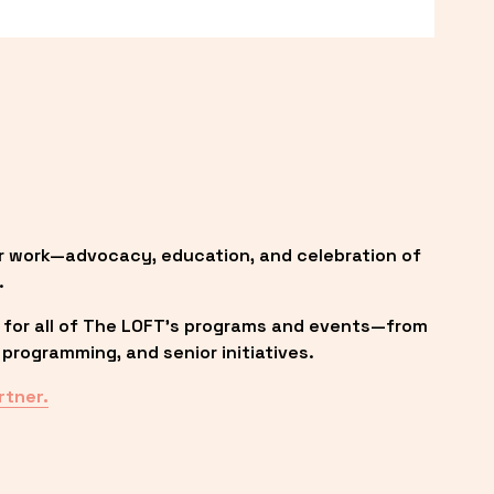
r work—advocacy, education, and celebration of 
.
 for all of The LOFT’s programs and events—from 
programming, and senior initiatives.
rtner.