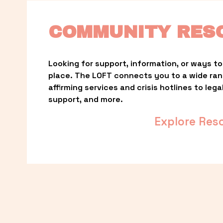
COMMUNITY RES
Looking for support, information, or ways to 
place. The LOFT connects you to a wide ra
affirming services and crisis hotlines to lega
support, and more.
Explore Res