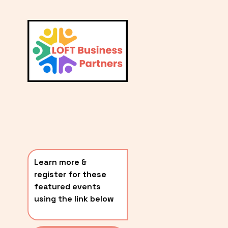
L
A
V
i
T
e
E
w
S
f
u
T
l
P
l
O
s
i
S
z
T
e
Learn more & 
S
register for these 
〰️
featured events 
using the link below