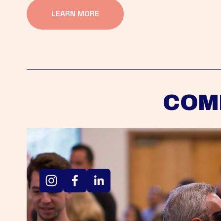
LEARN MORE
COM