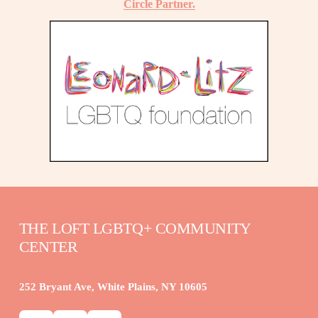
Circle Partner.
THE LOFT LGBTQ+ COMMUNITY 
CENTER
252 Bryant Ave, White Plains, NY 10605