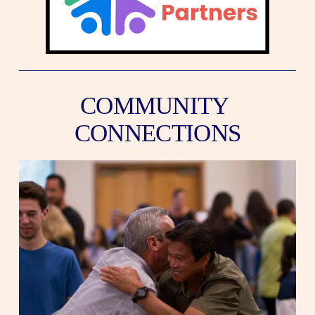
COMMUNITY 
CONNECTIONS