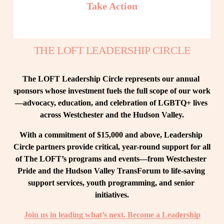
Take Action
THE LOFT LEADERSHIP CIRCLE
The LOFT Leadership Circle represents our annual 
sponsors whose investment fuels the full scope of our work
—advocacy, education, and celebration of LGBTQ+ lives 
across Westchester and the Hudson Valley.
With a commitment of $15,000 and above, Leadership 
Circle partners provide critical, year-round support for all 
of The LOFT’s programs and events—from Westchester 
Pride and the Hudson Valley TransForum to life-saving 
support services, youth programming, and senior 
initiatives.
Join us in leading what’s next. Become a Leadership