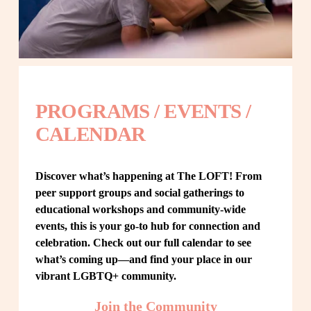
PROGRAMS / EVENTS / 
CALENDAR
Discover what’s happening at The LOFT! From 
peer support groups and social gatherings to 
educational workshops and community-wide 
events, this is your go-to hub for connection and 
celebration. Check out our full calendar to see 
what’s coming up—and find your place in our 
vibrant LGBTQ+ community.
Join the Community