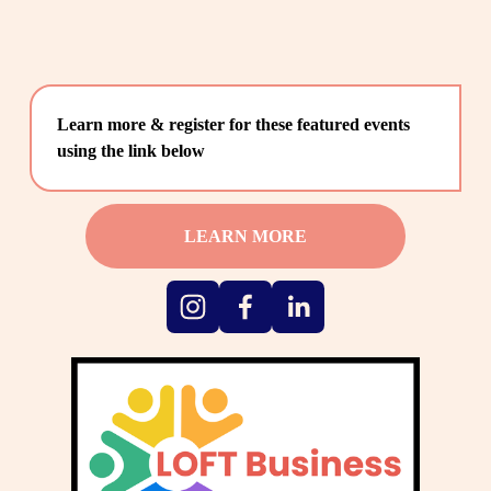
Learn more & register for these featured events 
using the link below
LEARN MORE