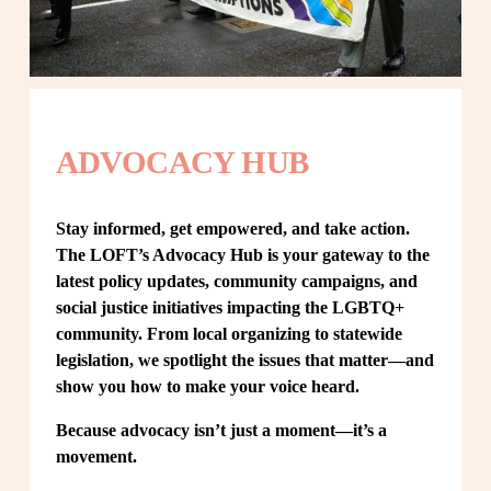
ADVOCACY HUB
Stay informed, get empowered, and take action. 
The LOFT’s Advocacy Hub is your gateway to the 
latest policy updates, community campaigns, and 
social justice initiatives impacting the LGBTQ+ 
community. From local organizing to statewide 
legislation, we spotlight the issues that matter—and 
show you how to make your voice heard.
Because advocacy isn’t just a moment—it’s a 
movement.