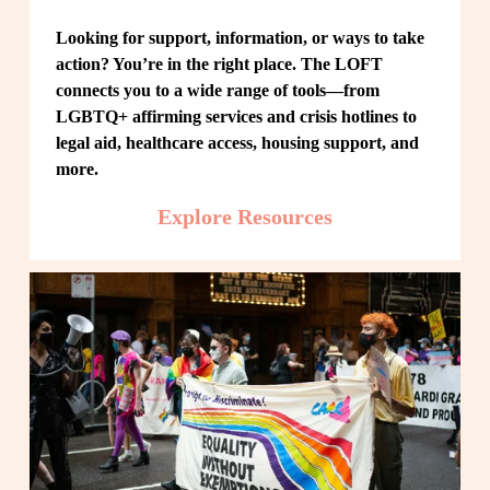
Looking for support, information, or ways to take 
action? You’re in the right place. The LOFT 
connects you to a wide range of tools—from 
LGBTQ+ affirming services and crisis hotlines to 
legal aid, healthcare access, housing support, and 
more.
Explore Resources