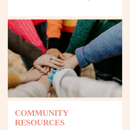
COMMUNITY 
RESOURCES