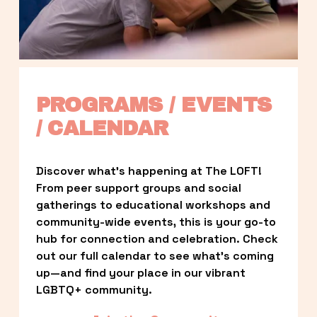
PROGRAMS / EVENTS 
/ CALENDAR
Discover what’s happening at The LOFT! 
From peer support groups and social 
gatherings to educational workshops and 
community-wide events, this is your go-to 
hub for connection and celebration. Check 
out our full calendar to see what’s coming 
up—and find your place in our vibrant 
LGBTQ+ community.