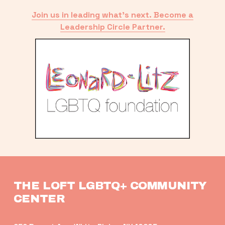
Join us in leading what’s next. Become a
Leadership Circle Partner.
THE LOFT LGBTQ+ COMMUNITY 
CENTER