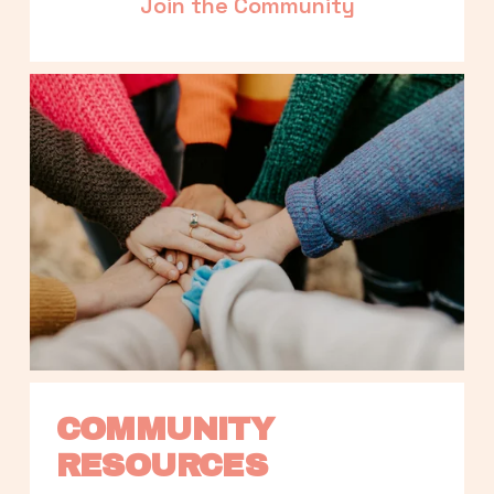
Join the Community
COMMUNITY 
RESOURCES