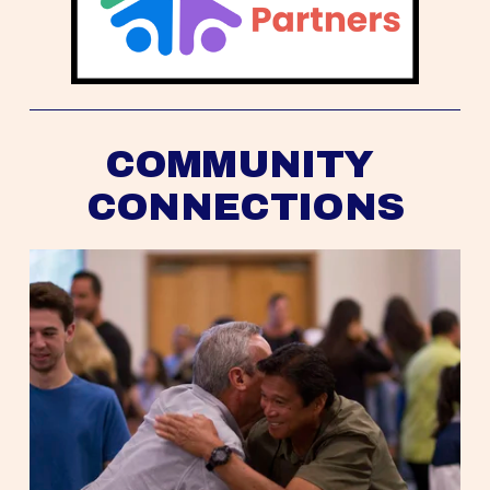
COMMUNITY 
CONNECTIONS