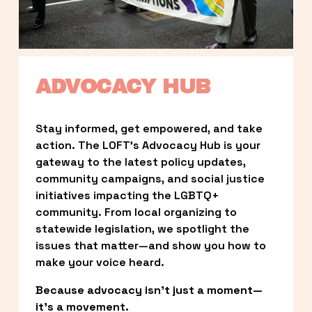
ADVOCACY HUB
Stay informed, get empowered, and take 
action. The LOFT’s Advocacy Hub is your 
gateway to the latest policy updates, 
community campaigns, and social justice 
initiatives impacting the LGBTQ+ 
community. From local organizing to 
statewide legislation, we spotlight the 
issues that matter—and show you how to 
make your voice heard.
Because advocacy isn’t just a moment—
it’s a movement.