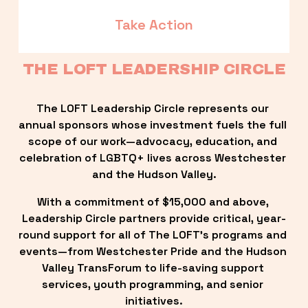
Take Action
THE LOFT LEADERSHIP CIRCLE
The LOFT Leadership Circle represents our 
annual sponsors whose investment fuels the full 
scope of our work—advocacy, education, and 
celebration of LGBTQ+ lives across Westchester 
and the Hudson Valley.
With a commitment of $15,000 and above, 
Leadership Circle partners provide critical, year-
round support for all of The LOFT’s programs and 
events—from Westchester Pride and the Hudson 
Valley TransForum to life-saving support 
services, youth programming, and senior 
initiatives.