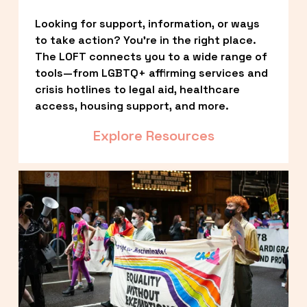
Looking for support, information, or ways 
to take action? You’re in the right place. 
The LOFT connects you to a wide range of 
tools—from LGBTQ+ affirming services and 
crisis hotlines to legal aid, healthcare 
access, housing support, and more.
Explore Resources