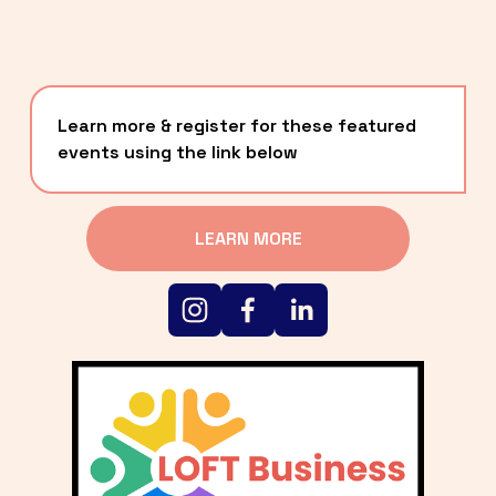
Learn more & register for these featured 
events using the link below
LEARN MORE