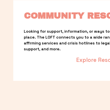
COMMUNITY RES
Looking for support, information, or ways to 
place. The LOFT connects you to a wide ra
affirming services and crisis hotlines to lega
support, and more.
Explore Res