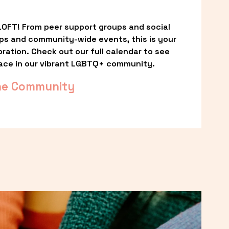
OFT! From peer support groups and social 
ps and community-wide events, this is your 
ation. Check out our full calendar to see 
ace in our vibrant LGBTQ+ community.
he Community