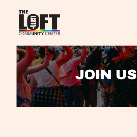
JOIN US