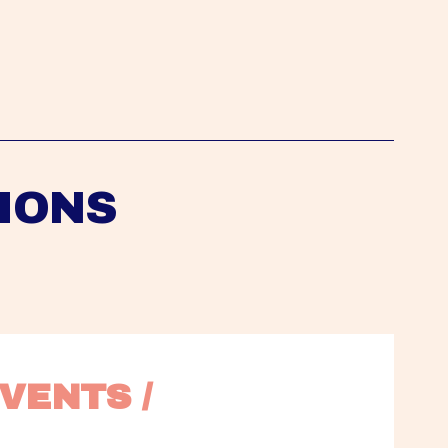
IONS
VENTS / 