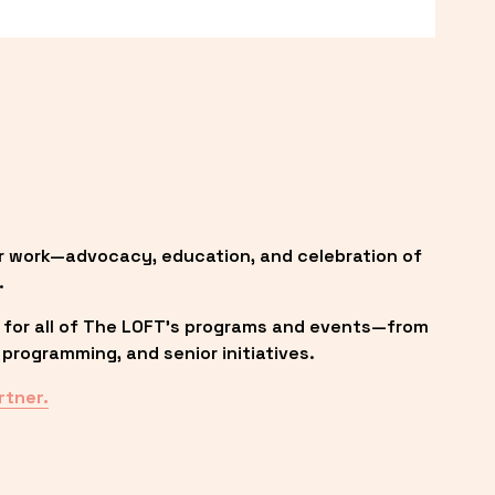
r work—advocacy, education, and celebration of 
.
 for all of The LOFT’s programs and events—from 
programming, and senior initiatives.
rtner.