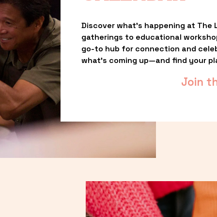
Discover what’s happening at The L
gatherings to educational worksho
go-to hub for connection and celebr
what’s coming up—and find your pl
Join t