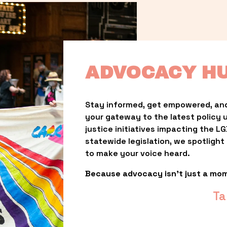
ADVOCACY H
Stay informed, get empowered, and
your gateway to the latest policy 
justice initiatives impacting the 
statewide legislation, we spotligh
to make your voice heard.
Because advocacy isn’t just a mo
Ta