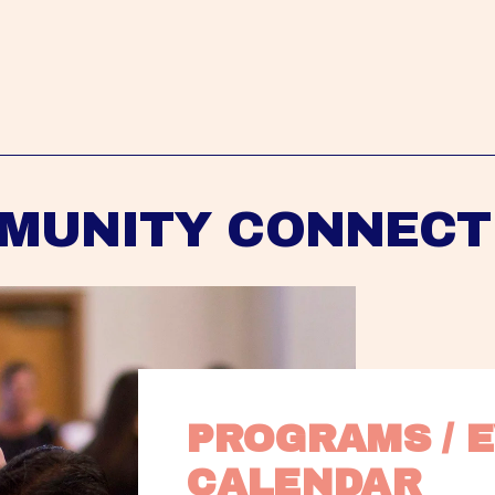
MUNITY CONNECT
PROGRAMS / E
CALENDAR