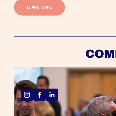
LEARN MORE
COM