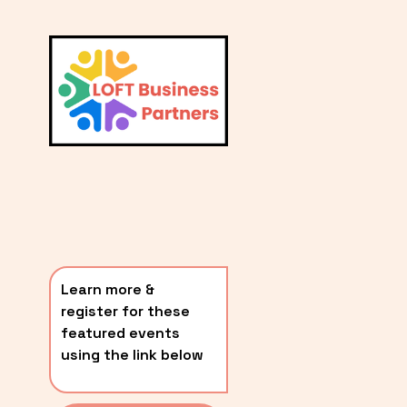
L
A
V
i
T
e
E
w
S
f
u
T
l
P
l
O
s
i
S
z
T
e
Learn more & 
S
register for these 
〰️
featured events 
using the link below