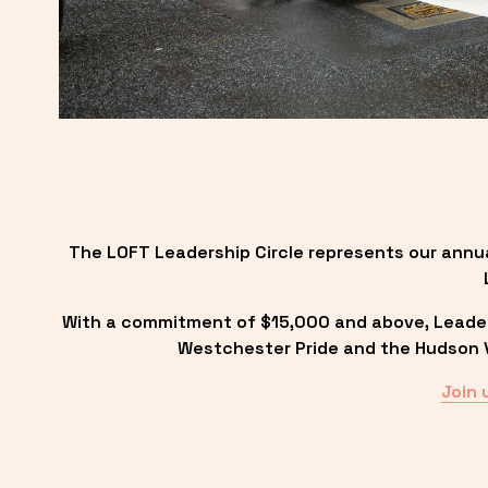
The LOFT Leadership Circle represents our annu
With a commitment of $15,000 and above, Leadersh
Westchester Pride and the Hudson Va
Join 