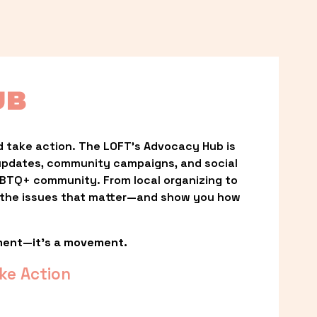
UB
 take action. The LOFT’s Advocacy Hub is 
updates, community campaigns, and social 
LGBTQ+ community. From local organizing to 
t the issues that matter—and show you how 
ment—it’s a movement.
ke Action