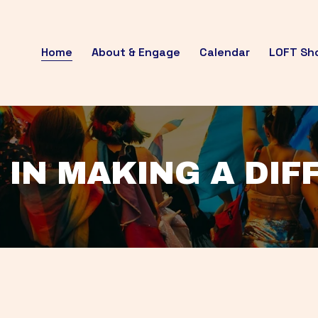
Home
About & Engage
Calendar
LOFT Sh
 IN MAKING A DI