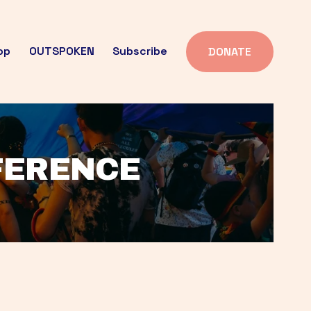
op
OUTSPOKEN
Subscribe
DONATE
FFERENCE