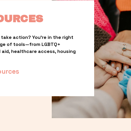
OURCES
take action? You’re in the right 
nge of tools—from LGBTQ+ 
l aid, healthcare access, housing 
ources