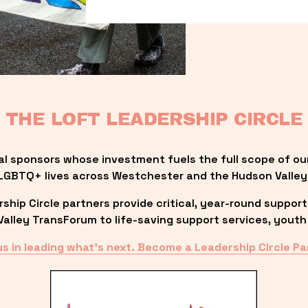
THE LOFT LEADERSHIP CIRCLE
al sponsors whose investment fuels the full scope of ou
LGBTQ+ lives across Westchester and the Hudson Valley
ip Circle partners provide critical, year-round support
lley TransForum to life-saving support services, youth 
us in leading what’s next. Become a Leadership Circle Pa