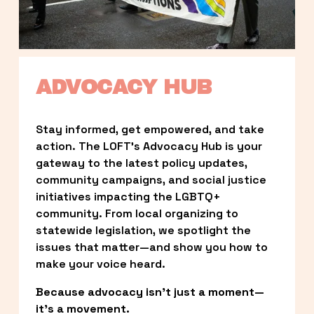
ADVOCACY HUB
Stay informed, get empowered, and take 
action. The LOFT’s Advocacy Hub is your 
gateway to the latest policy updates, 
community campaigns, and social justice 
initiatives impacting the LGBTQ+ 
community. From local organizing to 
statewide legislation, we spotlight the 
issues that matter—and show you how to 
make your voice heard.
Because advocacy isn’t just a moment—
it’s a movement.