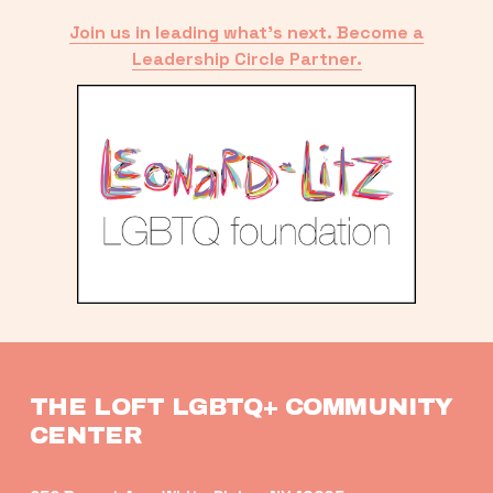
Join us in leading what’s next. Become a
Leadership Circle Partner.
THE LOFT LGBTQ+ COMMUNITY 
CENTER