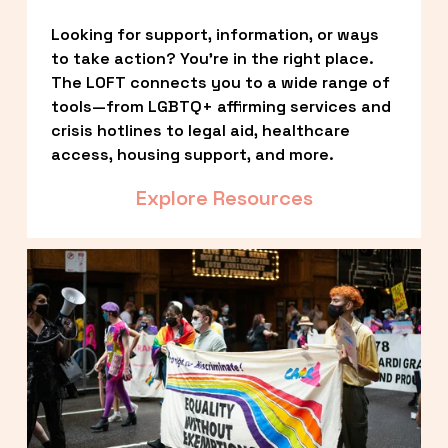
Looking for support, information, or ways 
to take action? You’re in the right place. 
The LOFT connects you to a wide range of 
tools—from LGBTQ+ affirming services and 
crisis hotlines to legal aid, healthcare 
access, housing support, and more.
Explore Resources