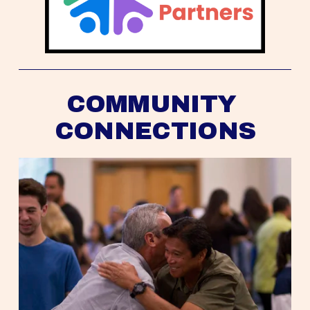
COMMUNITY 
CONNECTIONS