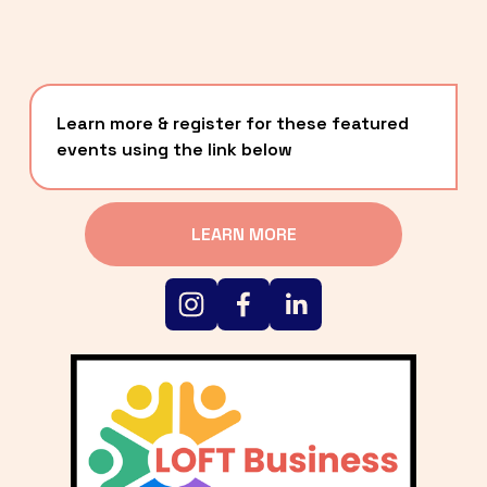
Learn more & register for these featured 
events using the link below
LEARN MORE