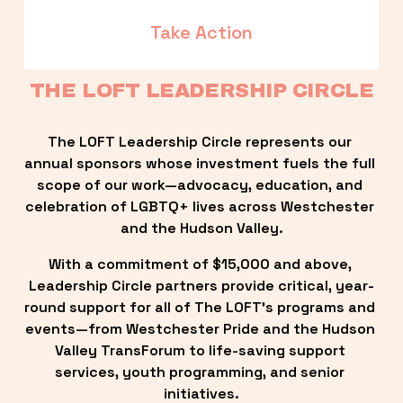
Take Action
THE LOFT LEADERSHIP CIRCLE
The LOFT Leadership Circle represents our 
annual sponsors whose investment fuels the full 
scope of our work—advocacy, education, and 
celebration of LGBTQ+ lives across Westchester 
and the Hudson Valley.
With a commitment of $15,000 and above, 
Leadership Circle partners provide critical, year-
round support for all of The LOFT’s programs and 
events—from Westchester Pride and the Hudson 
Valley TransForum to life-saving support 
services, youth programming, and senior 
initiatives.