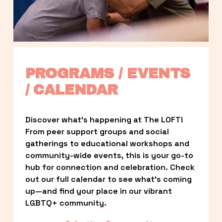
PROGRAMS / EVENTS 
/ CALENDAR
Discover what’s happening at The LOFT! 
From peer support groups and social 
gatherings to educational workshops and 
community-wide events, this is your go-to 
hub for connection and celebration. Check 
out our full calendar to see what’s coming 
up—and find your place in our vibrant 
LGBTQ+ community.