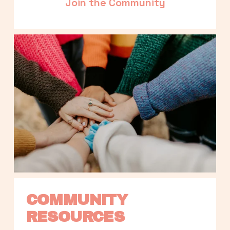
Join the Community
COMMUNITY 
RESOURCES