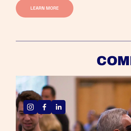
LEARN MORE
COM