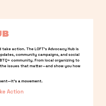
UB
 take action. The LOFT’s Advocacy Hub is 
updates, community campaigns, and social 
LGBTQ+ community. From local organizing to 
t the issues that matter—and show you how 
ment—it’s a movement.
ke Action