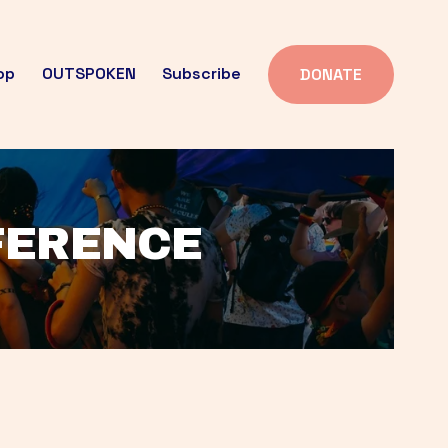
op
OUTSPOKEN
Subscribe
DONATE
FFERENCE