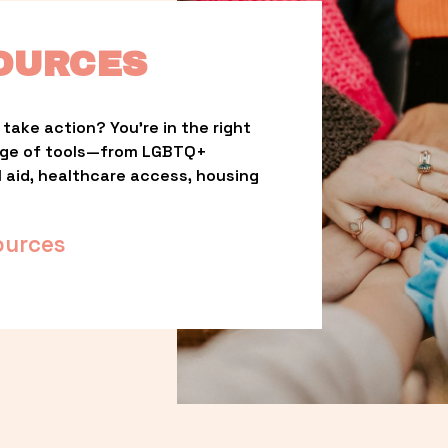
OURCES
take action? You’re in the right 
nge of tools—from LGBTQ+ 
l aid, healthcare access, housing 
ources