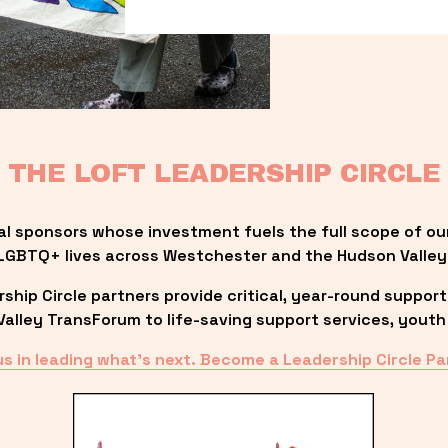
THE LOFT LEADERSHIP CIRCLE
al sponsors whose investment fuels the full scope of ou
LGBTQ+ lives across Westchester and the Hudson Valley
ip Circle partners provide critical, year-round support
lley TransForum to life-saving support services, youth 
us in leading what’s next. Become a Leadership Circle Pa