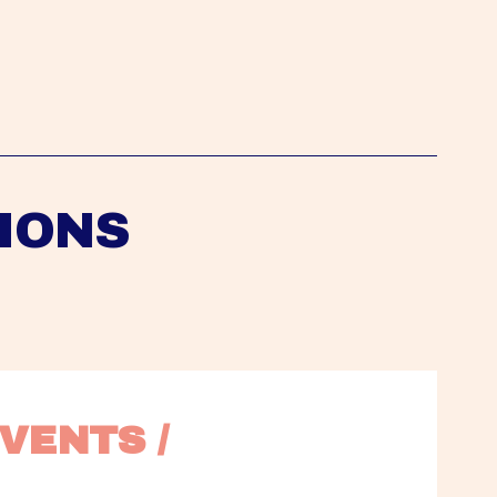
IONS
VENTS / 