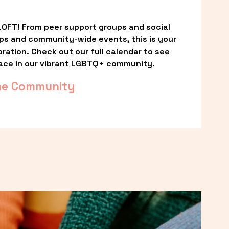
OFT! From peer support groups and social 
ps and community-wide events, this is your 
ation. Check out our full calendar to see 
ace in our vibrant LGBTQ+ community.
he Community