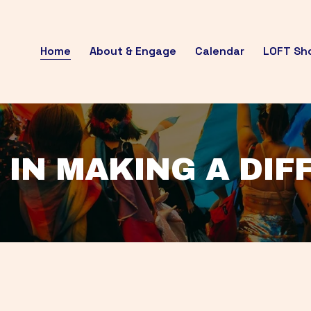
Home
About & Engage
Calendar
LOFT Sh
 IN MAKING A DI