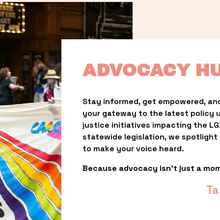
ADVOCACY H
Stay informed, get empowered, and
your gateway to the latest policy 
justice initiatives impacting the 
statewide legislation, we spotligh
to make your voice heard.
Because advocacy isn’t just a mo
Ta