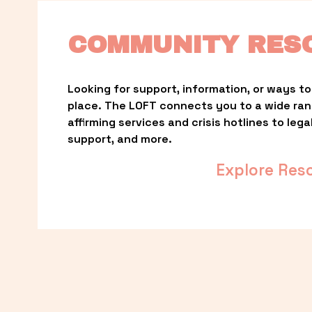
COMMUNITY RES
Looking for support, information, or ways to 
place. The LOFT connects you to a wide ra
affirming services and crisis hotlines to lega
support, and more.
Explore Res