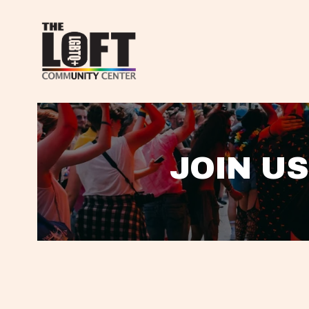
JOIN US