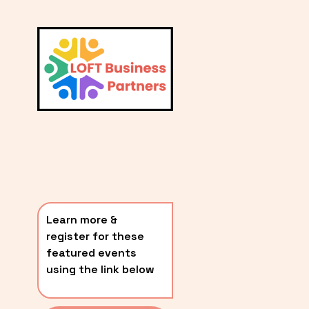
L
A
V
i
T
e
E
w
S
f
u
T
l
P
l
O
s
i
S
z
T
e
Learn more & 
S
register for these 
〰️
featured events 
using the link below