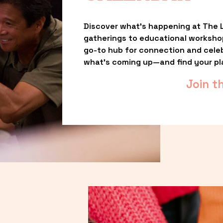
Discover what’s happening at The L
gatherings to educational worksho
go-to hub for connection and celebr
what’s coming up—and find your pl
Join t