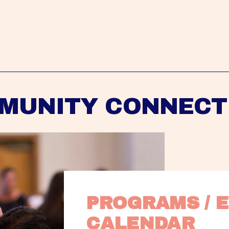
MUNITY CONNECT
PROGRAMS / E
CALENDAR