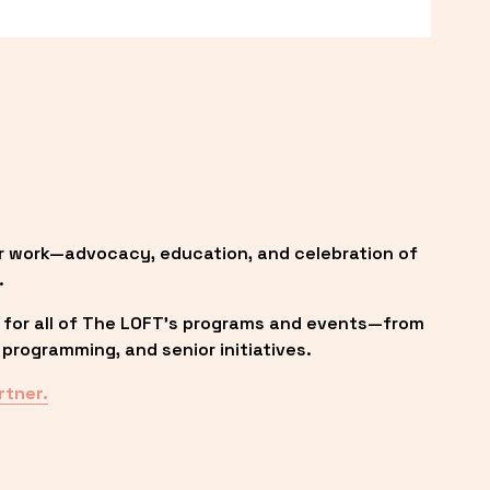
r work—advocacy, education, and celebration of 
.
 for all of The LOFT’s programs and events—from 
programming, and senior initiatives.
rtner.