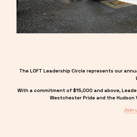
The LOFT Leadership Circle represents our annu
With a commitment of $15,000 and above, Leadersh
Westchester Pride and the Hudson Va
Join 