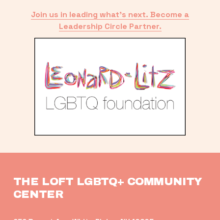
Join us in leading what’s next. Become a
Leadership Circle Partner.
THE LOFT LGBTQ+ COMMUNITY 
CENTER