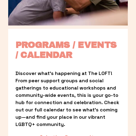
PROGRAMS / EVENTS 
/ CALENDAR
Discover what’s happening at The LOFT! 
From peer support groups and social 
gatherings to educational workshops and 
community-wide events, this is your go-to 
hub for connection and celebration. Check 
out our full calendar to see what’s coming 
up—and find your place in our vibrant 
LGBTQ+ community.