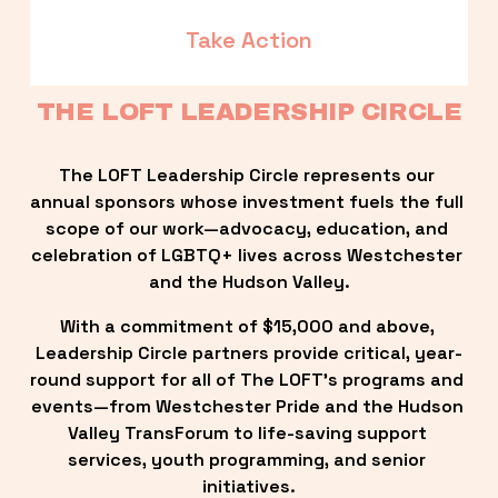
Take Action
THE LOFT LEADERSHIP CIRCLE
The LOFT Leadership Circle represents our 
annual sponsors whose investment fuels the full 
scope of our work—advocacy, education, and 
celebration of LGBTQ+ lives across Westchester 
and the Hudson Valley.
With a commitment of $15,000 and above, 
Leadership Circle partners provide critical, year-
round support for all of The LOFT’s programs and 
events—from Westchester Pride and the Hudson 
Valley TransForum to life-saving support 
services, youth programming, and senior 
initiatives.