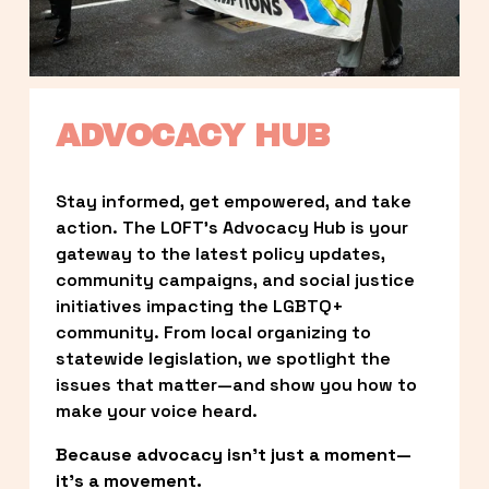
ADVOCACY HUB
Stay informed, get empowered, and take 
action. The LOFT’s Advocacy Hub is your 
gateway to the latest policy updates, 
community campaigns, and social justice 
initiatives impacting the LGBTQ+ 
community. From local organizing to 
statewide legislation, we spotlight the 
issues that matter—and show you how to 
make your voice heard.
Because advocacy isn’t just a moment—
it’s a movement.