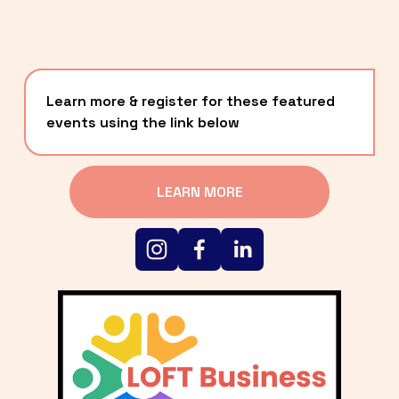
Learn more & register for these featured 
events using the link below
LEARN MORE