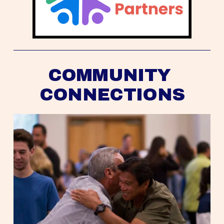
COMMUNITY 
CONNECTIONS