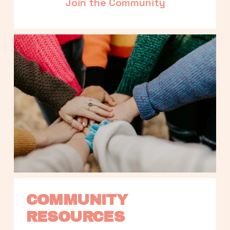
Join the Community
COMMUNITY 
RESOURCES