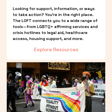
Looking for support, information, or ways 
to take action? You’re in the right place. 
The LOFT connects you to a wide range of 
tools—from LGBTQ+ affirming services and 
crisis hotlines to legal aid, healthcare 
access, housing support, and more.
Explore Resources