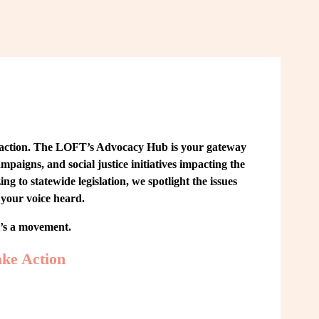
 action. The LOFT’s Advocacy Hub is your gateway 
paigns, and social justice initiatives impacting the 
o statewide legislation, we spotlight the issues 
your voice heard.
t’s a movement.
ke Action