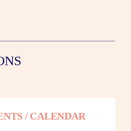
ONS
ENTS / CALENDAR