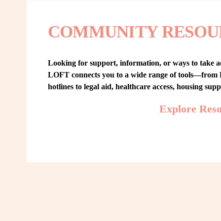
COMMUNITY RESOU
Looking for support, information, or ways to take ac
LOFT connects you to a wide range of tools—from L
hotlines to legal aid, healthcare access, housing sup
Explore Res