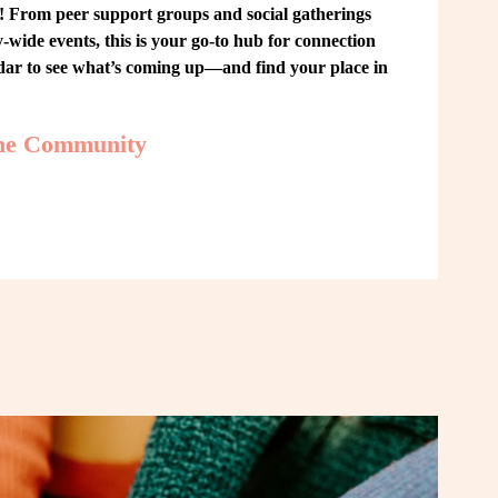
From peer support groups and social gatherings 
ide events, this is your go-to hub for connection 
ndar to see what’s coming up—and find your place in 
the Community