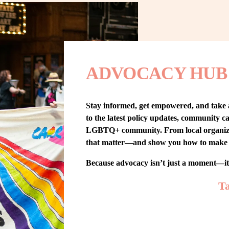
ADVOCACY HUB
Stay informed, get empowered, and take
to the latest policy updates, community cam
LGBTQ+ community. From local organizing t
that matter—and show you how to make 
Because advocacy isn’t just a moment—i
Ta