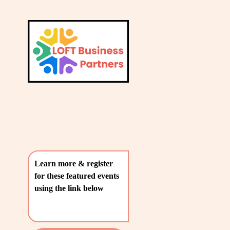
L
A
V
T
i
e
E
w
S
f
u
T
l
P
l
O
s
i
S
z
T
e
Learn more & register 
S
for these featured events 
〰️
using the link below