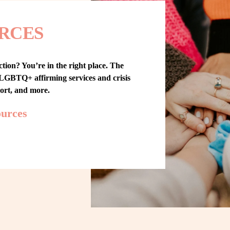
RCES
tion? You’re in the right place. The 
GBTQ+ affirming services and crisis 
port, and more.
ources