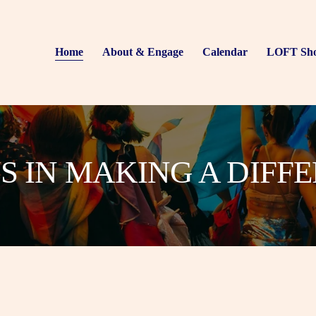
Home
About & Engage
Calendar
LOFT Sh
US IN MAKING A DIFF