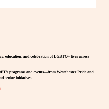
, education, and celebration of LGBTQ+ lives across 
 LOFT’s programs and events—from Westchester Pride and 
 senior initiatives.
.