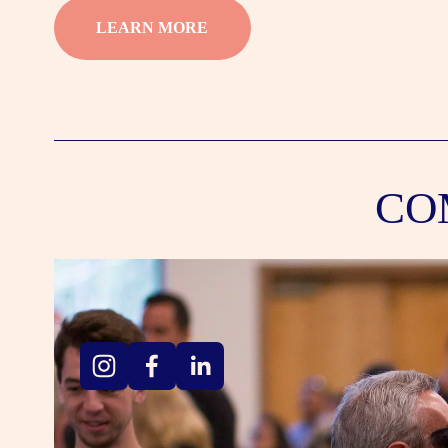
LEARN MORE
CO