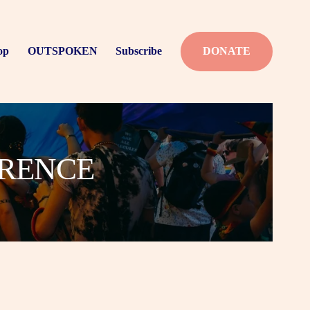
op
OUTSPOKEN
Subscribe
DONATE
ERENCE