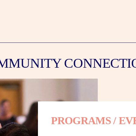
MMUNITY CONNECTI
PROGRAMS / EV