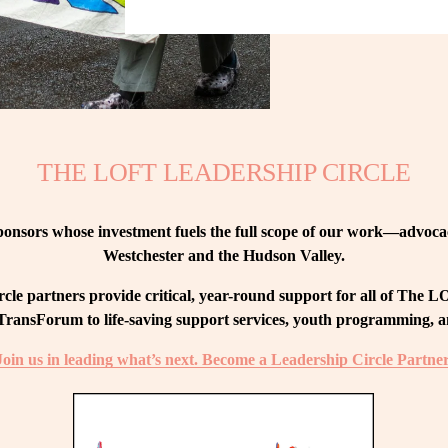
THE LOFT LEADERSHIP CIRCLE
nsors whose investment fuels the full scope of our work—advocacy
Westchester and the Hudson Valley.
le partners provide critical, year-round support for all of The
ransForum to life-saving support services, youth programming, and
Join us in leading what’s next. Become a Leadership Circle Partner