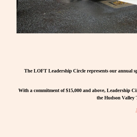
The LOFT Leadership Circle represents our annual spo
With a commitment of $15,000 and above, Leadership Circ
the Hudson Valley T