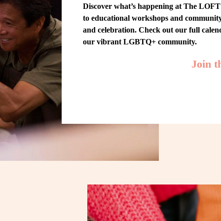
Discover what’s happening at The LOFT! 
to educational workshops and community-w
and celebration. Check out our full cale
our vibrant LGBTQ+ community.
Join 