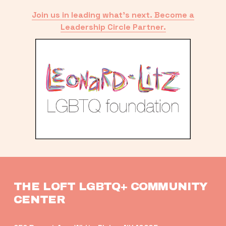
Join us in leading what’s next. Become a
Leadership Circle Partner.
THE LOFT LGBTQ+ COMMUNITY 
CENTER