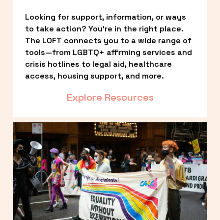
Looking for support, information, or ways 
to take action? You’re in the right place. 
The LOFT connects you to a wide range of 
tools—from LGBTQ+ affirming services and 
crisis hotlines to legal aid, healthcare 
access, housing support, and more.
Explore Resources