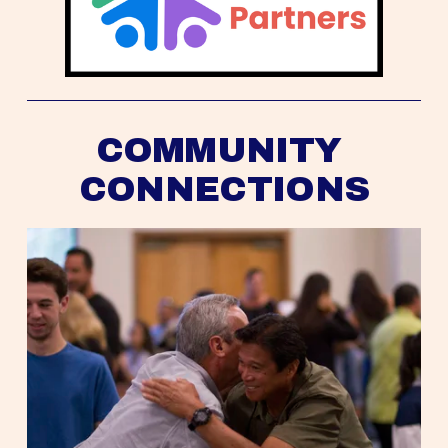
COMMUNITY 
CONNECTIONS