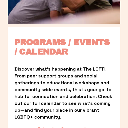
PROGRAMS / EVENTS 
/ CALENDAR
Discover what’s happening at The LOFT! 
From peer support groups and social 
gatherings to educational workshops and 
community-wide events, this is your go-to 
hub for connection and celebration. Check 
out our full calendar to see what’s coming 
up—and find your place in our vibrant 
LGBTQ+ community.