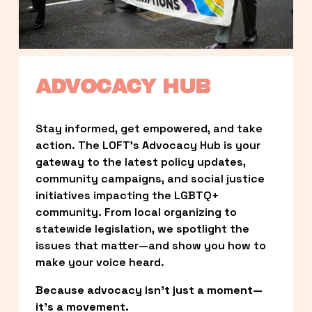
ADVOCACY HUB
Stay informed, get empowered, and take 
action. The LOFT’s Advocacy Hub is your 
gateway to the latest policy updates, 
community campaigns, and social justice 
initiatives impacting the LGBTQ+ 
community. From local organizing to 
statewide legislation, we spotlight the 
issues that matter—and show you how to 
make your voice heard.
Because advocacy isn’t just a moment—
it’s a movement.