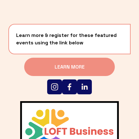
Learn more & register for these featured 
events using the link below
LEARN MORE