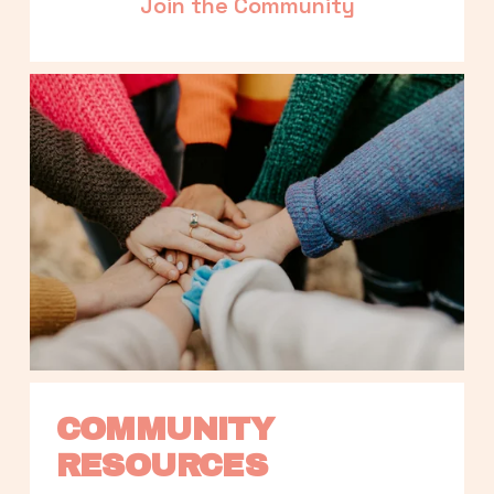
Join the Community
COMMUNITY 
RESOURCES