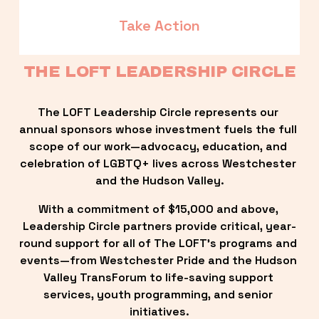
Take Action
THE LOFT LEADERSHIP CIRCLE
The LOFT Leadership Circle represents our 
annual sponsors whose investment fuels the full 
scope of our work—advocacy, education, and 
celebration of LGBTQ+ lives across Westchester 
and the Hudson Valley.
With a commitment of $15,000 and above, 
Leadership Circle partners provide critical, year-
round support for all of The LOFT’s programs and 
events—from Westchester Pride and the Hudson 
Valley TransForum to life-saving support 
services, youth programming, and senior 
initiatives.