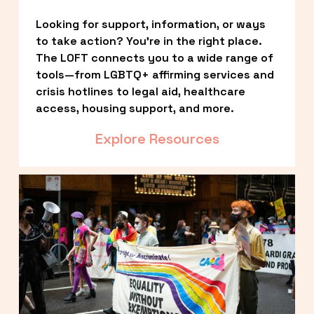
Looking for support, information, or ways 
to take action? You’re in the right place. 
The LOFT connects you to a wide range of 
tools—from LGBTQ+ affirming services and 
crisis hotlines to legal aid, healthcare 
access, housing support, and more.
Explore Resources