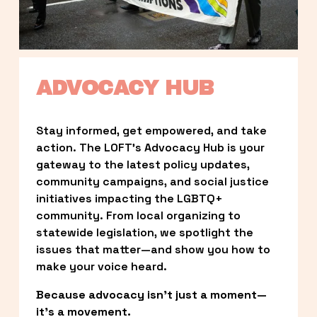
ADVOCACY HUB
Stay informed, get empowered, and take 
action. The LOFT’s Advocacy Hub is your 
gateway to the latest policy updates, 
community campaigns, and social justice 
initiatives impacting the LGBTQ+ 
community. From local organizing to 
statewide legislation, we spotlight the 
issues that matter—and show you how to 
make your voice heard.
Because advocacy isn’t just a moment—
it’s a movement.