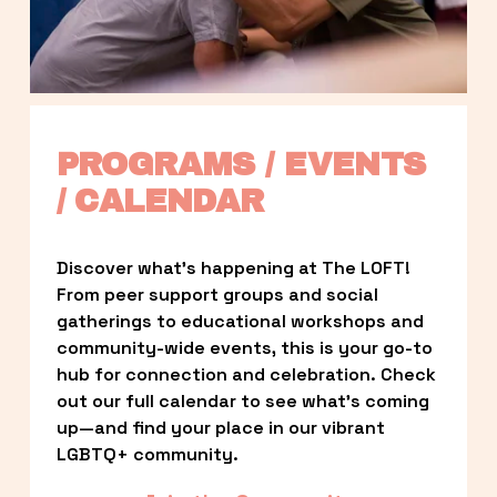
PROGRAMS / EVENTS 
/ CALENDAR
Discover what’s happening at The LOFT! 
From peer support groups and social 
gatherings to educational workshops and 
community-wide events, this is your go-to 
hub for connection and celebration. Check 
out our full calendar to see what’s coming 
up—and find your place in our vibrant 
LGBTQ+ community.