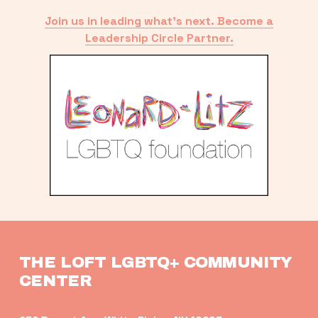
Join us in leading what’s next. Become a
Leadership Circle Partner.
THE LOFT LGBTQ+ COMMUNITY 
CENTER