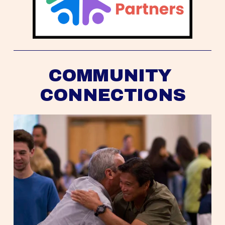
COMMUNITY 
CONNECTIONS