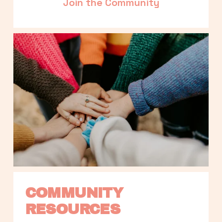
Join the Community
COMMUNITY 
RESOURCES