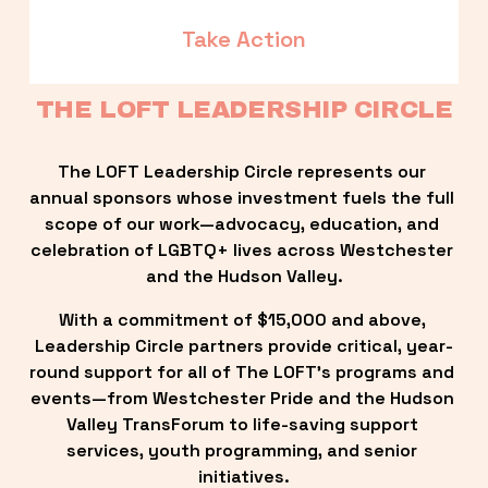
Take Action
THE LOFT LEADERSHIP CIRCLE
The LOFT Leadership Circle represents our 
annual sponsors whose investment fuels the full 
scope of our work—advocacy, education, and 
celebration of LGBTQ+ lives across Westchester 
and the Hudson Valley.
With a commitment of $15,000 and above, 
Leadership Circle partners provide critical, year-
round support for all of The LOFT’s programs and 
events—from Westchester Pride and the Hudson 
Valley TransForum to life-saving support 
services, youth programming, and senior 
initiatives.