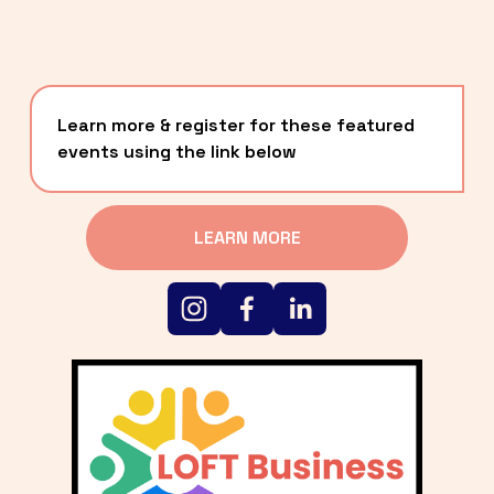
Learn more & register for these featured 
events using the link below
LEARN MORE