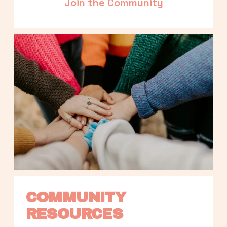
Join the Community
COMMUNITY 
RESOURCES