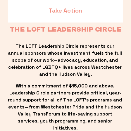
Take Action
THE LOFT LEADERSHIP CIRCLE
The LOFT Leadership Circle represents our 
annual sponsors whose investment fuels the full 
scope of our work—advocacy, education, and 
celebration of LGBTQ+ lives across Westchester 
and the Hudson Valley.
With a commitment of $15,000 and above, 
Leadership Circle partners provide critical, year-
round support for all of The LOFT’s programs and 
events—from Westchester Pride and the Hudson 
Valley TransForum to life-saving support 
services, youth programming, and senior 
initiatives.