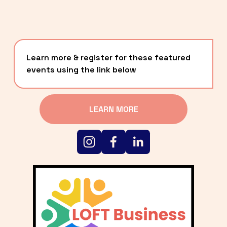
Learn more & register for these featured 
events using the link below
LEARN MORE