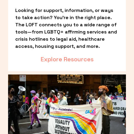
Looking for support, information, or ways 
to take action? You’re in the right place. 
The LOFT connects you to a wide range of 
tools—from LGBTQ+ affirming services and 
crisis hotlines to legal aid, healthcare 
access, housing support, and more.
Explore Resources