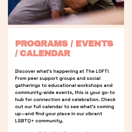
PROGRAMS / EVENTS 
/ CALENDAR
Discover what’s happening at The LOFT! 
From peer support groups and social 
gatherings to educational workshops and 
community-wide events, this is your go-to 
hub for connection and celebration. Check 
out our full calendar to see what’s coming 
up—and find your place in our vibrant 
LGBTQ+ community.