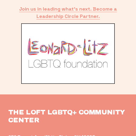
Join us in leading what’s next. Become a
Leadership Circle Partner.
THE LOFT LGBTQ+ COMMUNITY 
CENTER