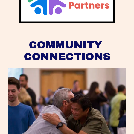
COMMUNITY 
CONNECTIONS