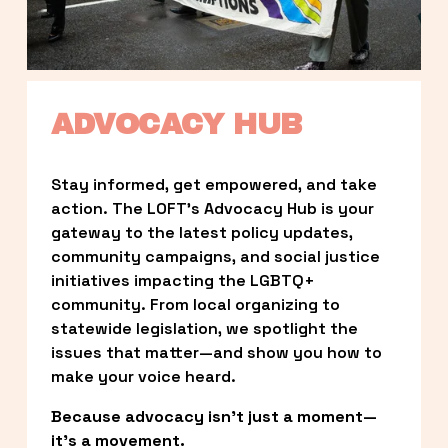
ADVOCACY HUB
Stay informed, get empowered, and take 
action. The LOFT’s Advocacy Hub is your 
gateway to the latest policy updates, 
community campaigns, and social justice 
initiatives impacting the LGBTQ+ 
community. From local organizing to 
statewide legislation, we spotlight the 
issues that matter—and show you how to 
make your voice heard.
Because advocacy isn’t just a moment—
it’s a movement.