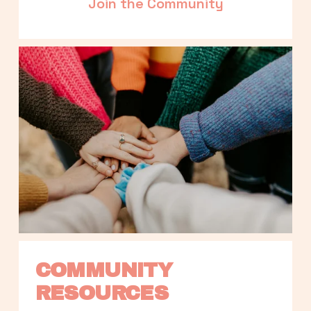
Join the Community
COMMUNITY 
RESOURCES