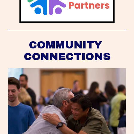
COMMUNITY 
CONNECTIONS