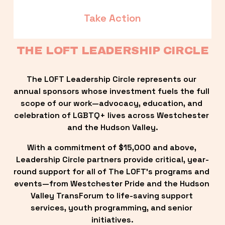
Take Action
THE LOFT LEADERSHIP CIRCLE
The LOFT Leadership Circle represents our 
annual sponsors whose investment fuels the full 
scope of our work—advocacy, education, and 
celebration of LGBTQ+ lives across Westchester 
and the Hudson Valley.
With a commitment of $15,000 and above, 
Leadership Circle partners provide critical, year-
round support for all of The LOFT’s programs and 
events—from Westchester Pride and the Hudson 
Valley TransForum to life-saving support 
services, youth programming, and senior 
initiatives.