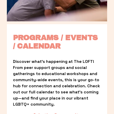
PROGRAMS / EVENTS 
/ CALENDAR
Discover what’s happening at The LOFT! 
From peer support groups and social 
gatherings to educational workshops and 
community-wide events, this is your go-to 
hub for connection and celebration. Check 
out our full calendar to see what’s coming 
up—and find your place in our vibrant 
LGBTQ+ community.