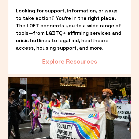
Looking for support, information, or ways 
to take action? You’re in the right place. 
The LOFT connects you to a wide range of 
tools—from LGBTQ+ affirming services and 
crisis hotlines to legal aid, healthcare 
access, housing support, and more.
Explore Resources