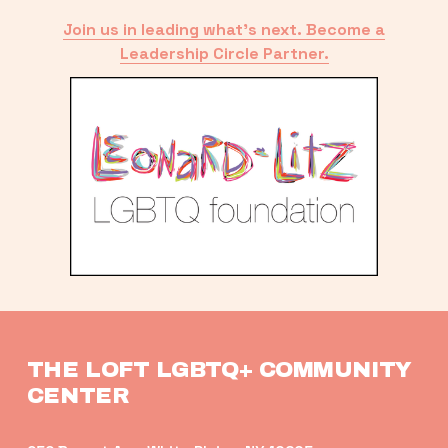
Join us in leading what’s next. Become a
Leadership Circle Partner.
THE LOFT LGBTQ+ COMMUNITY 
CENTER