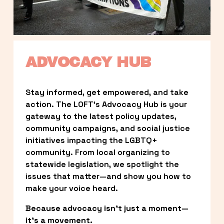
ADVOCACY HUB
Stay informed, get empowered, and take 
action. The LOFT’s Advocacy Hub is your 
gateway to the latest policy updates, 
community campaigns, and social justice 
initiatives impacting the LGBTQ+ 
community. From local organizing to 
statewide legislation, we spotlight the 
issues that matter—and show you how to 
make your voice heard.
Because advocacy isn’t just a moment—
it’s a movement.