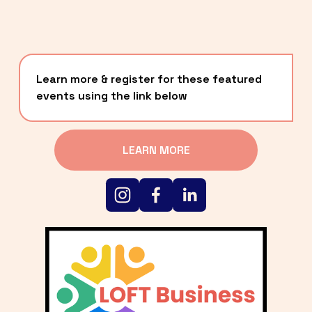
Learn more & register for these featured 
events using the link below
LEARN MORE