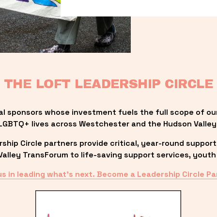
THE LOFT LEADERSHIP CIRCLE
al sponsors whose investment fuels the full scope of ou
LGBTQ+ lives across Westchester and the Hudson Valley
ip Circle partners provide critical, year-round support
lley TransForum to life-saving support services, youth 
us in leading what’s next. Become a Leadership Circle Pa