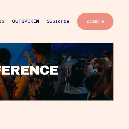
op
OUTSPOKEN
Subscribe
DONATE
FFERENCE