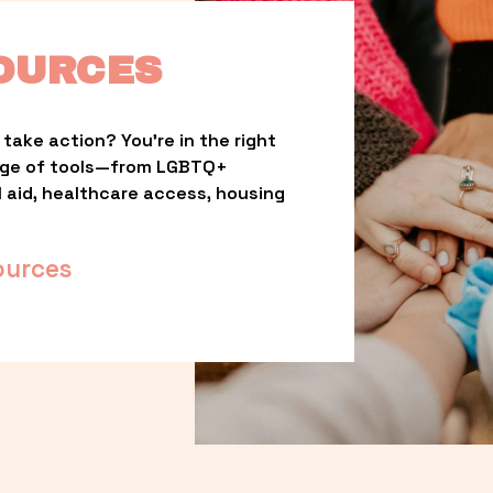
OURCES
take action? You’re in the right 
nge of tools—from LGBTQ+ 
l aid, healthcare access, housing 
ources