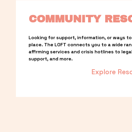
COMMUNITY RES
Looking for support, information, or ways to 
place. The LOFT connects you to a wide ra
affirming services and crisis hotlines to lega
support, and more.
Explore Res