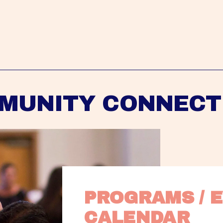
MUNITY CONNECT
PROGRAMS / E
CALENDAR