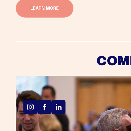
LEARN MORE
COM