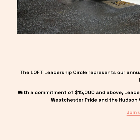
The LOFT Leadership Circle represents our annu
With a commitment of $15,000 and above, Leadersh
Westchester Pride and the Hudson Va
Join 