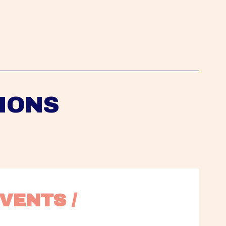
IONS
VENTS / 