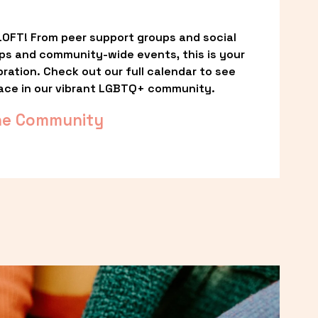
OFT! From peer support groups and social 
ps and community-wide events, this is your 
ation. Check out our full calendar to see 
ace in our vibrant LGBTQ+ community.
he Community