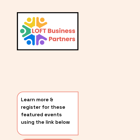
L
A
V
i
T
e
E
w
S
f
u
T
l
P
l
O
s
i
S
z
T
e
Learn more & 
S
register for these 
〰️
featured events 
using the link below