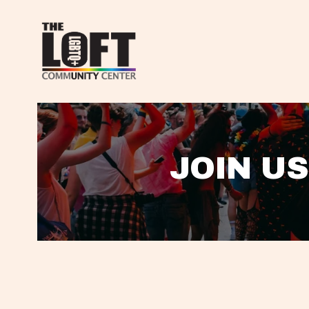
JOIN US