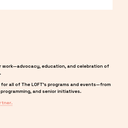
r work—advocacy, education, and celebration of 
.
 for all of The LOFT’s programs and events—from 
programming, and senior initiatives.
rtner.