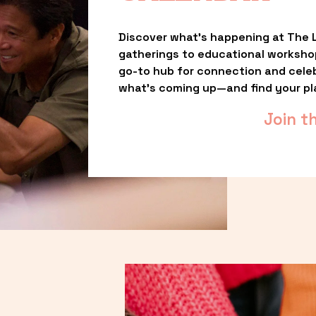
Discover what’s happening at The L
gatherings to educational worksho
go-to hub for connection and celebr
what’s coming up—and find your pl
Join t