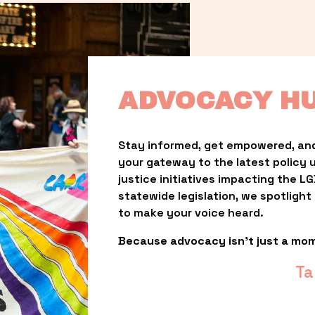
ADVOCACY H
Stay informed, get empowered, and
your gateway to the latest policy 
justice initiatives impacting the 
statewide legislation, we spotligh
to make your voice heard.
Because advocacy isn’t just a mo
Ta