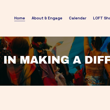
Home
About & Engage
Calendar
LOFT Sh
 IN MAKING A DI