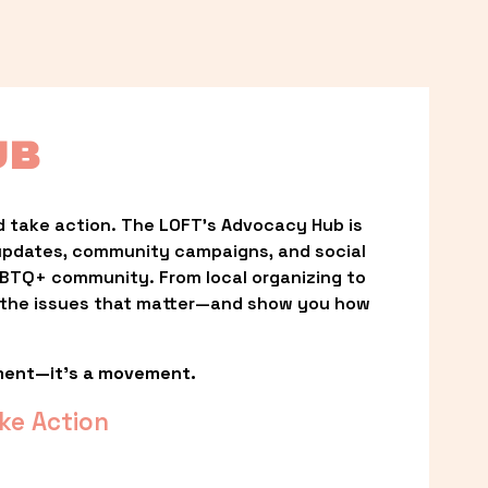
UB
 take action. The LOFT’s Advocacy Hub is 
updates, community campaigns, and social 
LGBTQ+ community. From local organizing to 
t the issues that matter—and show you how 
ment—it’s a movement.
ke Action