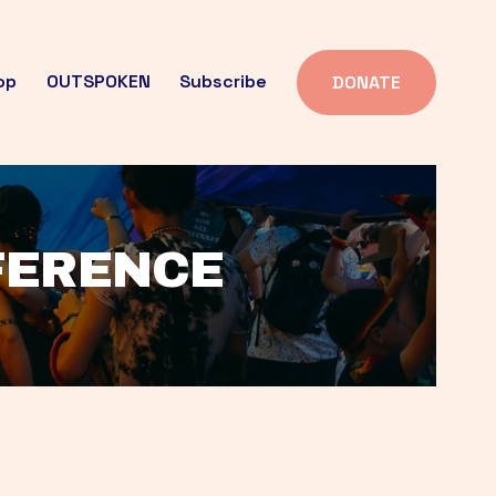
op
OUTSPOKEN
Subscribe
DONATE
FFERENCE