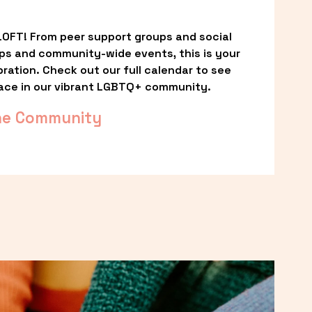
OFT! From peer support groups and social 
ps and community-wide events, this is your 
ation. Check out our full calendar to see 
ace in our vibrant LGBTQ+ community.
he Community