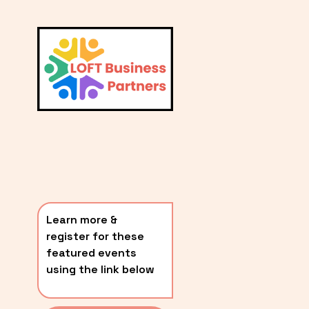
L
A
V
i
T
e
E
w
S
f
u
T
l
P
l
O
s
i
S
z
T
e
Learn more & 
S
register for these 
〰️
featured events 
using the link below