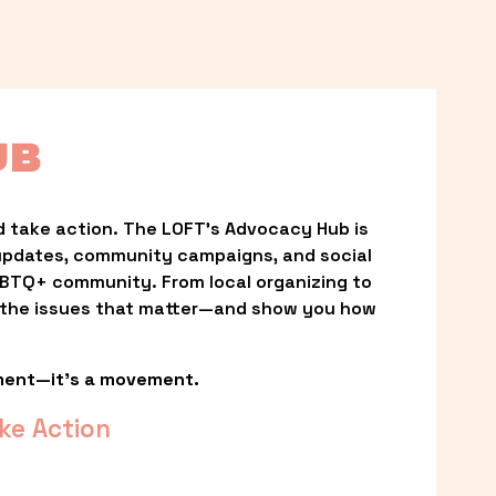
UB
 take action. The LOFT’s Advocacy Hub is 
updates, community campaigns, and social 
LGBTQ+ community. From local organizing to 
t the issues that matter—and show you how 
ment—it’s a movement.
ke Action