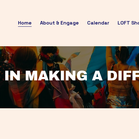
Home
About & Engage
Calendar
LOFT Sh
 IN MAKING A DI