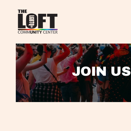
JOIN US