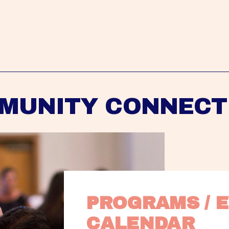
MUNITY CONNECT
PROGRAMS / E
CALENDAR