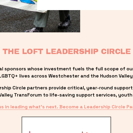
THE LOFT LEADERSHIP CIRCLE
al sponsors whose investment fuels the full scope of ou
LGBTQ+ lives across Westchester and the Hudson Valley
ip Circle partners provide critical, year-round support
lley TransForum to life-saving support services, youth 
us in leading what’s next. Become a Leadership Circle Pa