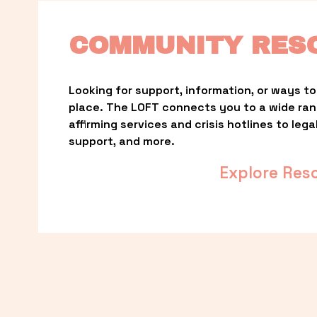
COMMUNITY RES
Looking for support, information, or ways to 
place. The LOFT connects you to a wide ra
affirming services and crisis hotlines to lega
support, and more.
Explore Res