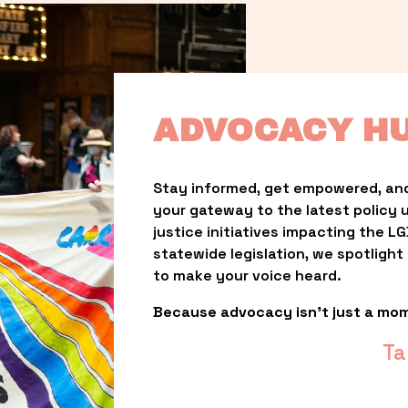
ADVOCACY H
Stay informed, get empowered, and
your gateway to the latest policy 
justice initiatives impacting the 
statewide legislation, we spotligh
to make your voice heard.
Because advocacy isn’t just a mo
Ta