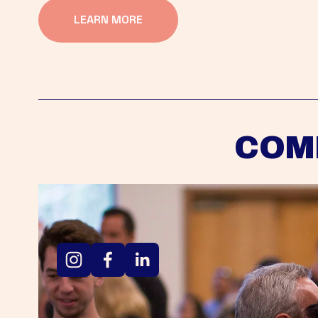
LEARN MORE
COM