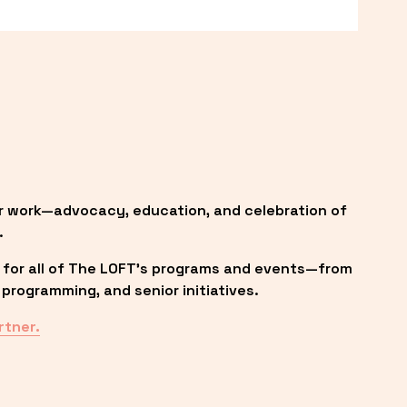
r work—advocacy, education, and celebration of 
.
 for all of The LOFT’s programs and events—from 
programming, and senior initiatives.
rtner.