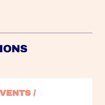
IONS
VENTS / 