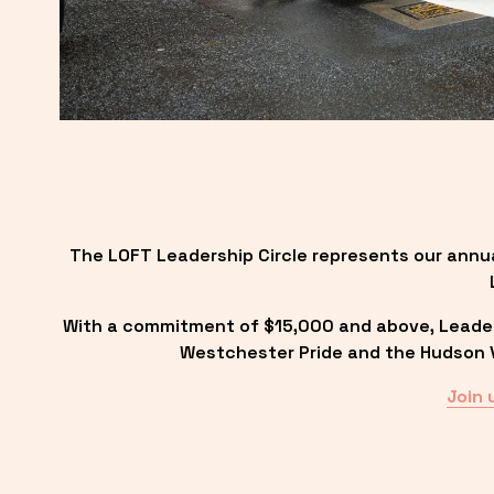
The LOFT Leadership Circle represents our annu
With a commitment of $15,000 and above, Leadersh
Westchester Pride and the Hudson Va
Join 