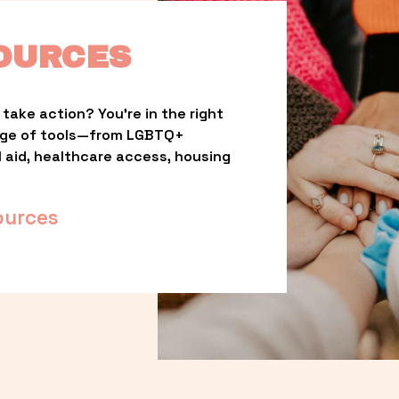
OURCES
take action? You’re in the right 
nge of tools—from LGBTQ+ 
l aid, healthcare access, housing 
ources