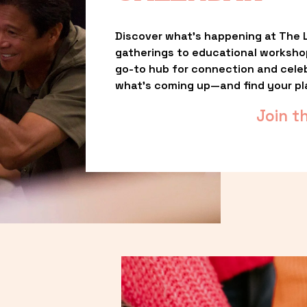
Discover what’s happening at The L
gatherings to educational worksho
go-to hub for connection and celebr
what’s coming up—and find your pl
Join t