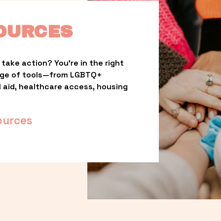
OURCES
take action? You’re in the right 
nge of tools—from LGBTQ+ 
l aid, healthcare access, housing 
ources