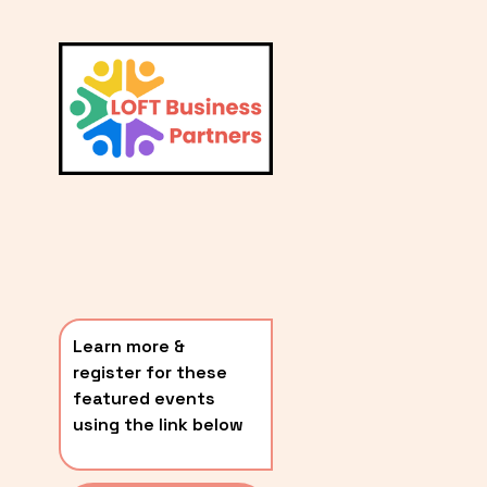
L
A
V
i
T
e
E
w
S
f
u
T
l
P
l
O
s
i
S
z
T
e
Learn more & 
S
register for these 
〰️
featured events 
using the link below