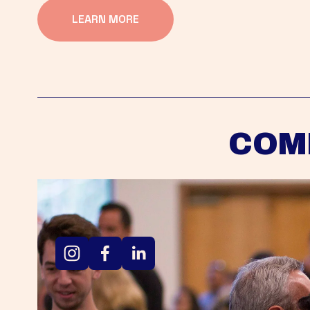
LEARN MORE
COM