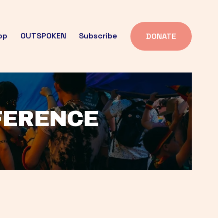
op
OUTSPOKEN
Subscribe
DONATE
FFERENCE