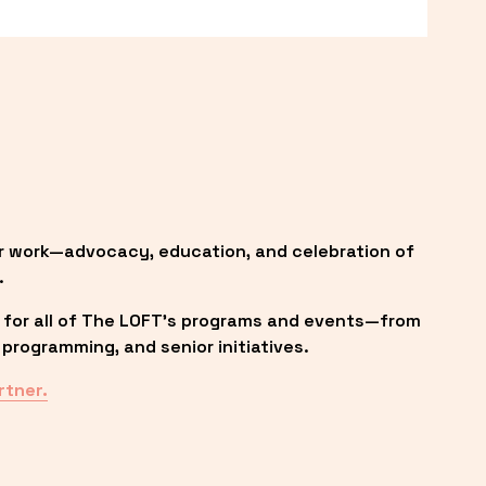
r work—advocacy, education, and celebration of 
.
 for all of The LOFT’s programs and events—from 
programming, and senior initiatives.
rtner.