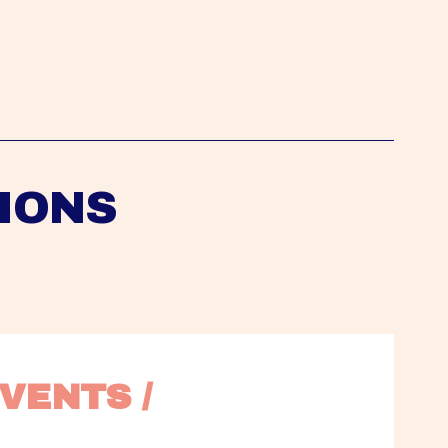
IONS
VENTS / 