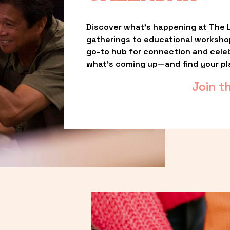
Discover what’s happening at The L
gatherings to educational worksho
go-to hub for connection and celebr
what’s coming up—and find your pl
Join t