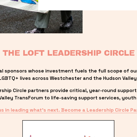
THE LOFT LEADERSHIP CIRCLE
al sponsors whose investment fuels the full scope of ou
LGBTQ+ lives across Westchester and the Hudson Valley
ip Circle partners provide critical, year-round support
lley TransForum to life-saving support services, youth 
us in leading what’s next. Become a Leadership Circle Pa