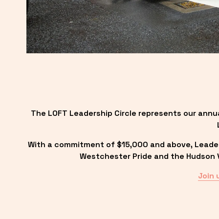
The LOFT Leadership Circle represents our annu
With a commitment of $15,000 and above, Leadersh
Westchester Pride and the Hudson Va
Join 