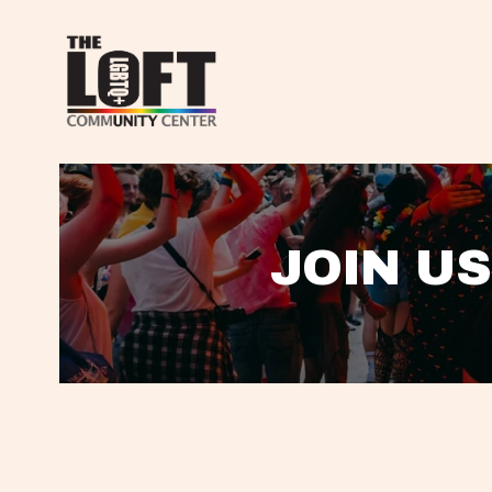
JOIN US