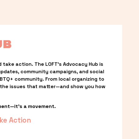
UB
 take action. The LOFT’s Advocacy Hub is 
updates, community campaigns, and social 
LGBTQ+ community. From local organizing to 
t the issues that matter—and show you how 
ment—it’s a movement.
ke Action