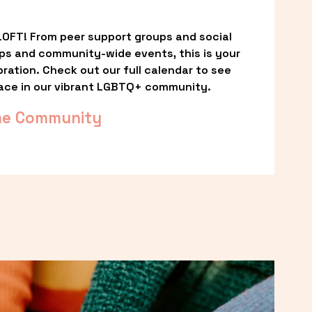
OFT! From peer support groups and social 
ps and community-wide events, this is your 
ation. Check out our full calendar to see 
ace in our vibrant LGBTQ+ community.
he Community