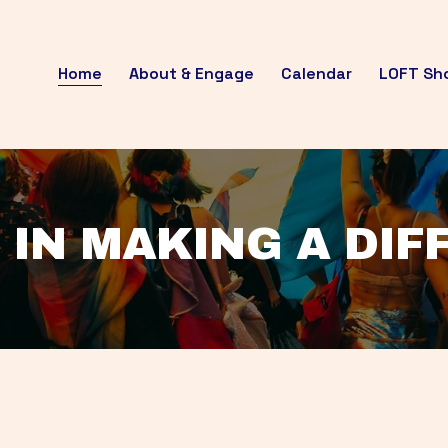
Home
About & Engage
Calendar
LOFT Sh
 IN MAKING A DI