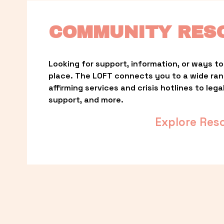
COMMUNITY RES
Looking for support, information, or ways to 
place. The LOFT connects you to a wide ra
affirming services and crisis hotlines to lega
support, and more.
Explore Res