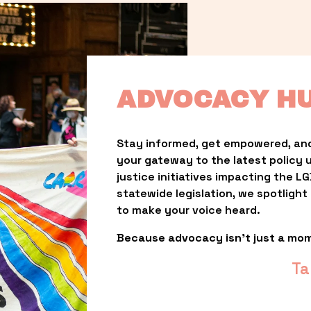
ADVOCACY H
Stay informed, get empowered, and
your gateway to the latest policy 
justice initiatives impacting the 
statewide legislation, we spotligh
to make your voice heard.
Because advocacy isn’t just a mo
Ta