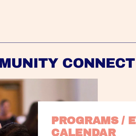
MUNITY CONNECT
PROGRAMS / E
CALENDAR