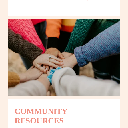
COMMUNITY 
RESOURCES