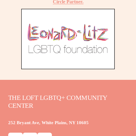
Circle Partner.
THE LOFT LGBTQ+ COMMUNITY 
CENTER
252 Bryant Ave, White Plains, NY 10605