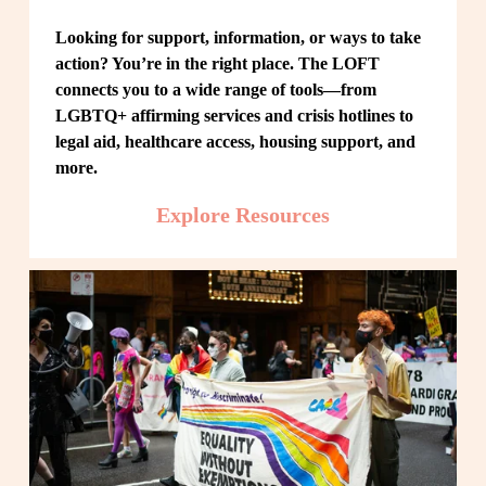
Looking for support, information, or ways to take 
action? You’re in the right place. The LOFT 
connects you to a wide range of tools—from 
LGBTQ+ affirming services and crisis hotlines to 
legal aid, healthcare access, housing support, and 
more.
Explore Resources