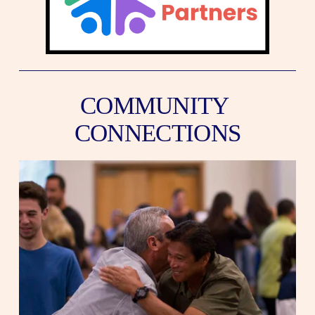
COMMUNITY 
CONNECTIONS