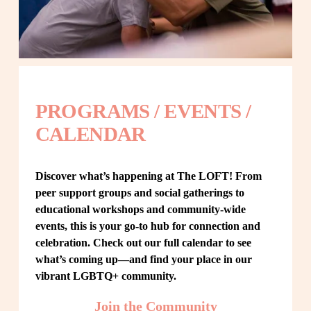
PROGRAMS / EVENTS / 
CALENDAR
Discover what’s happening at The LOFT! From 
peer support groups and social gatherings to 
educational workshops and community-wide 
events, this is your go-to hub for connection and 
celebration. Check out our full calendar to see 
what’s coming up—and find your place in our 
vibrant LGBTQ+ community.
Join the Community