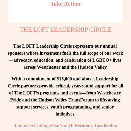
Take Action
THE LOFT LEADERSHIP CIRCLE
The LOFT Leadership Circle represents our annual 
sponsors whose investment fuels the full scope of our work
—advocacy, education, and celebration of LGBTQ+ lives 
across Westchester and the Hudson Valley.
With a commitment of $15,000 and above, Leadership 
Circle partners provide critical, year-round support for all 
of The LOFT’s programs and events—from Westchester 
Pride and the Hudson Valley TransForum to life-saving 
support services, youth programming, and senior 
initiatives.
Join us in leading what’s next. Become a Leadership