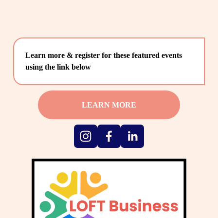
Learn more & register for these featured events 
using the link below
LEARN MORE