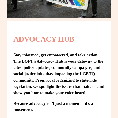
ADVOCACY HUB
Stay informed, get empowered, and take action. 
The LOFT’s Advocacy Hub is your gateway to the 
latest policy updates, community campaigns, and 
social justice initiatives impacting the LGBTQ+ 
community. From local organizing to statewide 
legislation, we spotlight the issues that matter—and 
show you how to make your voice heard.
Because advocacy isn’t just a moment—it’s a 
movement.