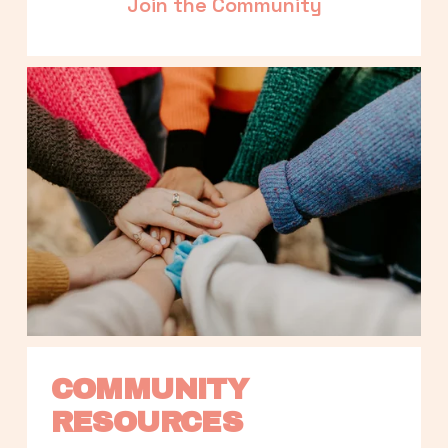
Join the Community
COMMUNITY 
RESOURCES