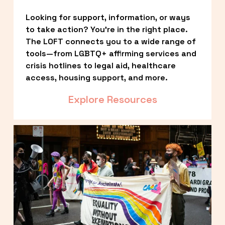
Looking for support, information, or ways 
to take action? You’re in the right place. 
The LOFT connects you to a wide range of 
tools—from LGBTQ+ affirming services and 
crisis hotlines to legal aid, healthcare 
access, housing support, and more.
Explore Resources