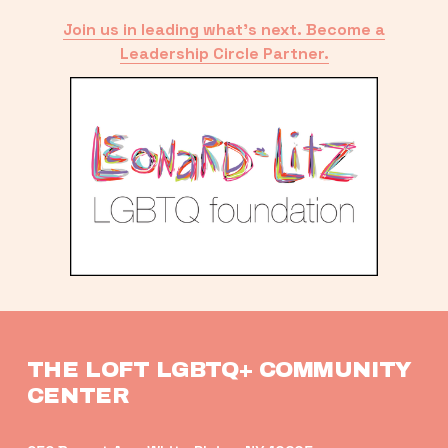
Join us in leading what’s next. Become a
Leadership Circle Partner.
THE LOFT LGBTQ+ COMMUNITY 
CENTER