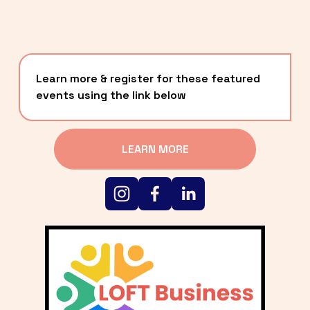
Learn more & register for these featured 
events using the link below
LEARN MORE