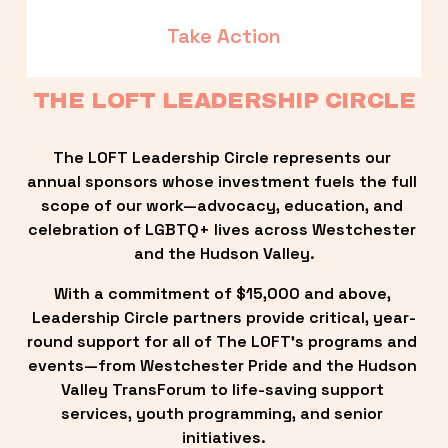
Take Action
THE LOFT LEADERSHIP CIRCLE
The LOFT Leadership Circle represents our 
annual sponsors whose investment fuels the full 
scope of our work—advocacy, education, and 
celebration of LGBTQ+ lives across Westchester 
and the Hudson Valley.
With a commitment of $15,000 and above, 
Leadership Circle partners provide critical, year-
round support for all of The LOFT’s programs and 
events—from Westchester Pride and the Hudson 
Valley TransForum to life-saving support 
services, youth programming, and senior 
initiatives.