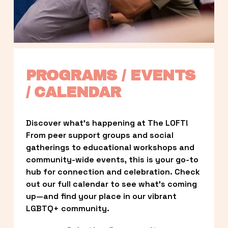
PROGRAMS / EVENTS 
/ CALENDAR
Discover what’s happening at The LOFT! 
From peer support groups and social 
gatherings to educational workshops and 
community-wide events, this is your go-to 
hub for connection and celebration. Check 
out our full calendar to see what’s coming 
up—and find your place in our vibrant 
LGBTQ+ community.