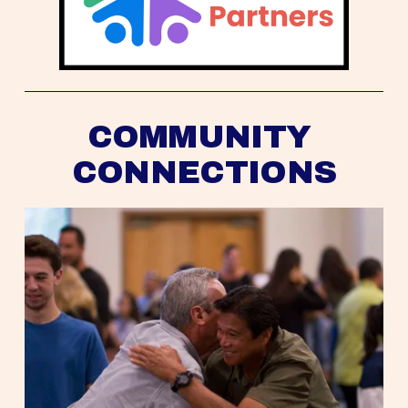
COMMUNITY 
CONNECTIONS