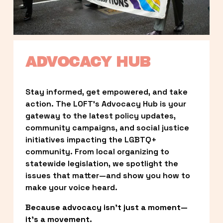
ADVOCACY HUB
Stay informed, get empowered, and take 
action. The LOFT’s Advocacy Hub is your 
gateway to the latest policy updates, 
community campaigns, and social justice 
initiatives impacting the LGBTQ+ 
community. From local organizing to 
statewide legislation, we spotlight the 
issues that matter—and show you how to 
make your voice heard.
Because advocacy isn’t just a moment—
it’s a movement.