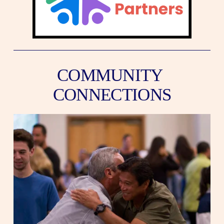
COMMUNITY 
CONNECTIONS