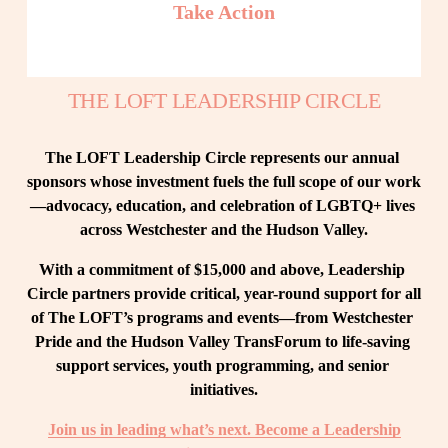
Take Action
THE LOFT LEADERSHIP CIRCLE
The LOFT Leadership Circle represents our annual 
sponsors whose investment fuels the full scope of our work
—advocacy, education, and celebration of LGBTQ+ lives 
across Westchester and the Hudson Valley.
With a commitment of $15,000 and above, Leadership 
Circle partners provide critical, year-round support for all 
of The LOFT’s programs and events—from Westchester 
Pride and the Hudson Valley TransForum to life-saving 
support services, youth programming, and senior 
initiatives.
Join us in leading what’s next. Become a Leadership