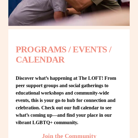
PROGRAMS / EVENTS / 
CALENDAR
Discover what’s happening at The LOFT! From 
peer support groups and social gatherings to 
educational workshops and community-wide 
events, this is your go-to hub for connection and 
celebration. Check out our full calendar to see 
what’s coming up—and find your place in our 
vibrant LGBTQ+ community.
Join the Community