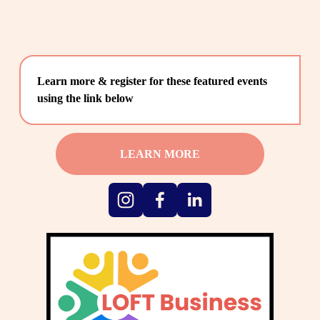
Learn more & register for these featured events 
using the link below
LEARN MORE