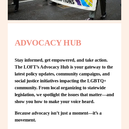
ADVOCACY HUB
Stay informed, get empowered, and take action. 
The LOFT’s Advocacy Hub is your gateway to the 
latest policy updates, community campaigns, and 
social justice initiatives impacting the LGBTQ+ 
community. From local organizing to statewide 
legislation, we spotlight the issues that matter—and 
show you how to make your voice heard.
Because advocacy isn’t just a moment—it’s a 
movement.