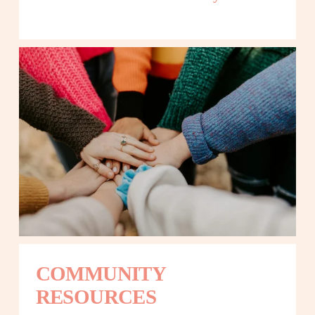
COMMUNITY 
RESOURCES