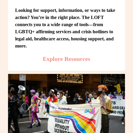
Looking for support, information, or ways to take 
action? You’re in the right place. The LOFT 
connects you to a wide range of tools—from 
LGBTQ+ affirming services and crisis hotlines to 
legal aid, healthcare access, housing support, and 
more.
Explore Resources