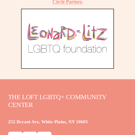
Circle Partner.
THE LOFT LGBTQ+ COMMUNITY 
CENTER
252 Bryant Ave, White Plains, NY 10605