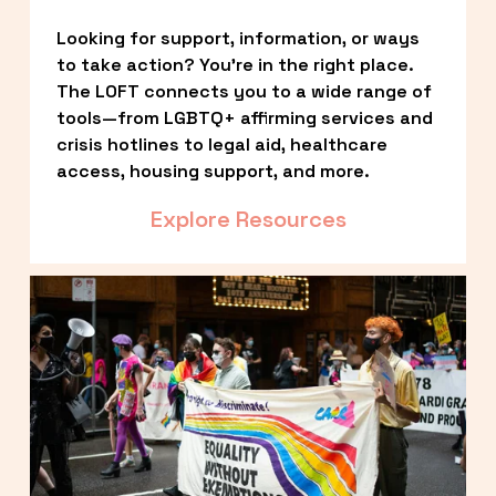
Looking for support, information, or ways 
to take action? You’re in the right place. 
The LOFT connects you to a wide range of 
tools—from LGBTQ+ affirming services and 
crisis hotlines to legal aid, healthcare 
access, housing support, and more.
Explore Resources