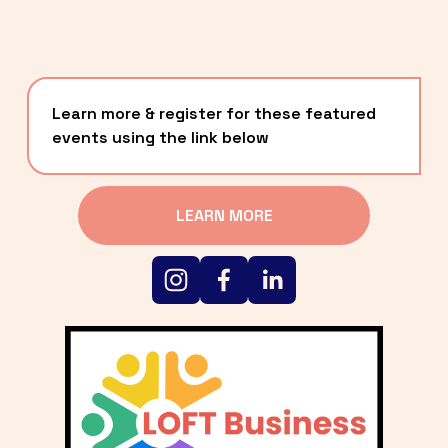
Learn more & register for these featured 
events using the link below
LEARN MORE