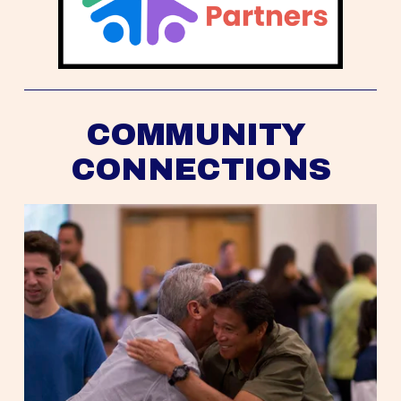
COMMUNITY 
CONNECTIONS