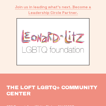
Join us in leading what’s next. Become a
Leadership Circle Partner.
THE LOFT LGBTQ+ COMMUNITY 
CENTER