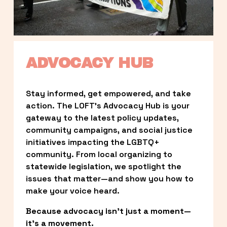
ADVOCACY HUB
Stay informed, get empowered, and take 
action. The LOFT’s Advocacy Hub is your 
gateway to the latest policy updates, 
community campaigns, and social justice 
initiatives impacting the LGBTQ+ 
community. From local organizing to 
statewide legislation, we spotlight the 
issues that matter—and show you how to 
make your voice heard.
Because advocacy isn’t just a moment—
it’s a movement.