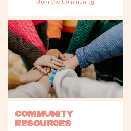
Join the Community
COMMUNITY 
RESOURCES