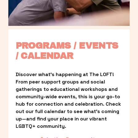
PROGRAMS / EVENTS 
/ CALENDAR
Discover what’s happening at The LOFT! 
From peer support groups and social 
gatherings to educational workshops and 
community-wide events, this is your go-to 
hub for connection and celebration. Check 
out our full calendar to see what’s coming 
up—and find your place in our vibrant 
LGBTQ+ community.