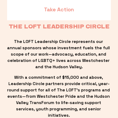
Take Action
THE LOFT LEADERSHIP CIRCLE
The LOFT Leadership Circle represents our 
annual sponsors whose investment fuels the full 
scope of our work—advocacy, education, and 
celebration of LGBTQ+ lives across Westchester 
and the Hudson Valley.
With a commitment of $15,000 and above, 
Leadership Circle partners provide critical, year-
round support for all of The LOFT’s programs and 
events—from Westchester Pride and the Hudson 
Valley TransForum to life-saving support 
services, youth programming, and senior 
initiatives.