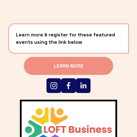
Learn more & register for these featured 
events using the link below
LEARN MORE