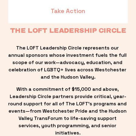
Take Action
THE LOFT LEADERSHIP CIRCLE
The LOFT Leadership Circle represents our 
annual sponsors whose investment fuels the full 
scope of our work—advocacy, education, and 
celebration of LGBTQ+ lives across Westchester 
and the Hudson Valley.
With a commitment of $15,000 and above, 
Leadership Circle partners provide critical, year-
round support for all of The LOFT’s programs and 
events—from Westchester Pride and the Hudson 
Valley TransForum to life-saving support 
services, youth programming, and senior 
initiatives.