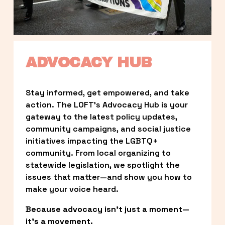
ADVOCACY HUB
Stay informed, get empowered, and take 
action. The LOFT’s Advocacy Hub is your 
gateway to the latest policy updates, 
community campaigns, and social justice 
initiatives impacting the LGBTQ+ 
community. From local organizing to 
statewide legislation, we spotlight the 
issues that matter—and show you how to 
make your voice heard.
Because advocacy isn’t just a moment—
it’s a movement.