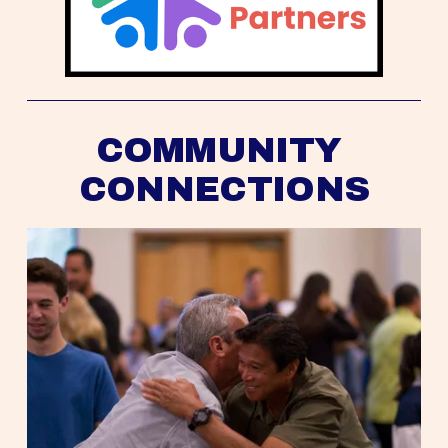
COMMUNITY 
CONNECTIONS