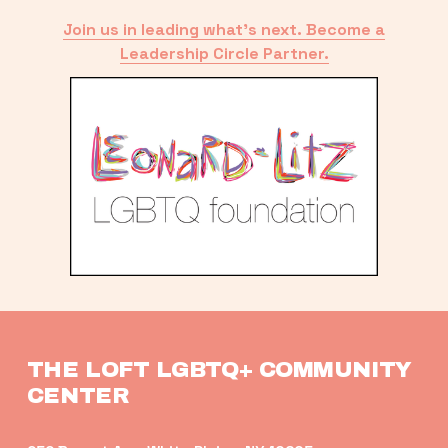
Join us in leading what’s next. Become a
Leadership Circle Partner.
THE LOFT LGBTQ+ COMMUNITY 
CENTER