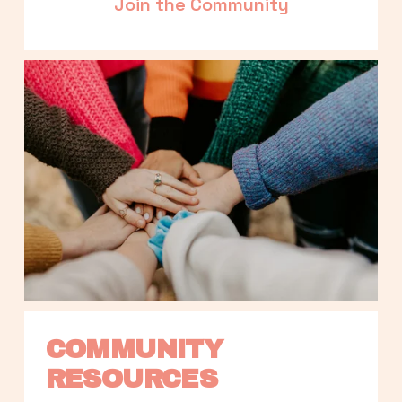
Join the Community
COMMUNITY 
RESOURCES