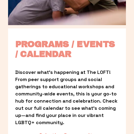
PROGRAMS / EVENTS 
/ CALENDAR
Discover what’s happening at The LOFT! 
From peer support groups and social 
gatherings to educational workshops and 
community-wide events, this is your go-to 
hub for connection and celebration. Check 
out our full calendar to see what’s coming 
up—and find your place in our vibrant 
LGBTQ+ community.