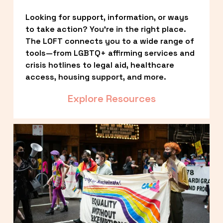
Looking for support, information, or ways 
to take action? You’re in the right place. 
The LOFT connects you to a wide range of 
tools—from LGBTQ+ affirming services and 
crisis hotlines to legal aid, healthcare 
access, housing support, and more.
Explore Resources