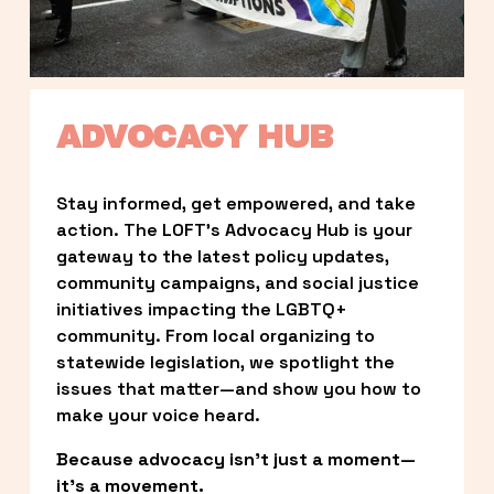
ADVOCACY HUB
Stay informed, get empowered, and take 
action. The LOFT’s Advocacy Hub is your 
gateway to the latest policy updates, 
community campaigns, and social justice 
initiatives impacting the LGBTQ+ 
community. From local organizing to 
statewide legislation, we spotlight the 
issues that matter—and show you how to 
make your voice heard.
Because advocacy isn’t just a moment—
it’s a movement.