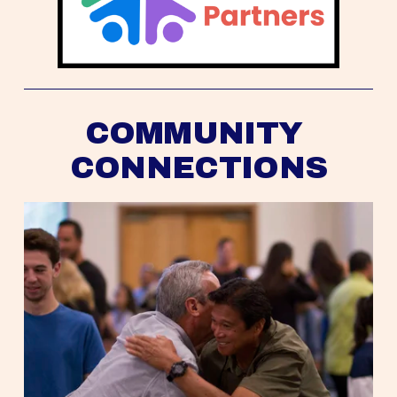
COMMUNITY 
CONNECTIONS