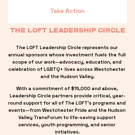
Take Action
THE LOFT LEADERSHIP CIRCLE
The LOFT Leadership Circle represents our 
annual sponsors whose investment fuels the full 
scope of our work—advocacy, education, and 
celebration of LGBTQ+ lives across Westchester 
and the Hudson Valley.
With a commitment of $15,000 and above, 
Leadership Circle partners provide critical, year-
round support for all of The LOFT’s programs and 
events—from Westchester Pride and the Hudson 
Valley TransForum to life-saving support 
services, youth programming, and senior 
initiatives.