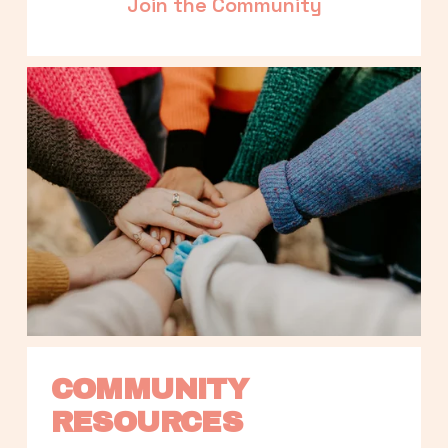
Join the Community
COMMUNITY 
RESOURCES