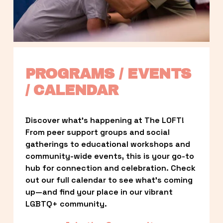
PROGRAMS / EVENTS 
/ CALENDAR
Discover what’s happening at The LOFT! 
From peer support groups and social 
gatherings to educational workshops and 
community-wide events, this is your go-to 
hub for connection and celebration. Check 
out our full calendar to see what’s coming 
up—and find your place in our vibrant 
LGBTQ+ community.