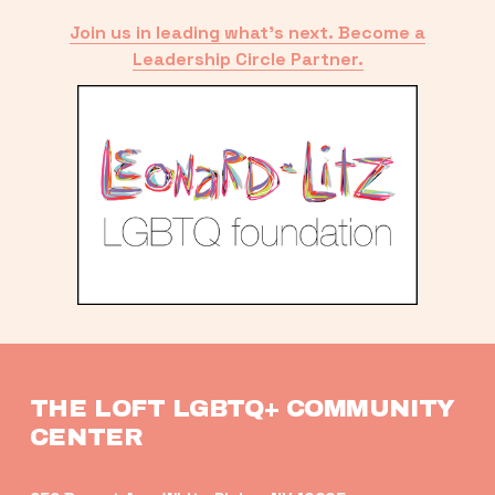
Join us in leading what’s next. Become a
Leadership Circle Partner.
THE LOFT LGBTQ+ COMMUNITY 
CENTER