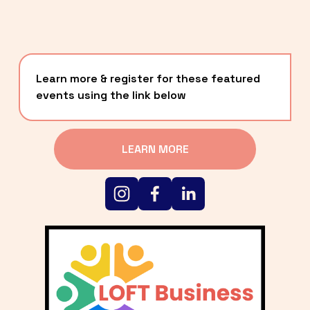
Learn more & register for these featured 
events using the link below
LEARN MORE