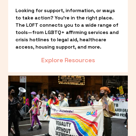
Looking for support, information, or ways 
to take action? You’re in the right place. 
The LOFT connects you to a wide range of 
tools—from LGBTQ+ affirming services and 
crisis hotlines to legal aid, healthcare 
access, housing support, and more.
Explore Resources