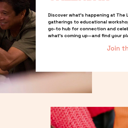
Discover what’s happening at The L
gatherings to educational worksho
go-to hub for connection and celebr
what’s coming up—and find your pl
Join t