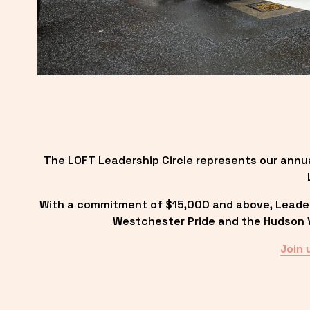
The LOFT Leadership Circle represents our annu
With a commitment of $15,000 and above, Leadersh
Westchester Pride and the Hudson Va
Join 