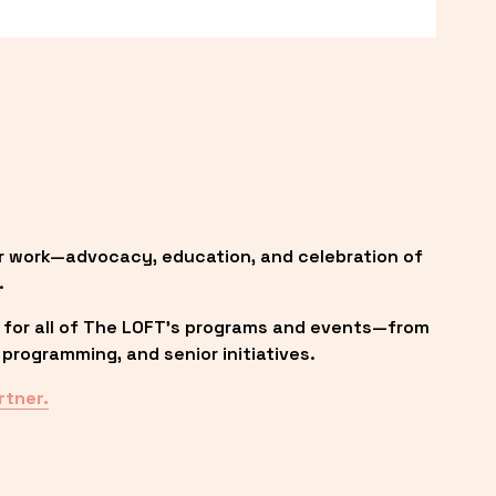
r work—advocacy, education, and celebration of 
.
 for all of The LOFT’s programs and events—from 
programming, and senior initiatives.
rtner.