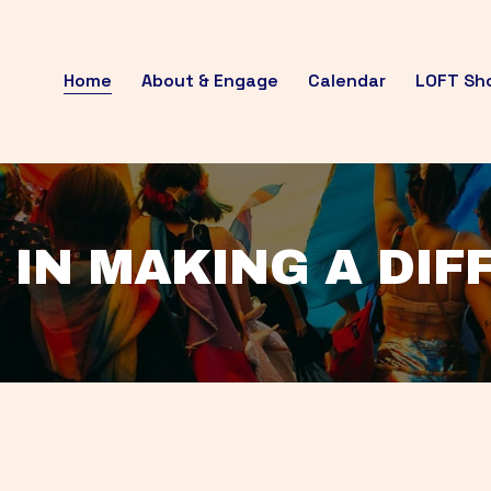
Home
About & Engage
Calendar
LOFT Sh
 IN MAKING A DI