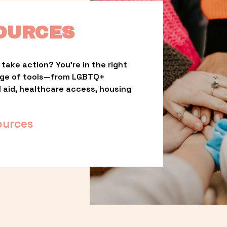
OURCES
take action? You’re in the right 
nge of tools—from LGBTQ+ 
l aid, healthcare access, housing 
ources