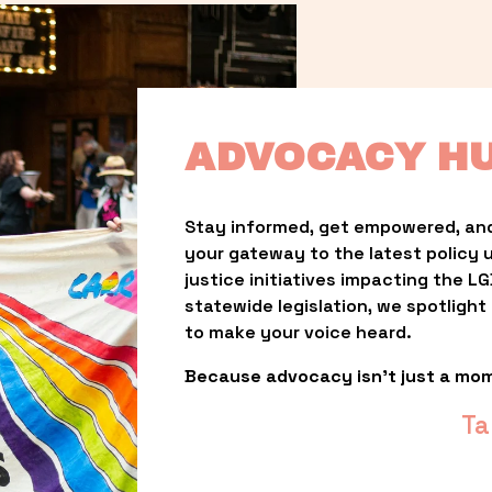
ADVOCACY H
Stay informed, get empowered, and
your gateway to the latest policy 
justice initiatives impacting the 
statewide legislation, we spotligh
to make your voice heard.
Because advocacy isn’t just a mo
Ta