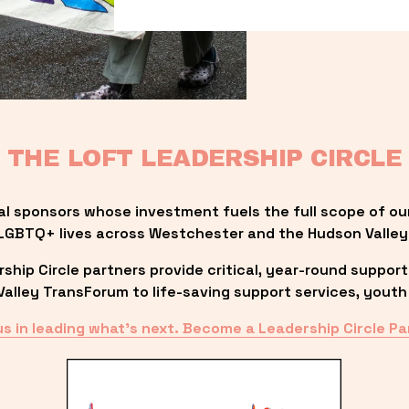
THE LOFT LEADERSHIP CIRCLE
al sponsors whose investment fuels the full scope of ou
LGBTQ+ lives across Westchester and the Hudson Valley
ip Circle partners provide critical, year-round support
lley TransForum to life-saving support services, youth 
us in leading what’s next. Become a Leadership Circle Pa