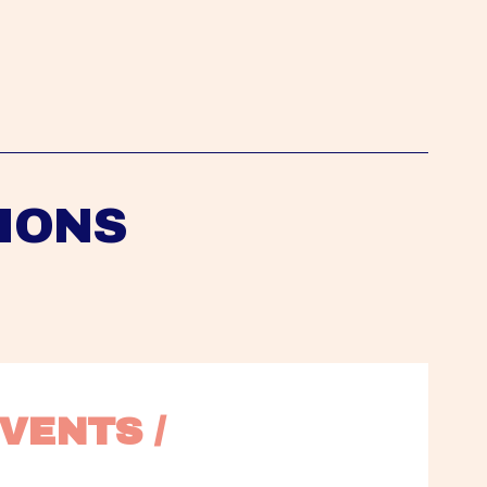
IONS
VENTS / 