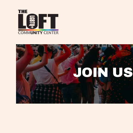
JOIN US