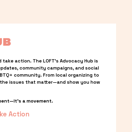
UB
 take action. The LOFT’s Advocacy Hub is 
updates, community campaigns, and social 
LGBTQ+ community. From local organizing to 
t the issues that matter—and show you how 
ment—it’s a movement.
ke Action