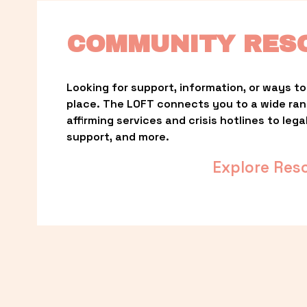
COMMUNITY RES
Looking for support, information, or ways to 
place. The LOFT connects you to a wide ra
affirming services and crisis hotlines to lega
support, and more.
Explore Res