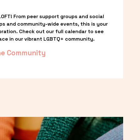
OFT! From peer support groups and social 
ps and community-wide events, this is your 
ation. Check out our full calendar to see 
ace in our vibrant LGBTQ+ community.
he Community