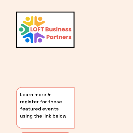
L
A
V
i
T
e
E
w
S
f
u
T
l
P
l
O
s
i
S
z
T
e
Learn more & 
S
register for these 
〰️
featured events 
using the link below