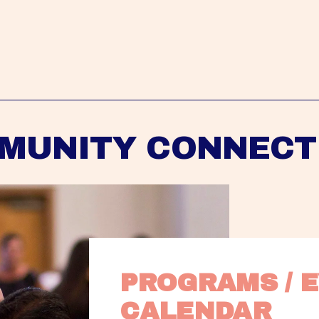
MUNITY CONNECT
PROGRAMS / E
CALENDAR