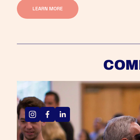
LEARN MORE
COM