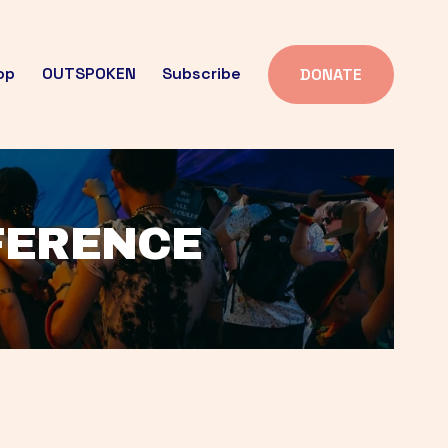
op
OUTSPOKEN
Subscribe
DONATE
FFERENCE