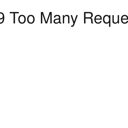
9 Too Many Reque