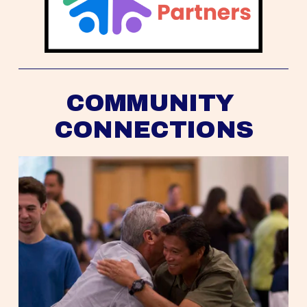
COMMUNITY 
CONNECTIONS