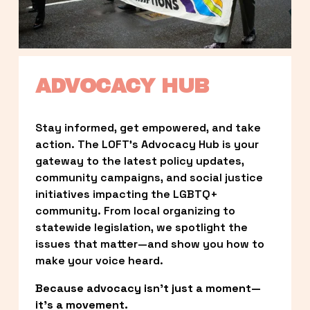
ADVOCACY HUB
Stay informed, get empowered, and take 
action. The LOFT’s Advocacy Hub is your 
gateway to the latest policy updates, 
community campaigns, and social justice 
initiatives impacting the LGBTQ+ 
community. From local organizing to 
statewide legislation, we spotlight the 
issues that matter—and show you how to 
make your voice heard.
Because advocacy isn’t just a moment—
it’s a movement.