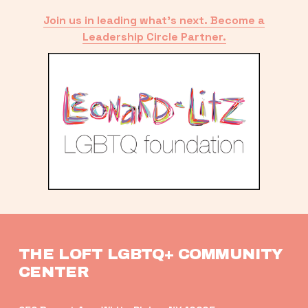
Join us in leading what’s next. Become a
Leadership Circle Partner.
THE LOFT LGBTQ+ COMMUNITY 
CENTER