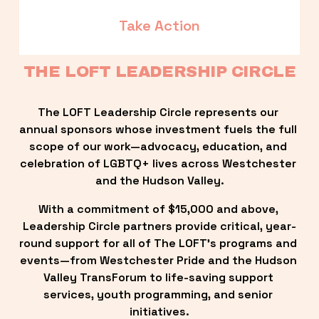
Take Action
THE LOFT LEADERSHIP CIRCLE
The LOFT Leadership Circle represents our 
annual sponsors whose investment fuels the full 
scope of our work—advocacy, education, and 
celebration of LGBTQ+ lives across Westchester 
and the Hudson Valley.
With a commitment of $15,000 and above, 
Leadership Circle partners provide critical, year-
round support for all of The LOFT’s programs and 
events—from Westchester Pride and the Hudson 
Valley TransForum to life-saving support 
services, youth programming, and senior 
initiatives.