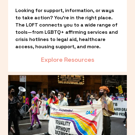
Looking for support, information, or ways 
to take action? You’re in the right place. 
The LOFT connects you to a wide range of 
tools—from LGBTQ+ affirming services and 
crisis hotlines to legal aid, healthcare 
access, housing support, and more.
Explore Resources