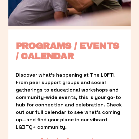
PROGRAMS / EVENTS 
/ CALENDAR
Discover what’s happening at The LOFT! 
From peer support groups and social 
gatherings to educational workshops and 
community-wide events, this is your go-to 
hub for connection and celebration. Check 
out our full calendar to see what’s coming 
up—and find your place in our vibrant 
LGBTQ+ community.