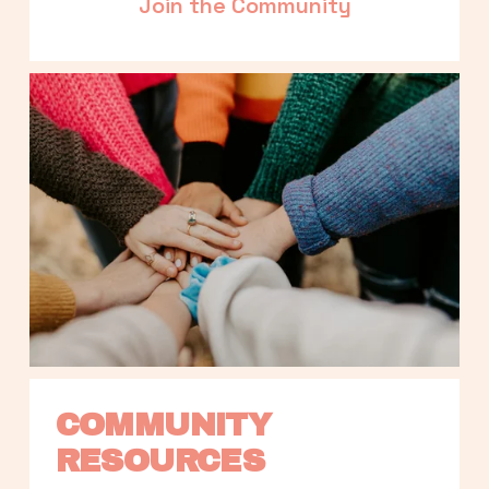
Join the Community
COMMUNITY 
RESOURCES