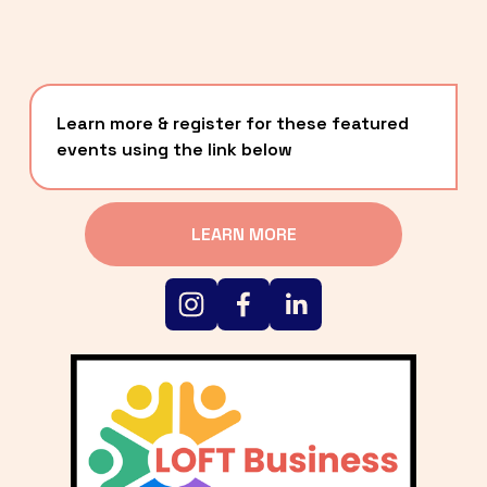
Learn more & register for these featured 
events using the link below
LEARN MORE