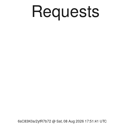
Requests
6sC83K0a/2yfR7b72 @ Sat, 08 Aug 2026 17:51:41 UTC