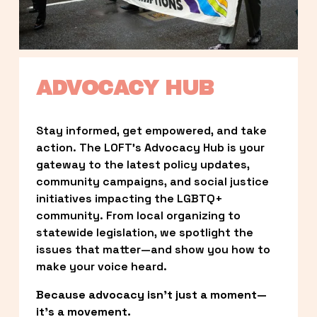
ADVOCACY HUB
Stay informed, get empowered, and take 
action. The LOFT’s Advocacy Hub is your 
gateway to the latest policy updates, 
community campaigns, and social justice 
initiatives impacting the LGBTQ+ 
community. From local organizing to 
statewide legislation, we spotlight the 
issues that matter—and show you how to 
make your voice heard.
Because advocacy isn’t just a moment—
it’s a movement.