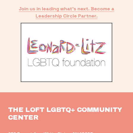
Join us in leading what’s next. Become a
Leadership Circle Partner.
THE LOFT LGBTQ+ COMMUNITY 
CENTER