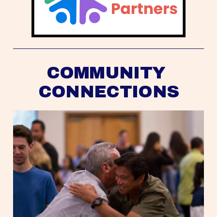
COMMUNITY 
CONNECTIONS