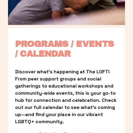
PROGRAMS / EVENTS 
/ CALENDAR
Discover what’s happening at The LOFT! 
From peer support groups and social 
gatherings to educational workshops and 
community-wide events, this is your go-to 
hub for connection and celebration. Check 
out our full calendar to see what’s coming 
up—and find your place in our vibrant 
LGBTQ+ community.