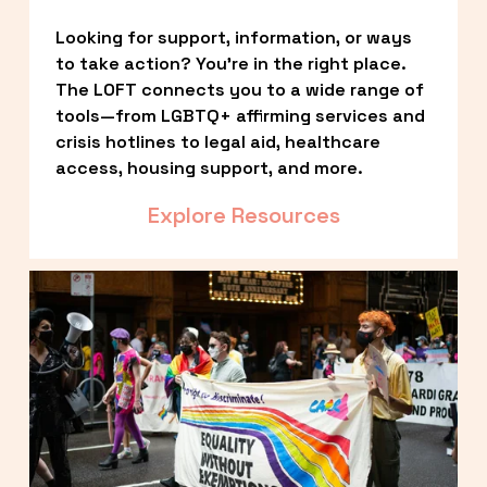
Looking for support, information, or ways 
to take action? You’re in the right place. 
The LOFT connects you to a wide range of 
tools—from LGBTQ+ affirming services and 
crisis hotlines to legal aid, healthcare 
access, housing support, and more.
Explore Resources