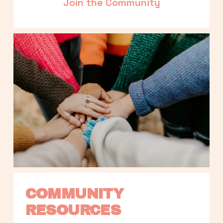
Join the Community
COMMUNITY 
RESOURCES