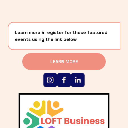
Learn more & register for these featured 
events using the link below
LEARN MORE