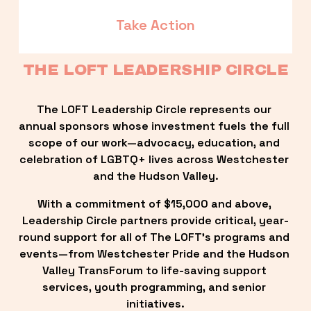
Take Action
THE LOFT LEADERSHIP CIRCLE
The LOFT Leadership Circle represents our 
annual sponsors whose investment fuels the full 
scope of our work—advocacy, education, and 
celebration of LGBTQ+ lives across Westchester 
and the Hudson Valley.
With a commitment of $15,000 and above, 
Leadership Circle partners provide critical, year-
round support for all of The LOFT’s programs and 
events—from Westchester Pride and the Hudson 
Valley TransForum to life-saving support 
services, youth programming, and senior 
initiatives.