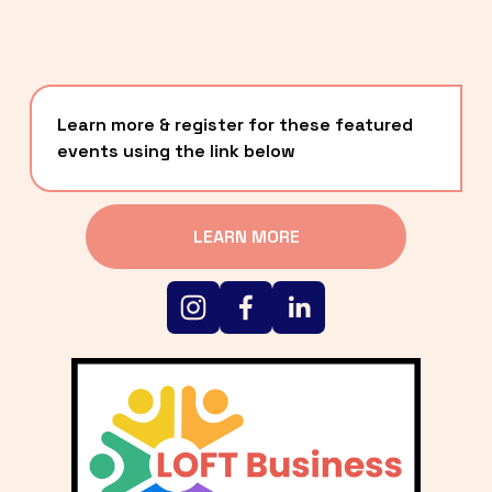
Learn more & register for these featured 
events using the link below
LEARN MORE