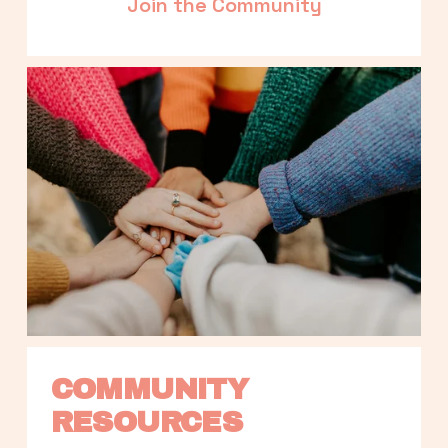
Join the Community
COMMUNITY 
RESOURCES