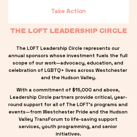
Take Action
THE LOFT LEADERSHIP CIRCLE
The LOFT Leadership Circle represents our 
annual sponsors whose investment fuels the full 
scope of our work—advocacy, education, and 
celebration of LGBTQ+ lives across Westchester 
and the Hudson Valley.
With a commitment of $15,000 and above, 
Leadership Circle partners provide critical, year-
round support for all of The LOFT’s programs and 
events—from Westchester Pride and the Hudson 
Valley TransForum to life-saving support 
services, youth programming, and senior 
initiatives.