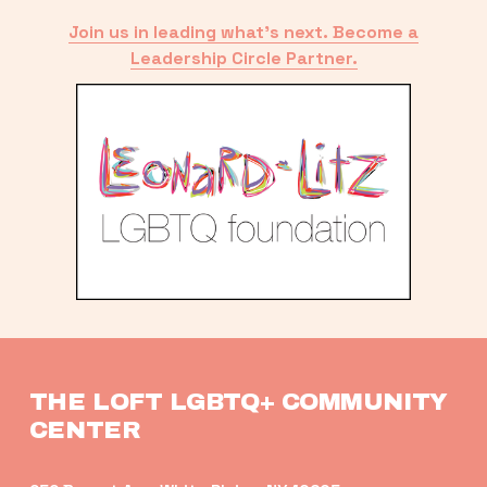
Join us in leading what’s next. Become a
Leadership Circle Partner.
THE LOFT LGBTQ+ COMMUNITY 
CENTER