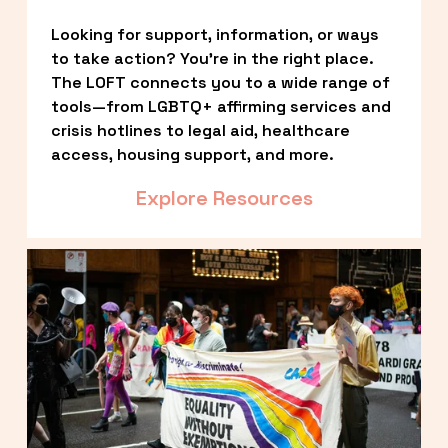
Looking for support, information, or ways 
to take action? You’re in the right place. 
The LOFT connects you to a wide range of 
tools—from LGBTQ+ affirming services and 
crisis hotlines to legal aid, healthcare 
access, housing support, and more.
Explore Resources