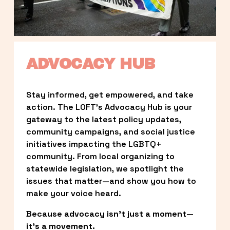
ADVOCACY HUB
Stay informed, get empowered, and take 
action. The LOFT’s Advocacy Hub is your 
gateway to the latest policy updates, 
community campaigns, and social justice 
initiatives impacting the LGBTQ+ 
community. From local organizing to 
statewide legislation, we spotlight the 
issues that matter—and show you how to 
make your voice heard.
Because advocacy isn’t just a moment—
it’s a movement.