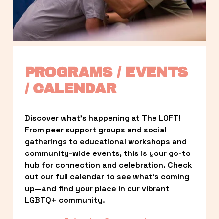
PROGRAMS / EVENTS 
/ CALENDAR
Discover what’s happening at The LOFT! 
From peer support groups and social 
gatherings to educational workshops and 
community-wide events, this is your go-to 
hub for connection and celebration. Check 
out our full calendar to see what’s coming 
up—and find your place in our vibrant 
LGBTQ+ community.