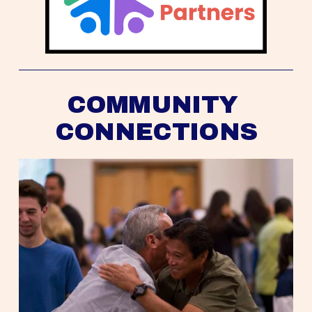
COMMUNITY 
CONNECTIONS