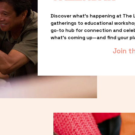
Discover what’s happening at The L
gatherings to educational worksho
go-to hub for connection and celebr
what’s coming up—and find your pl
Join t