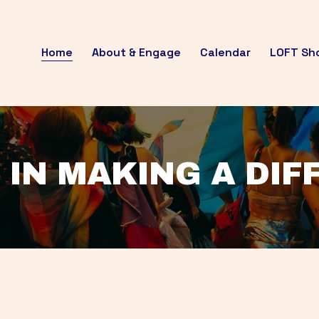
Home
About & Engage
Calendar
LOFT Sh
 IN MAKING A DI