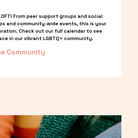
OFT! From peer support groups and social 
ps and community-wide events, this is your 
ation. Check out our full calendar to see 
ace in our vibrant LGBTQ+ community.
he Community