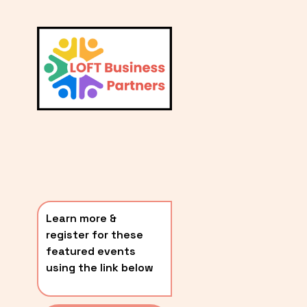
L
A
V
i
T
e
E
w
S
f
u
T
l
P
l
O
s
i
S
z
T
e
Learn more & 
S
register for these 
〰️
featured events 
using the link below