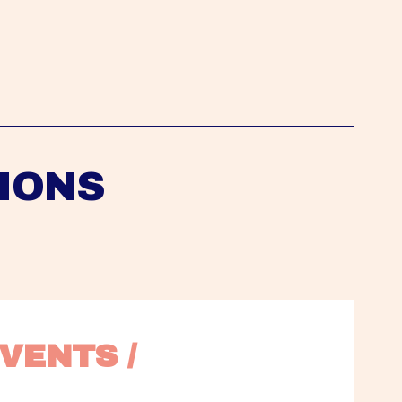
IONS
VENTS / 