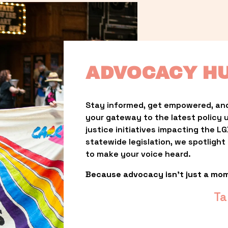
ADVOCACY H
Stay informed, get empowered, and
your gateway to the latest policy 
justice initiatives impacting the 
statewide legislation, we spotligh
to make your voice heard.
Because advocacy isn’t just a mo
Ta