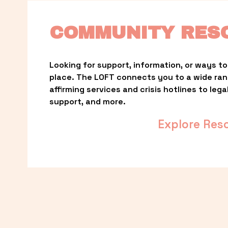
COMMUNITY RES
Looking for support, information, or ways to 
place. The LOFT connects you to a wide ra
affirming services and crisis hotlines to lega
support, and more.
Explore Res