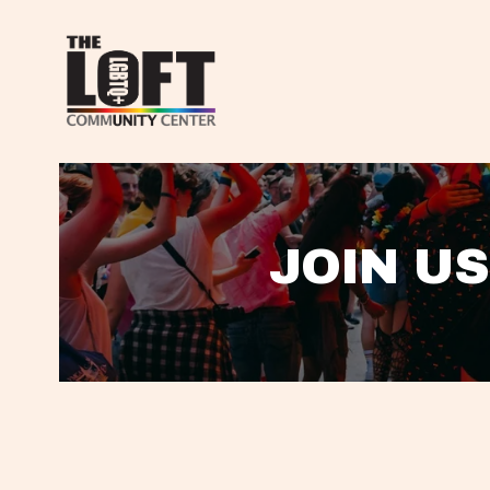
JOIN US