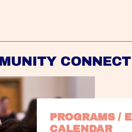
MUNITY CONNECT
PROGRAMS / E
CALENDAR