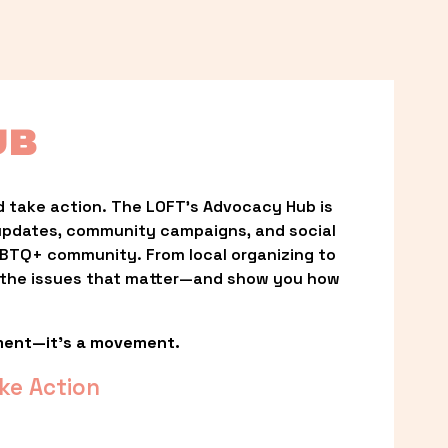
UB
 take action. The LOFT’s Advocacy Hub is 
updates, community campaigns, and social 
LGBTQ+ community. From local organizing to 
t the issues that matter—and show you how 
ment—it’s a movement.
ke Action