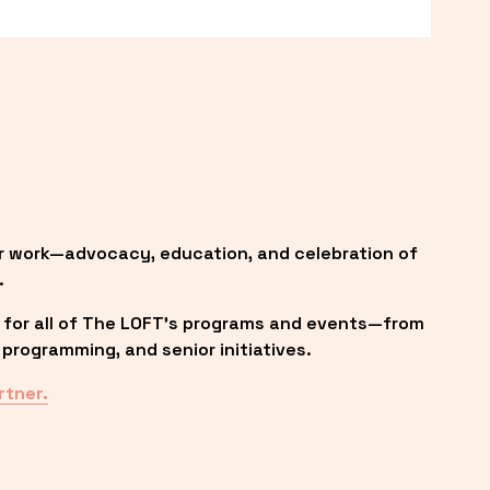
r work—advocacy, education, and celebration of 
.
 for all of The LOFT’s programs and events—from 
programming, and senior initiatives.
rtner.