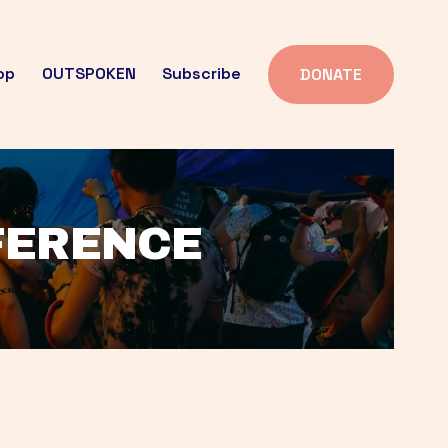
op
OUTSPOKEN
Subscribe
DONATE
FFERENCE