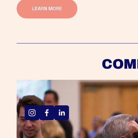
LEARN MORE
COM