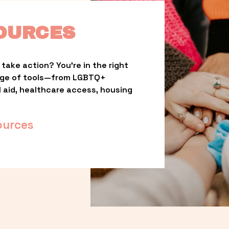
OURCES
take action? You’re in the right 
nge of tools—from LGBTQ+ 
l aid, healthcare access, housing 
ources