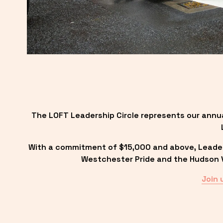
The LOFT Leadership Circle represents our annu
With a commitment of $15,000 and above, Leadersh
Westchester Pride and the Hudson Va
Join 