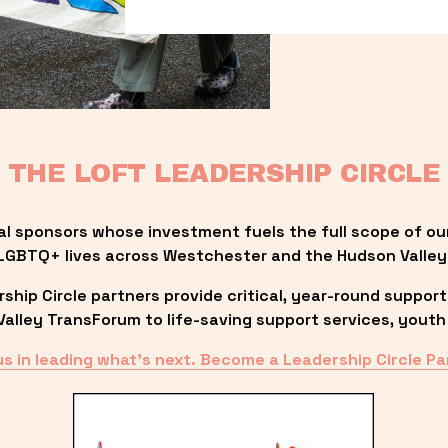
THE LOFT LEADERSHIP CIRCLE
al sponsors whose investment fuels the full scope of ou
LGBTQ+ lives across Westchester and the Hudson Valley
ip Circle partners provide critical, year-round support
lley TransForum to life-saving support services, youth 
us in leading what’s next. Become a Leadership Circle Pa