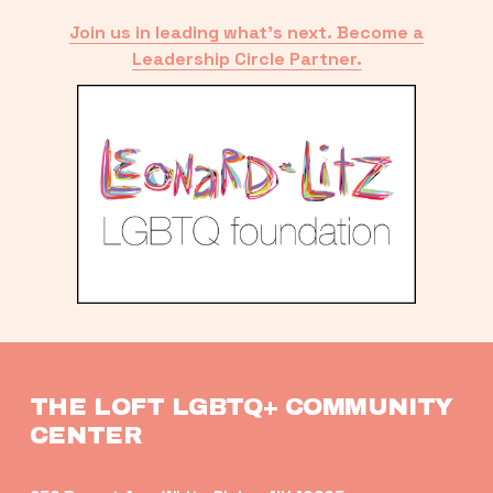
Join us in leading what’s next. Become a
Leadership Circle Partner.
THE LOFT LGBTQ+ COMMUNITY 
CENTER