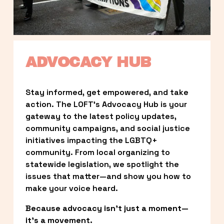
ADVOCACY HUB
Stay informed, get empowered, and take 
action. The LOFT’s Advocacy Hub is your 
gateway to the latest policy updates, 
community campaigns, and social justice 
initiatives impacting the LGBTQ+ 
community. From local organizing to 
statewide legislation, we spotlight the 
issues that matter—and show you how to 
make your voice heard.
Because advocacy isn’t just a moment—
it’s a movement.