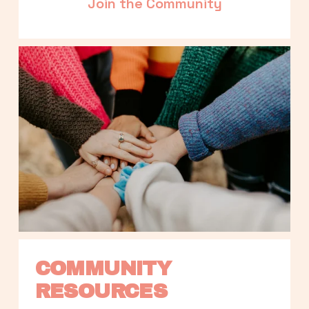
Join the Community
COMMUNITY 
RESOURCES