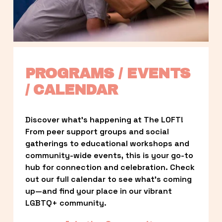
PROGRAMS / EVENTS 
/ CALENDAR
Discover what’s happening at The LOFT! 
From peer support groups and social 
gatherings to educational workshops and 
community-wide events, this is your go-to 
hub for connection and celebration. Check 
out our full calendar to see what’s coming 
up—and find your place in our vibrant 
LGBTQ+ community.