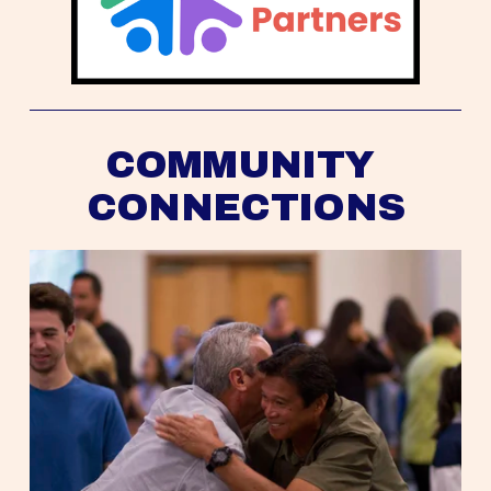
COMMUNITY 
CONNECTIONS