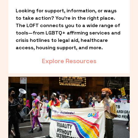
Looking for support, information, or ways 
to take action? You’re in the right place. 
The LOFT connects you to a wide range of 
tools—from LGBTQ+ affirming services and 
crisis hotlines to legal aid, healthcare 
access, housing support, and more.
Explore Resources