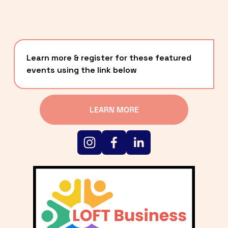
Learn more & register for these featured 
events using the link below
LEARN MORE