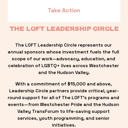
Take Action
THE LOFT LEADERSHIP CIRCLE
The LOFT Leadership Circle represents our 
annual sponsors whose investment fuels the full 
scope of our work—advocacy, education, and 
celebration of LGBTQ+ lives across Westchester 
and the Hudson Valley.
With a commitment of $15,000 and above, 
Leadership Circle partners provide critical, year-
round support for all of The LOFT’s programs and 
events—from Westchester Pride and the Hudson 
Valley TransForum to life-saving support 
services, youth programming, and senior 
initiatives.