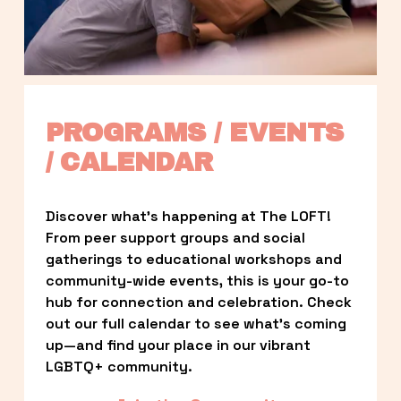
PROGRAMS / EVENTS 
/ CALENDAR
Discover what’s happening at The LOFT! 
From peer support groups and social 
gatherings to educational workshops and 
community-wide events, this is your go-to 
hub for connection and celebration. Check 
out our full calendar to see what’s coming 
up—and find your place in our vibrant 
LGBTQ+ community.