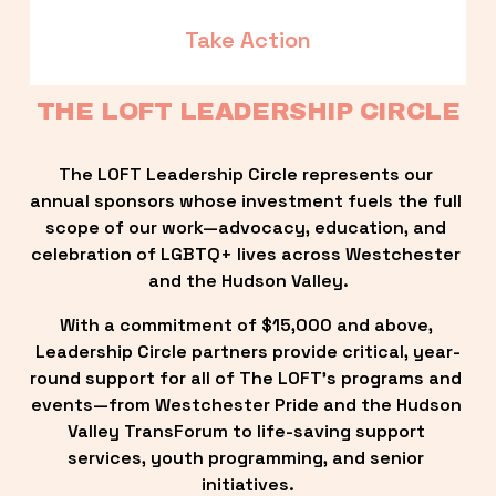
Take Action
THE LOFT LEADERSHIP CIRCLE
The LOFT Leadership Circle represents our 
annual sponsors whose investment fuels the full 
scope of our work—advocacy, education, and 
celebration of LGBTQ+ lives across Westchester 
and the Hudson Valley.
With a commitment of $15,000 and above, 
Leadership Circle partners provide critical, year-
round support for all of The LOFT’s programs and 
events—from Westchester Pride and the Hudson 
Valley TransForum to life-saving support 
services, youth programming, and senior 
initiatives.