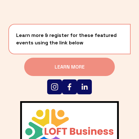
Learn more & register for these featured 
events using the link below
LEARN MORE