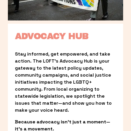
ADVOCACY HUB
Stay informed, get empowered, and take 
action. The LOFT’s Advocacy Hub is your 
gateway to the latest policy updates, 
community campaigns, and social justice 
initiatives impacting the LGBTQ+ 
community. From local organizing to 
statewide legislation, we spotlight the 
issues that matter—and show you how to 
make your voice heard.
Because advocacy isn’t just a moment—
it’s a movement.