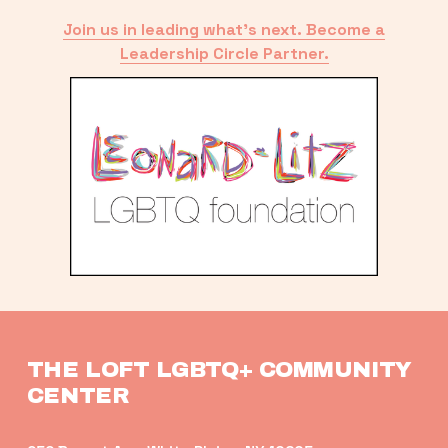
Join us in leading what’s next. Become a
Leadership Circle Partner.
THE LOFT LGBTQ+ COMMUNITY 
CENTER