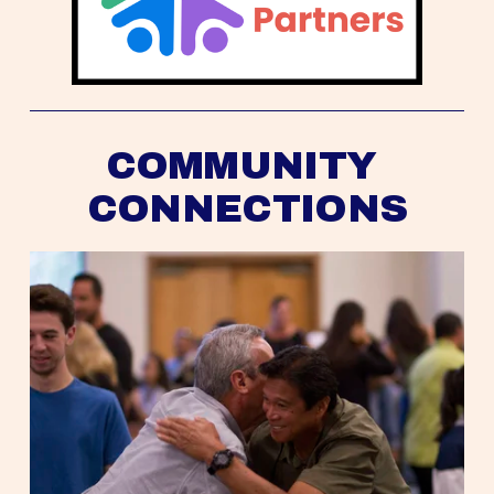
COMMUNITY 
CONNECTIONS