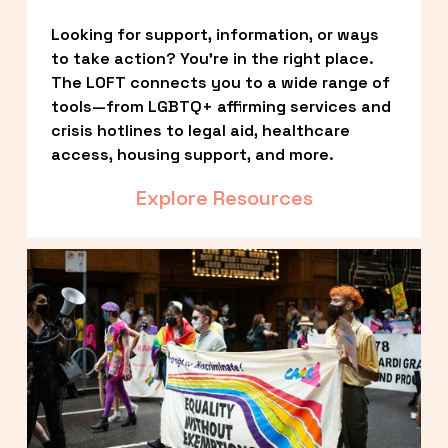
Looking for support, information, or ways 
to take action? You’re in the right place. 
The LOFT connects you to a wide range of 
tools—from LGBTQ+ affirming services and 
crisis hotlines to legal aid, healthcare 
access, housing support, and more.
Explore Resources