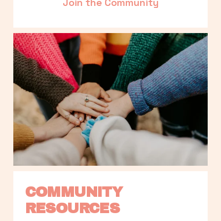
Join the Community
COMMUNITY 
RESOURCES