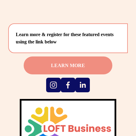
Learn more & register for these featured events 
using the link below
LEARN MORE