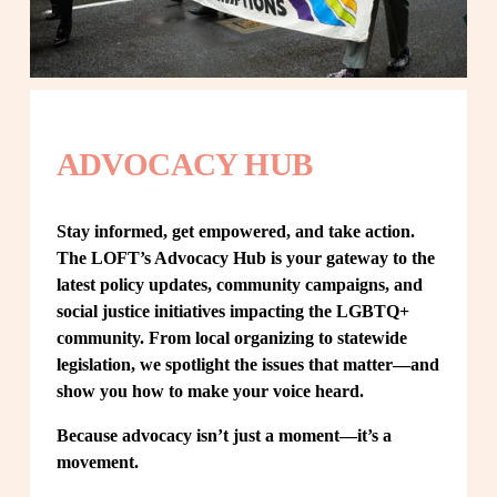
ADVOCACY HUB
Stay informed, get empowered, and take action. 
The LOFT’s Advocacy Hub is your gateway to the 
latest policy updates, community campaigns, and 
social justice initiatives impacting the LGBTQ+ 
community. From local organizing to statewide 
legislation, we spotlight the issues that matter—and 
show you how to make your voice heard.
Because advocacy isn’t just a moment—it’s a 
movement.