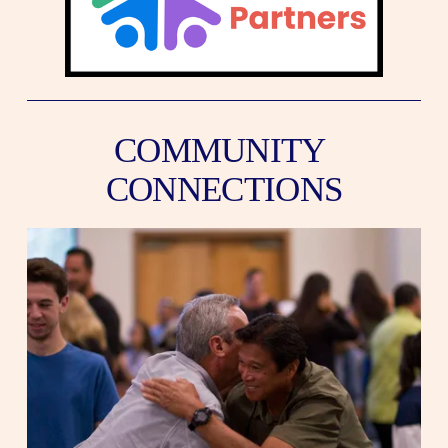
COMMUNITY 
CONNECTIONS