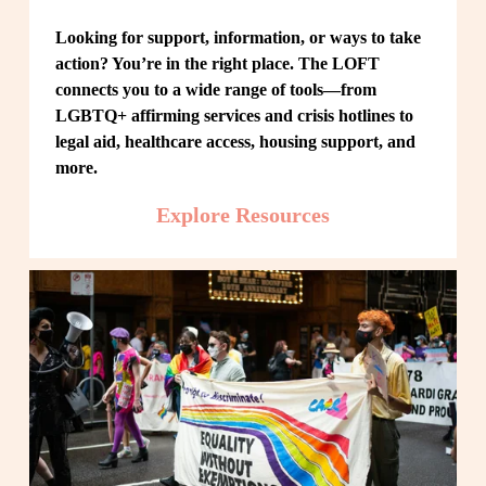
Looking for support, information, or ways to take 
action? You’re in the right place. The LOFT 
connects you to a wide range of tools—from 
LGBTQ+ affirming services and crisis hotlines to 
legal aid, healthcare access, housing support, and 
more.
Explore Resources