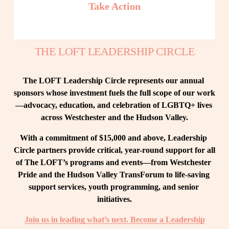
Take Action
THE LOFT LEADERSHIP CIRCLE
The LOFT Leadership Circle represents our annual 
sponsors whose investment fuels the full scope of our work
—advocacy, education, and celebration of LGBTQ+ lives 
across Westchester and the Hudson Valley.
With a commitment of $15,000 and above, Leadership 
Circle partners provide critical, year-round support for all 
of The LOFT’s programs and events—from Westchester 
Pride and the Hudson Valley TransForum to life-saving 
support services, youth programming, and senior 
initiatives.
Join us in leading what’s next. Become a Leadership