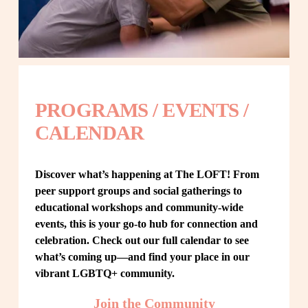
PROGRAMS / EVENTS / 
CALENDAR
Discover what’s happening at The LOFT! From 
peer support groups and social gatherings to 
educational workshops and community-wide 
events, this is your go-to hub for connection and 
celebration. Check out our full calendar to see 
what’s coming up—and find your place in our 
vibrant LGBTQ+ community.
Join the Community