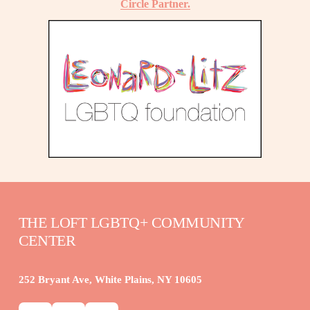
Circle Partner.
THE LOFT LGBTQ+ COMMUNITY 
CENTER
252 Bryant Ave, White Plains, NY 10605