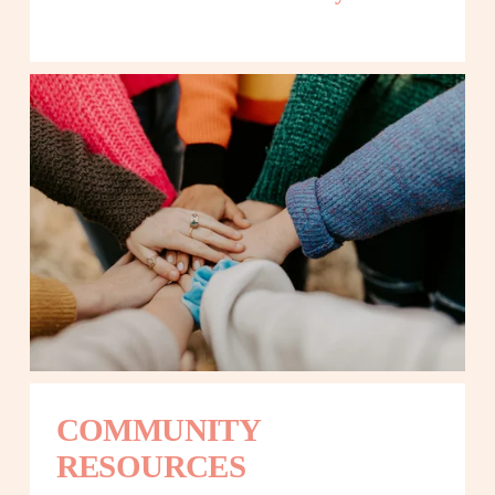
COMMUNITY 
RESOURCES