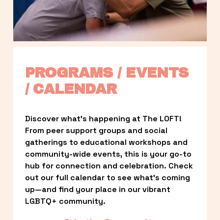
PROGRAMS / EVENTS 
/ CALENDAR
Discover what’s happening at The LOFT! 
From peer support groups and social 
gatherings to educational workshops and 
community-wide events, this is your go-to 
hub for connection and celebration. Check 
out our full calendar to see what’s coming 
up—and find your place in our vibrant 
LGBTQ+ community.