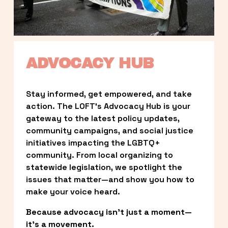
ADVOCACY HUB
Stay informed, get empowered, and take 
action. The LOFT’s Advocacy Hub is your 
gateway to the latest policy updates, 
community campaigns, and social justice 
initiatives impacting the LGBTQ+ 
community. From local organizing to 
statewide legislation, we spotlight the 
issues that matter—and show you how to 
make your voice heard.
Because advocacy isn’t just a moment—
it’s a movement.