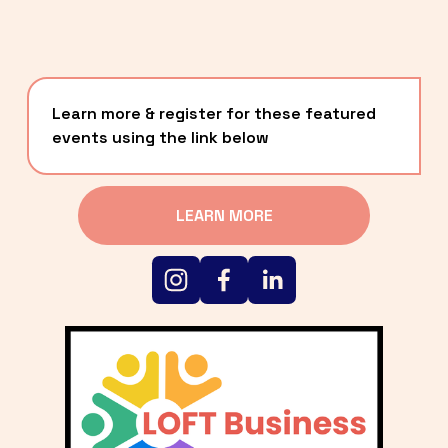
Learn more & register for these featured 
events using the link below
LEARN MORE