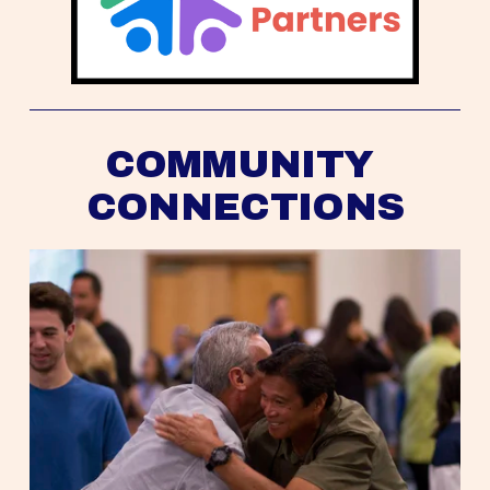
COMMUNITY 
CONNECTIONS