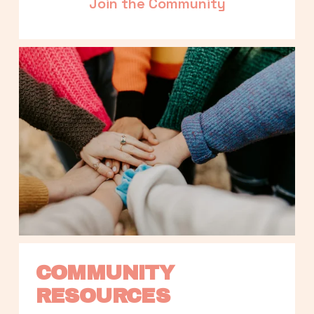
Join the Community
COMMUNITY 
RESOURCES