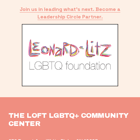
Join us in leading what’s next. Become a
Leadership Circle Partner.
THE LOFT LGBTQ+ COMMUNITY 
CENTER