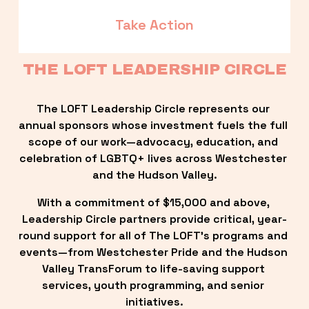
Take Action
THE LOFT LEADERSHIP CIRCLE
The LOFT Leadership Circle represents our 
annual sponsors whose investment fuels the full 
scope of our work—advocacy, education, and 
celebration of LGBTQ+ lives across Westchester 
and the Hudson Valley.
With a commitment of $15,000 and above, 
Leadership Circle partners provide critical, year-
round support for all of The LOFT’s programs and 
events—from Westchester Pride and the Hudson 
Valley TransForum to life-saving support 
services, youth programming, and senior 
initiatives.