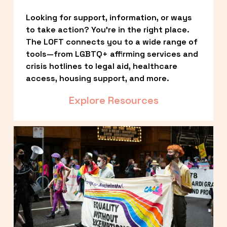
Looking for support, information, or ways 
to take action? You’re in the right place. 
The LOFT connects you to a wide range of 
tools—from LGBTQ+ affirming services and 
crisis hotlines to legal aid, healthcare 
access, housing support, and more.
Explore Resources