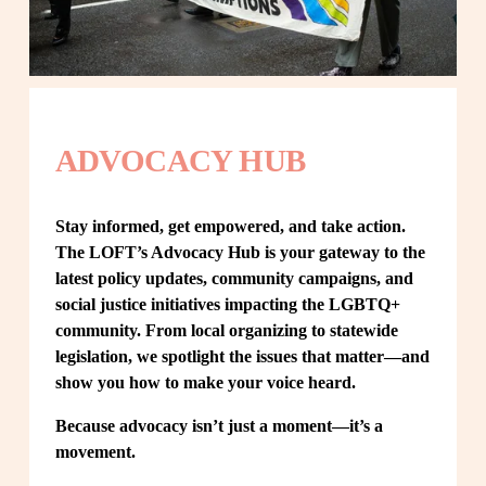
ADVOCACY HUB
Stay informed, get empowered, and take action. 
The LOFT’s Advocacy Hub is your gateway to the 
latest policy updates, community campaigns, and 
social justice initiatives impacting the LGBTQ+ 
community. From local organizing to statewide 
legislation, we spotlight the issues that matter—and 
show you how to make your voice heard.
Because advocacy isn’t just a moment—it’s a 
movement.