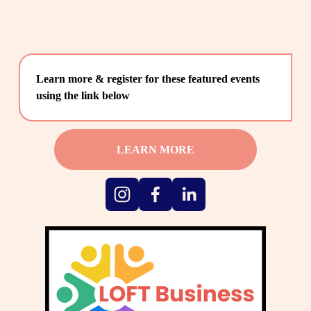
Learn more & register for these featured events 
using the link below
LEARN MORE