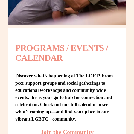
PROGRAMS / EVENTS / 
CALENDAR
Discover what’s happening at The LOFT! From 
peer support groups and social gatherings to 
educational workshops and community-wide 
events, this is your go-to hub for connection and 
celebration. Check out our full calendar to see 
what’s coming up—and find your place in our 
vibrant LGBTQ+ community.
Join the Community