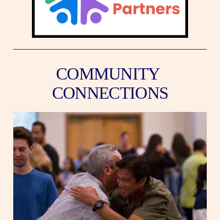
COMMUNITY 
CONNECTIONS