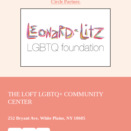
Circle Partner.
THE LOFT LGBTQ+ COMMUNITY 
CENTER
252 Bryant Ave, White Plains, NY 10605