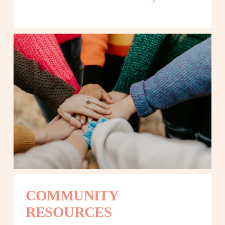
COMMUNITY 
RESOURCES