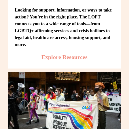
Looking for support, information, or ways to take 
action? You’re in the right place. The LOFT 
connects you to a wide range of tools—from 
LGBTQ+ affirming services and crisis hotlines to 
legal aid, healthcare access, housing support, and 
more.
Explore Resources