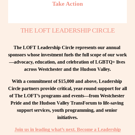
Take Action
THE LOFT LEADERSHIP CIRCLE
The LOFT Leadership Circle represents our annual 
sponsors whose investment fuels the full scope of our work
—advocacy, education, and celebration of LGBTQ+ lives 
across Westchester and the Hudson Valley.
With a commitment of $15,000 and above, Leadership 
Circle partners provide critical, year-round support for all 
of The LOFT’s programs and events—from Westchester 
Pride and the Hudson Valley TransForum to life-saving 
support services, youth programming, and senior 
initiatives.
Join us in leading what’s next. Become a Leadership