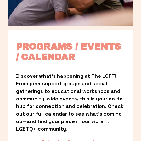
PROGRAMS / EVENTS 
/ CALENDAR
Discover what’s happening at The LOFT! 
From peer support groups and social 
gatherings to educational workshops and 
community-wide events, this is your go-to 
hub for connection and celebration. Check 
out our full calendar to see what’s coming 
up—and find your place in our vibrant 
LGBTQ+ community.