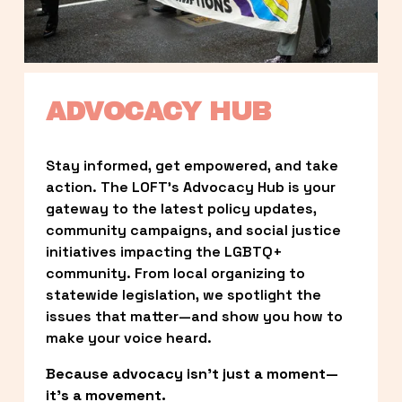
ADVOCACY HUB
Stay informed, get empowered, and take 
action. The LOFT’s Advocacy Hub is your 
gateway to the latest policy updates, 
community campaigns, and social justice 
initiatives impacting the LGBTQ+ 
community. From local organizing to 
statewide legislation, we spotlight the 
issues that matter—and show you how to 
make your voice heard.
Because advocacy isn’t just a moment—
it’s a movement.