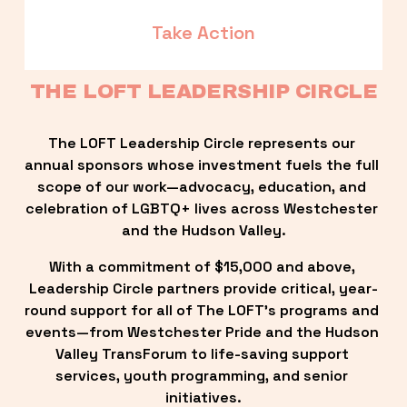
Take Action
THE LOFT LEADERSHIP CIRCLE
The LOFT Leadership Circle represents our 
annual sponsors whose investment fuels the full 
scope of our work—advocacy, education, and 
celebration of LGBTQ+ lives across Westchester 
and the Hudson Valley.
With a commitment of $15,000 and above, 
Leadership Circle partners provide critical, year-
round support for all of The LOFT’s programs and 
events—from Westchester Pride and the Hudson 
Valley TransForum to life-saving support 
services, youth programming, and senior 
initiatives.