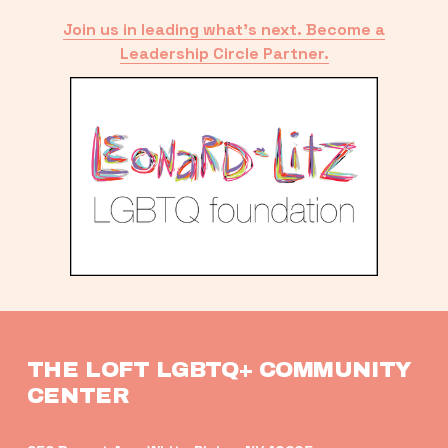
Join us in leading what’s next. Become a
Leadership Circle Partner.
THE LOFT LGBTQ+ COMMUNITY 
CENTER