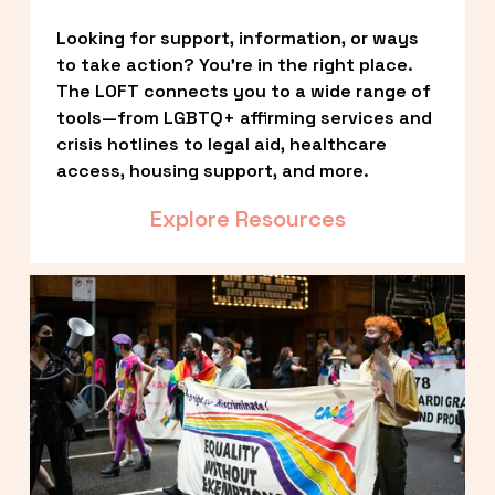
Looking for support, information, or ways 
to take action? You’re in the right place. 
The LOFT connects you to a wide range of 
tools—from LGBTQ+ affirming services and 
crisis hotlines to legal aid, healthcare 
access, housing support, and more.
Explore Resources