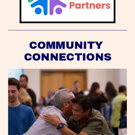
COMMUNITY 
CONNECTIONS