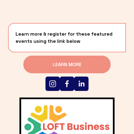
Learn more & register for these featured 
events using the link below
LEARN MORE