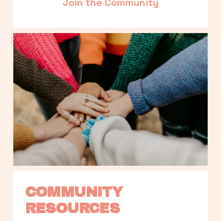
Join the Community
COMMUNITY 
RESOURCES